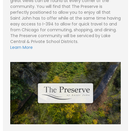
great views can be found at every corner of the
community. You will find that The Preserve is
perfectly positioned to allow you to enjoy all that
Saint John has to offer while at the same time having
N
a
easy access to I-394 to allow for quick travel to and
m
from Chicago for commuting, shopping, and dining.
e
P
*
The Preserve community will be serviced by Lake
h
o
Central & Private School Districts.
n
E
Learn More
e
m
a
i
S
l
u
*
b
j
C
e
o
c
m
t
m
*
e
n
t
o
r
M
e
Submit
s
s
a
g
e