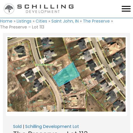
Home
»
Listings
»
Cities
»
Saint John, IN
»
The Preserve
»
The Preserve – Lot 113
Sold
|
Schilling Development Lot