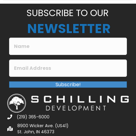
*
SUBSCRIBE TO OUR
NEWSLETTER
Subscribe!
(219) 365-6000
8900 Wicker Ave. (US41)
St. John, IN 46373