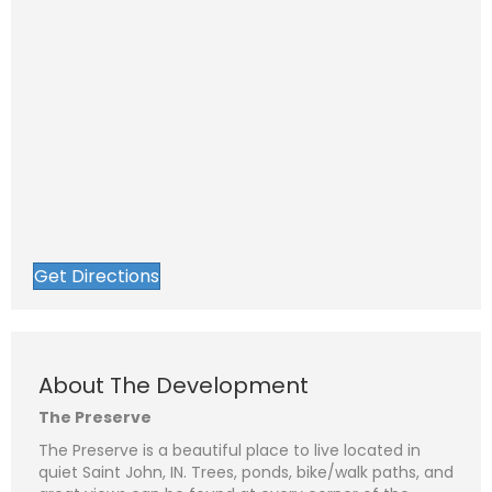
Get Directions
About The Development
The Preserve
The Preserve is a beautiful place to live located in
quiet Saint John, IN. Trees, ponds, bike/walk paths, and