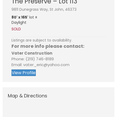
The Preserve – Lot 113
9811 Dunegrass Way, St John, 46373
80' x 165'
lot ±
Daylight
SOLD
Listings are subject to availability.
For more info please contact:
Vater Construction
Phone: (219) 746-8189
Email: vater_eric@yahoo.com
View Profile
Map & Directions