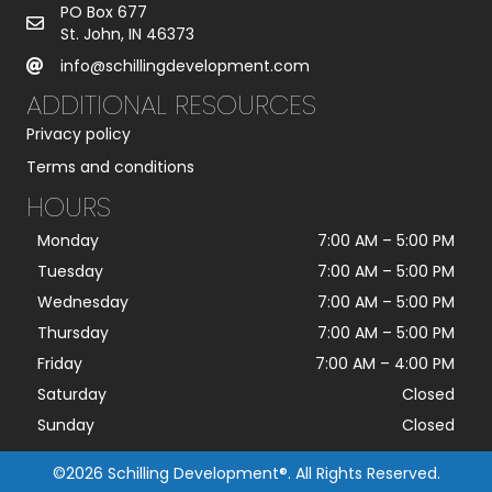
PO Box 677
St. John, IN 46373
info@schillingdevelopment.com
ADDITIONAL RESOURCES
Privacy policy
Terms and conditions
HOURS
Monday
7:00 AM
–
5:00 PM
Tuesday
7:00 AM
–
5:00 PM
Wednesday
7:00 AM
–
5:00 PM
Thursday
7:00 AM
–
5:00 PM
Friday
7:00 AM
–
4:00 PM
Saturday
Closed
Sunday
Closed
©2026 Schilling Development®. All Rights Reserved.