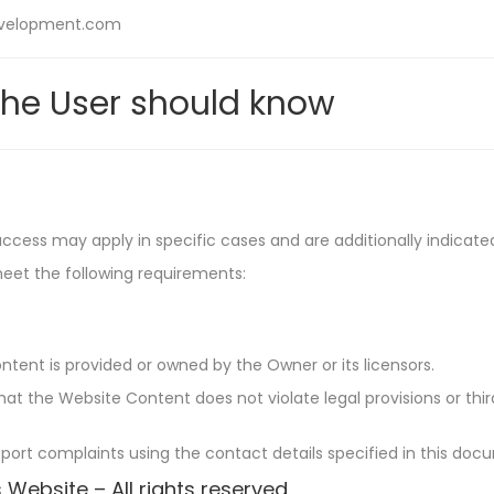
development.com
he User should know
 access may apply in specific cases and are additionally indicat
meet the following requirements:
ntent is provided or owned by the Owner or its licensors.
t the Website Content does not violate legal provisions or third
eport complaints using the contact details specified in this doc
 Website – All rights reserved