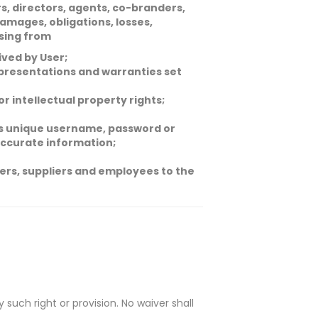
rs, directors, agents, co-branders,
amages, obligations, losses,
ising from
ived by User;
representations and warranties set
 or intellectual property rights;
r’s unique username, password or
naccurate information;
tners, suppliers and employees to the
 such right or provision. No waiver shall