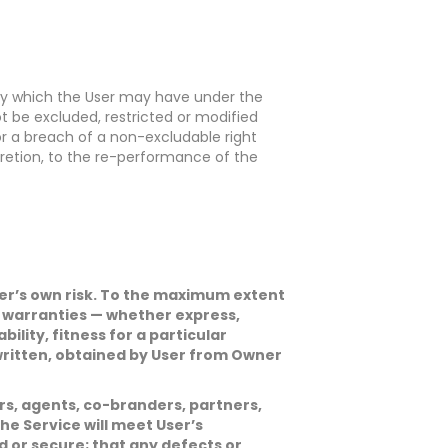
edy which the User may have under the
t be excluded, restricted or modified
 for a breach of a non-excludable right
scretion, to the re-performance of the
 User’s own risk. To the maximum extent
d warranties — whether express,
ility, fitness for a particular
 written, obtained by User from Owner
tors, agents, co-branders, partners,
he Service will meet User’s
d or secure; that any defects or