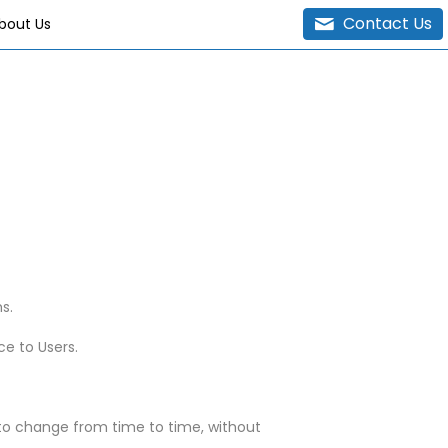
Contact Us
bout Us
s.
ce to Users.
t to change from time to time, without