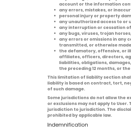
account or the information con
any errors, mistakes, or inaccur
personal injury or property dam
any unauthorized access to or u
any interruption or cessation of
any bugs, viruses, trojan horses
any errors or omissions in any c
transmitted, or otherwise made
the defamatory, offensive, or ill
affiliates, officers, directors,
liabilities, obligations, damag
the preceding 12 months, or the
This limitation of liability section sh
liability is based on contract, tort, n
of such damage.
Some jurisdictions do not allow the e
or exclusions may not apply to User. 
jurisdiction to jurisdiction. The discl
prohibited by applicable law.
Indemnification