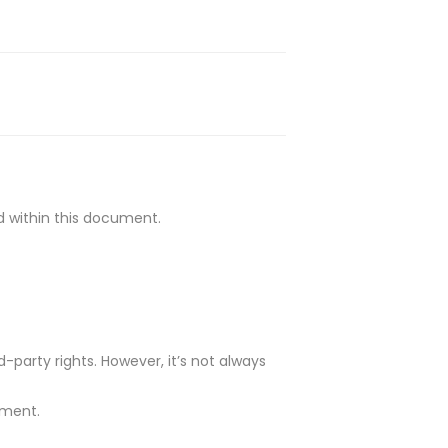
ed within this document.
-party rights. However, it’s not always
ument.