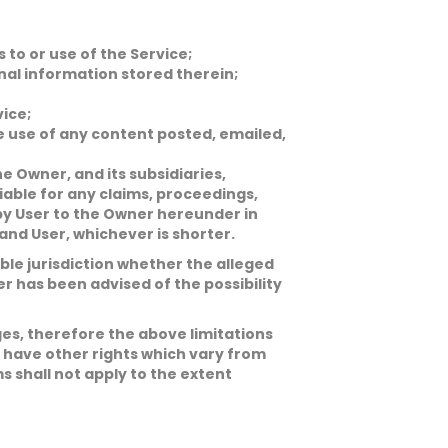
to or use of the Service;
nal information stored therein;
vice;
he use of any content posted, emailed,
he Owner, and its subsidiaries,
liable for any claims, proceedings,
 by User to the Owner hereunder in
nd User, whichever is shorter.
cable jurisdiction whether the alleged
wner has been advised of the possibility
ges, therefore the above limitations
o have other rights which vary from
ms shall not apply to the extent