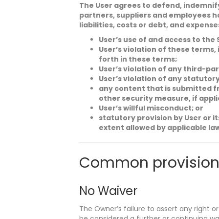
The User agrees to defend, indemnify 
partners, suppliers and employees ha
liabilities, costs or debt, and expense
User’s use of and access to the 
User’s violation of these terms,
forth in these terms;
User’s violation of any third-part
User’s violation of any statutory
any content that is submitted f
other security measure, if applic
User’s willful misconduct; or
statutory provision by User or i
extent allowed by applicable la
Common provision
No Waiver
The Owner’s failure to assert any right or
be considered a further or continuing wa