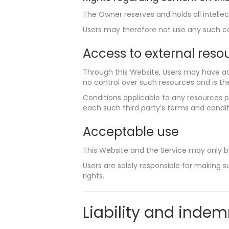
The Owner reserves and holds all intellec
Users may therefore not use any such con
Access to external reso
Through this Website, Users may have ac
no control over such resources and is the
Conditions applicable to any resources pr
each such third party’s terms and conditi
Acceptable use
This Website and the Service may only b
Users are solely responsible for making su
rights.
Liability and indem