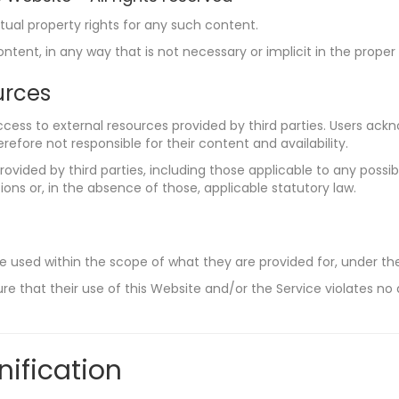
tual property rights for any such content.
tent, in any way that is not necessary or implicit in the proper
urces
cess to external resources provided by third parties. Users ac
refore not responsible for their content and availability.
ovided by third parties, including those applicable to any possibl
ons or, in the absence of those, applicable statutory law.
e used within the scope of what they are provided for, under th
re that their use of this Website and/or the Service violates no 
nification