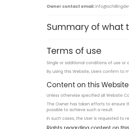
Owner contact email:
info@schilling
Summary of what t
Terms of use
Single or additional conditions of use or
By using this Website, Users confirm to 
Content on this Website
Unless otherwise specified all Website Co
The Owner has taken efforts to ensure tha
possible to achieve such a result.
In such cases, the User is requested to r
Rights regarding content on this