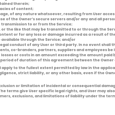
tained therein;
acies of content;
age, of any nature whatsoever, resulting from User access 
se of the Owner’s secure servers and/or any and all perso
 transmission to or from the Service;
, or the like that may be transmitted to or through the Ser
ontent or for any loss or damage incurred as a result of t
 available through the Service; and/or
egal conduct of any User or third party. In no event shall t
 agents, co-branders, partners, suppliers and employees be 
es, losses or costs in an amount exceeding the amount paid
 period of duration of this agreement between the Owner a
all apply to the fullest extent permitted by law in the appli
egligence, strict liability, or any other basis, even if the O
xclusion or limitation of incidental or consequential dama
The terms give User specific legal rights, and User may als
aimers, exclusions, and limitations of liability under the ter