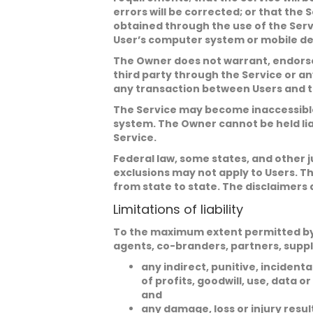
errors will be corrected; or that th
obtained through the use of the Serv
User’s computer system or mobile devi
The Owner does not warrant, endorse,
third party through the Service or an
any transaction between Users and th
The Service may become inaccessible 
system. The Owner cannot be held lia
Service.
Federal law, some states, and other j
exclusions may not apply to Users. Th
from state to state. The disclaimers 
Limitations of liability
To the maximum extent permitted by app
agents, co-branders, partners, suppl
any indirect, punitive, incident
of profits, goodwill, use, data or
and
any damage, loss or injury resu