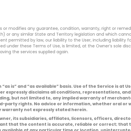
ts or modifies any guarantee, condition, warranty, right or rem
or any similar State and Territory legislation and which canno
nt permitted by law, our liability to the User, including liability
uded under these Terms of Use, is limited, at the Owner’s sole di
aving the services supplied again.
n “as is” and “as available” basis. Use of the Service is at
N
er expressly disclaims all conditions, representations, an
a
ding, but not limited to, any implied warranty of merchantab
m
e
P
d-party rights. No advice or information, whether oral or
*
h
y warranty not expressly stated herein.
o
n
E
ner, its subsidiaries, affiliates, licensors, officers, direc
e
m
a
t that the content is accurate, reliable or correct; that t
i
S
e available at any particular time or location, uninterrupte