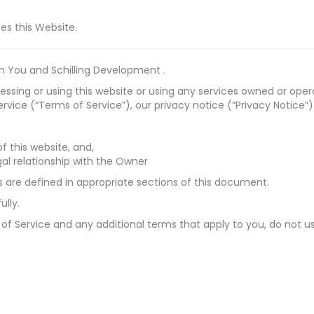
ses this Website.
 You and Schilling Development .
sing or using this website or using any services owned or oper
vice (“Terms of Service”), our privacy notice (“Privacy Notice”)
f this website, and,
al relationship with the Owner
ds are defined in appropriate sections of this document.
lly.
 of Service and any additional terms that apply to you, do not us