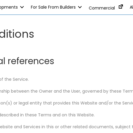
lopments
For Sale From Builders
A
Commercial
itions
al references
f the Service.
tionship between the Owner and the User, governed by these Term
n(s) or legal entity that provides this Website and/or the Servi
described in these Terms and on this Website.
 Website and Services in this or other related documents, subjec