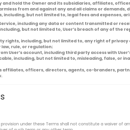
and hold the Owner and its subsidiaries, affiliates, office
rmless from and against any and all claims or demands, d
s, including, but not limited to, legal fees and expenses, ar
Service, including any data or content transmitted or rece
 including, but not limited to, User’s breach of any of the 
y rights, including, but not limited to, any right of privacy
 law, rule, or regulation;
rom User’s account, including third party access with Use
able, including, but not limited to, misleading, false, or i
ts affiliates, officers, directors, agents, co-branders, par
w.
s
 provision under these Terms shall not constitute a waiver of any
iver of such term or any other term.