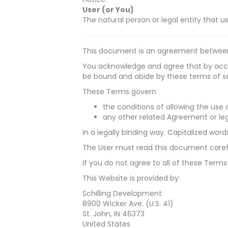
User (or You)
The natural person or legal entity that u
This document is an agreement between
You acknowledge and agree that by acces
be bound and abide by these terms of ser
These Terms govern
the conditions of allowing the use o
any other related Agreement or leg
in a legally binding way. Capitalized wor
The User must read this document carefu
If you do not agree to all of these Terms
This Website is provided by:
Schilling Development
8900 Wicker Ave. (U.S. 41)
St. John, IN 46373
United States