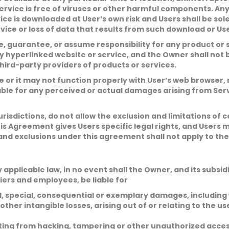
l
u
*
e Service is free of viruses or other harmful components. 
b
j
C
ice is downloaded at User’s own risk and Users shall be so
e
o
ce or loss of data that results from such download or User
c
m
t
m
 guarantee, or assume responsibility for any product or s
*
e
n
y hyperlinked website or service, and the Owner shall not 
t
ird-party providers of products or services.
o
r
or it may not function properly with User’s web browser,
M
e
ble for any perceived or actual damages arising from Servi
Submit
s
s
a
urisdictions, do not allow the exclusion and limitations of
g
e
is Agreement gives Users specific legal rights, and Users 
*
and exclusions under this agreement shall not apply to the
licable law, in no event shall the Owner, and its subsidiar
iers and employees, be liable for
al, special, consequential or exemplary damages, including
 other intangible losses, arising out of or relating to the use
lting from hacking, tampering or other unauthorized access