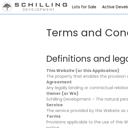
Lots for Sale
Active Deve
Terms and Cond
Definitions and leg
This Website (or this Application)
The property that enables the provision o
Agreement
Any legally binding or contractual rela
Owner (or We)
Schilling Development – The natural perso
Service
The service provided by this Website as 
Terms
Provisions applicable to the use of this
notice.