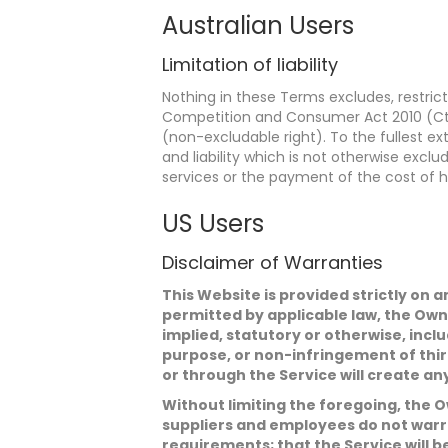
Australian Users
Limitation of liability
Nothing in these Terms excludes, restric
Competition and Consumer Act 2010 (Cth) 
(non-excludable right). To the fullest exte
and liability which is not otherwise excl
services or the payment of the cost of h
US Users
Disclaimer of Warranties
This Website is provided strictly on a
permitted by applicable law, the Own
implied, statutory or otherwise, inclu
purpose, or non-infringement of thir
or through the Service will create an
Without limiting the foregoing, the Ow
suppliers and employees do not warran
requirements; that the Service will b