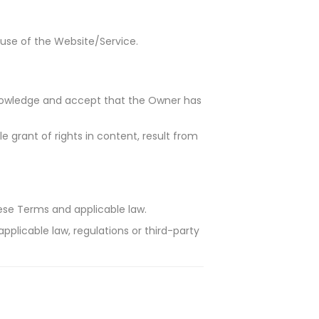
 use of the Website/Service.
knowledge and accept that the Owner has
e grant of rights in content, result from
ese Terms and applicable law.
applicable law, regulations or third-party