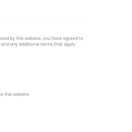
ated by this website, you have agreed to
 and any additional terms that apply.
e this website.