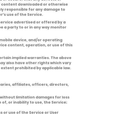
Any content downloaded or otherwise
lely responsible for any damage to
’s use of the Service.
ervice advertised or offered by a
be a party to or in any way monitor
 mobile device, and/or operating
ce content, operation, or use of this
 certain implied warranties. The above
may also have other rights which vary
 extent prohibited by applicable law.
ies, affiliates, officers, directors,
 without limitation damages for loss
 of, or inability to use, the Service;
 or use of the Service or User