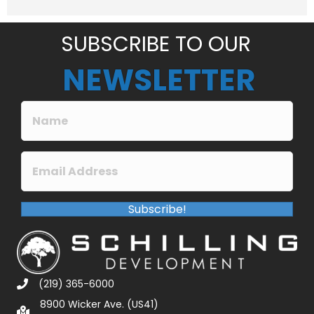
e
*
SUBSCRIBE TO OUR
NEWSLETTER
Subscribe!
(219) 365-6000
8900 Wicker Ave. (US41)