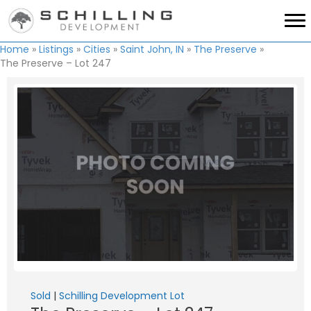
Home
»
Listings
»
Cities
»
Saint John, IN
»
The Preserve
»
The Preserve – Lot 247
Sold
|
Schilling Development Lot