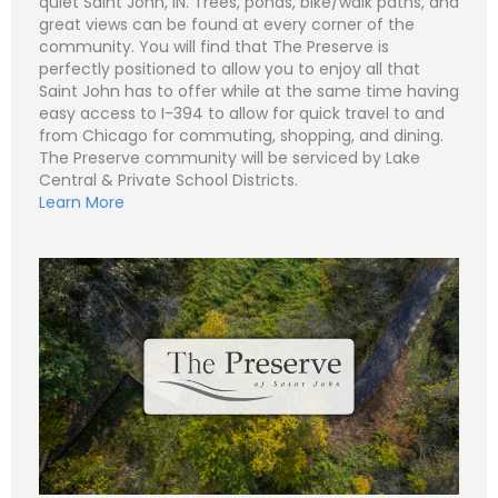
quiet Saint John, IN. Trees, ponds, bike/walk paths, and
great views can be found at every corner of the
community. You will find that The Preserve is
perfectly positioned to allow you to enjoy all that
N
Saint John has to offer while at the same time having
a
easy access to I-394 to allow for quick travel to and
m
e
P
from Chicago for commuting, shopping, and dining.
*
h
The Preserve community will be serviced by Lake
o
n
E
Central & Private School Districts.
e
m
Learn More
a
i
S
l
u
*
b
j
C
e
o
c
m
t
m
*
e
n
t
o
r
M
e
Submit
s
s
a
g