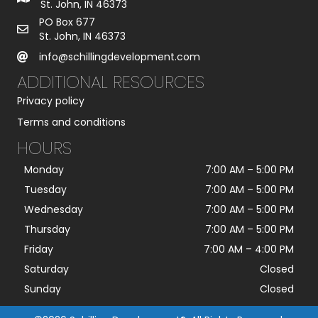
St. John, IN 46373
PO Box 677
St. John, IN 46373
info@schillingdevelopment.com
ADDITIONAL RESOURCES
Privacy policy
Terms and conditions
HOURS
Monday
7:00 AM
–
5:00 PM
Tuesday
7:00 AM
–
5:00 PM
Wednesday
7:00 AM
–
5:00 PM
Thursday
7:00 AM
–
5:00 PM
Friday
7:00 AM
–
4:00 PM
Saturday
Closed
Sunday
Closed