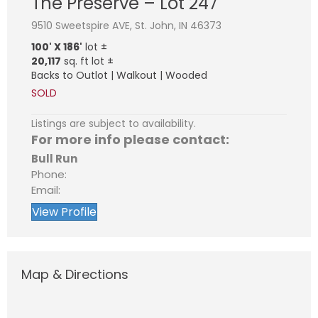
The Preserve – Lot 247
9510 Sweetspire AVE, St. John, IN 46373
100' X 186'
lot ±
20,117
sq. ft lot ±
Backs to Outlot | Walkout | Wooded
SOLD
Listings are subject to availability.
For more info please contact:
Bull Run
Phone:
Email:
View Profile
Map & Directions