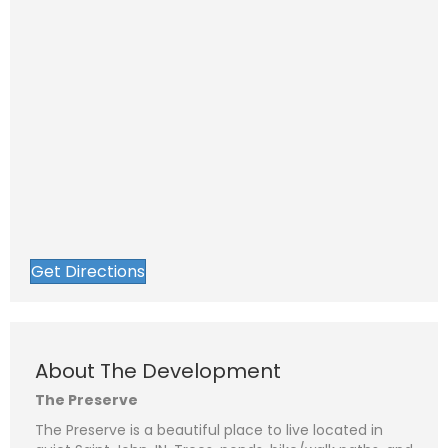
Get Directions
About The Development
The Preserve
The Preserve is a beautiful place to live located in