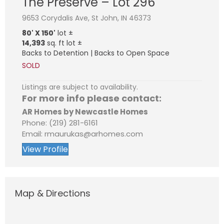
The Preserve – Lot 296
9653 Corydalis Ave, St John, IN 46373
80' X 150'
lot ±
14,393
sq. ft lot ±
Backs to Detention | Backs to Open Space
SOLD
Listings are subject to availability.
For more info please contact:
AR Homes by Newcastle Homes
Phone: (219) 281-6161
Email: rmaurukas@arhomes.com
View Profile
Map & Directions