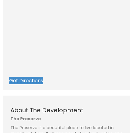
Get Directions
About The Development
The Preserve
The Preserve is a beautiful place to live located in