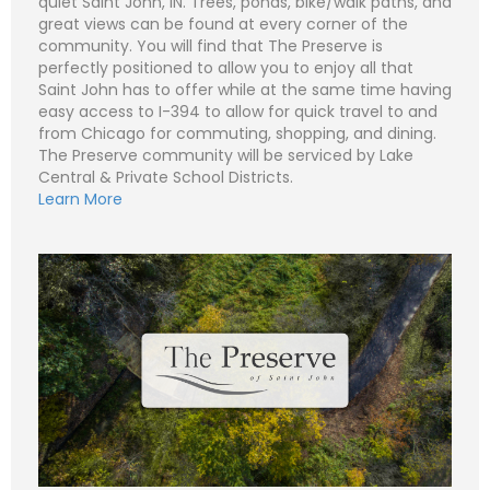
quiet Saint John, IN. Trees, ponds, bike/walk paths, and
great views can be found at every corner of the
community. You will find that The Preserve is
perfectly positioned to allow you to enjoy all that
N
Saint John has to offer while at the same time having
a
easy access to I-394 to allow for quick travel to and
m
e
P
from Chicago for commuting, shopping, and dining.
*
h
The Preserve community will be serviced by Lake
o
n
E
Central & Private School Districts.
e
m
Learn More
a
i
S
l
u
*
b
j
C
e
o
c
m
t
m
*
e
n
t
o
r
M
e
Submit
s
s
a
g