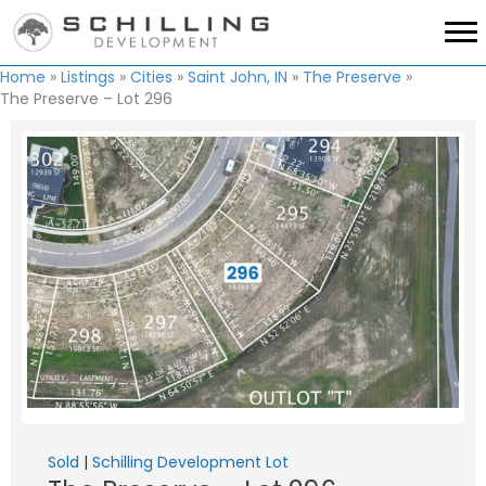
Home
»
Listings
»
Cities
»
Saint John, IN
»
The Preserve
»
The Preserve – Lot 296
Sold
|
Schilling Development Lot