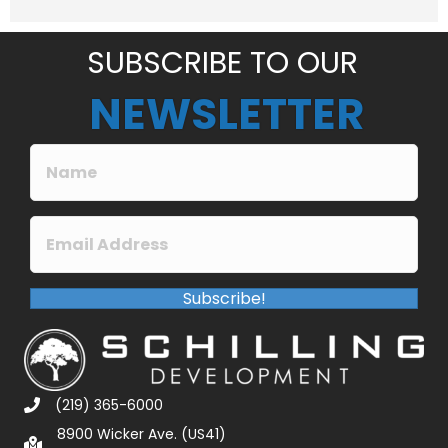
e
*
SUBSCRIBE TO OUR
NEWSLETTER
Subscribe!
(219) 365-6000
8900 Wicker Ave. (US41)