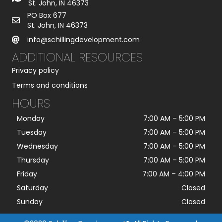
St. John, IN 46373
PO Box 677
St. John, IN 46373
info@schillingdevelopment.com
ADDITIONAL RESOURCES
Privacy policy
Terms and conditions
HOURS
Monday
7:00 AM
–
5:00 PM
Tuesday
7:00 AM
–
5:00 PM
Wednesday
7:00 AM
–
5:00 PM
Thursday
7:00 AM
–
5:00 PM
Friday
7:00 AM
–
4:00 PM
Saturday
Closed
Sunday
Closed