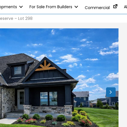
lopments
For Sale From Builders
A
Commercial
eserve – Lot 298