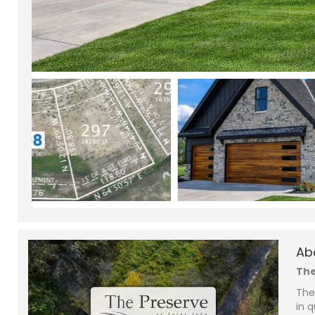
Ab
The
The
in q