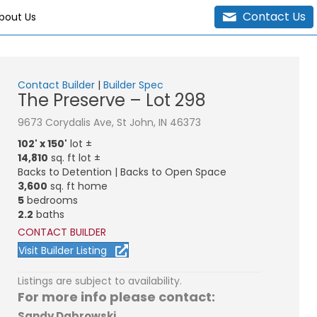
Contact Us
bout Us
Contact Builder
|
Builder Spec
The Preserve – Lot 298
9673 Corydalis Ave, St John, IN 46373
102' x 150'
lot ±
14,810
sq. ft lot ±
Backs to Detention | Backs to Open Space
3,600
sq. ft home
5
bedrooms
2.2
baths
CONTACT BUILDER
Visit Builder Listing
Listings are subject to availability.
For more info please contact:
Sandy Dabrowski