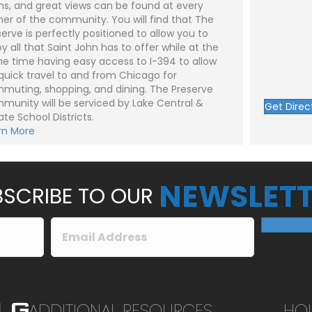
hs, and great views can be found at every
*
e
n
ner of the community. You will find that The
t
serve is perfectly positioned to allow you to
o
r
y all that Saint John has to offer while at the
M
e time having easy access to I-394 to allow
e
Submit
 quick travel to and from Chicago for
s
s
muting, shopping, and dining. The Preserve
a
munity will be serviced by Lake Central &
g
Get Direc
e
ate School Districts.
*
rn More
NEWSLETT
SCRIBE TO OUR
ADDITIONAL RESOURCES
HO