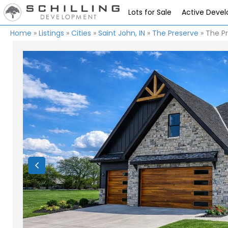
Lots for Sale
Active Deve
Home
»
Listings
»
Cities
»
Saint John, IN
»
The Preserve
»
The Pr