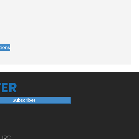
tions
ER
Subscribe!
URS