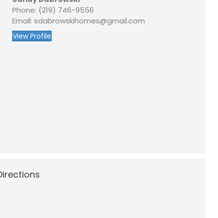
Phone: (219) 746-9556
Email: sdabrowskihomes@gmail.com
View Profile
irections