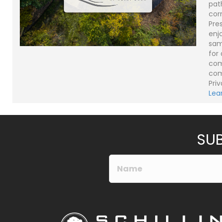
pat
cor
Pre
enjo
sam
for
com
com
Priv
Lea
SUB