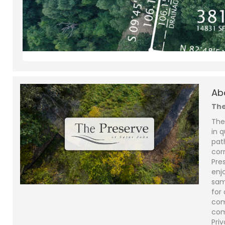
Ab
The
The
in q
pat
cor
Pre
enjo
sam
for
com
com
Priv