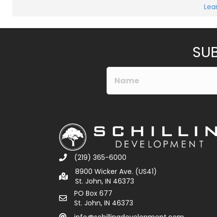
Lea
SUB
(219) 365-6000
8900 Wicker Ave. (US41)
St. John, IN 46373
PO Box 677
St. John, IN 46373
info@schillingdevelopment.com