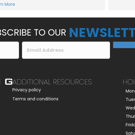
e
rn More
Submit
s
s
a
g
e
NEWSLETT
*
SCRIBE TO OUR
ADDITIONAL RESOURCES
HO
Privacy policy
Mon
Terms and conditions
Tue
Wed
Thu
Frid
Sat