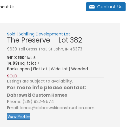
Contact Us
bout Us
Sold
|
Schilling Development Lot
The Preserve – Lot 382
9630 Tall Grass Trail, St John, IN 46373
95' X 150'
lot ±
14,831
sq. ft lot ±
Backs open | Flat Lot | Wide Lot | Wooded
SOLD
Listings are subject to availability.
For more info please contact:
Dabrowski Custom Homes
Phone: (219) 922-9574
Email: lance@dabrowskiconstruction.com
View Profile