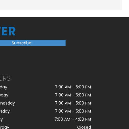
ER
Subscribe!
URS
day
7:00 AM
–
5:00 PM
sday
7:00 AM
–
5:00 PM
nesday
7:00 AM
–
5:00 PM
rsday
7:00 AM
–
5:00 PM
ay
7:00 AM
–
4:00 PM
urday
Closed