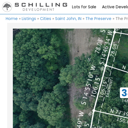
Lots for Sale
Active Deve
Home
»
Listings
»
Cities
»
Saint John, IN
»
The Preserve
»
The Pr