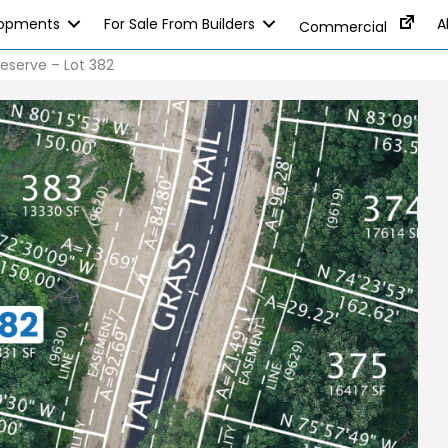
lopments
For Sale From Builders
A
Commercial
eserve – Lot 382