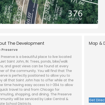
N
a
m
out The Development
Map & D
e
P
*
h
 Preserve
o
n
E
 Preserve is a beautiful place to live located
e
m
a
uiet Saint John, IN. Trees, ponds, bike/walk
i
S
hs, and great views can be found at every
l
u
*
b
ner of the community. You will find that The
j
C
serve is perfectly positioned to allow you to
e
o
y all that Saint John has to offer while at the
c
m
t
m
e time having easy access to I-394 to allow
*
e
 quick travel to and from Chicago for
n
t
muting, shopping, and dining. The Preserve
o
munity will be serviced by Lake Central &
Get Direc
r
ate School Districts.
M