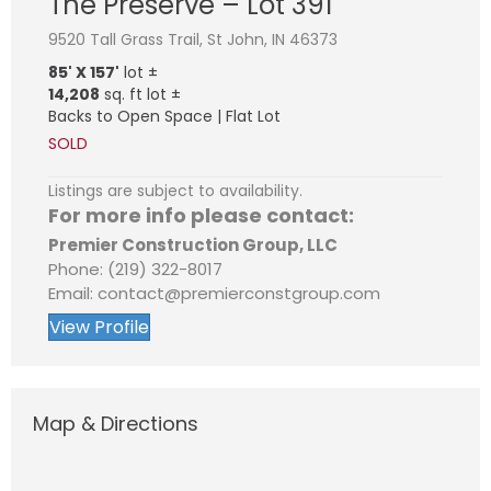
The Preserve – Lot 391
9520 Tall Grass Trail, St John, IN 46373
85' X 157'
lot ±
14,208
sq. ft lot ±
Backs to Open Space | Flat Lot
SOLD
Listings are subject to availability.
For more info please contact:
Premier Construction Group, LLC
Phone: (219) 322-8017
Email: contact@premierconstgroup.com
View Profile
Map & Directions