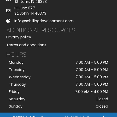
St. John, IN 46373
PO Box 677
St. John, IN 46373
info@schillingdevelopment.com
ADDITIONAL RESOURCES
Privacy policy
Terms and conditions
HOURS
Monday
7:00 AM
–
5:00 PM
Tuesday
7:00 AM
–
5:00 PM
Wednesday
7:00 AM
–
5:00 PM
Thursday
7:00 AM
–
5:00 PM
Friday
7:00 AM
–
4:00 PM
Saturday
Closed
Sunday
Closed