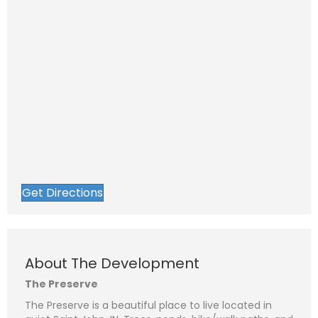
Get Directions
About The Development
The Preserve
The Preserve is a beautiful place to live located in