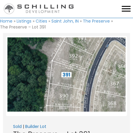
Home
»
Listings
»
Cities
»
Saint John, IN
»
The Preserve
»
The Preserve – Lot 391
Sold
|
Builder Lot