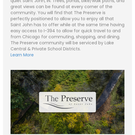
quiet Saint John, IN. Trees, ponds, bike/walk paths, and
great views can be found at every corner of the
community. You will find that The Preserve is
perfectly positioned to allow you to enjoy all that
N
Saint John has to offer while at the same time having
a
easy access to I-394 to allow for quick travel to and
m
e
P
from Chicago for commuting, shopping, and dining.
*
h
The Preserve community will be serviced by Lake
o
n
E
Central & Private School Districts.
e
m
Learn More
a
i
S
l
u
*
b
j
C
e
o
c
m
t
m
*
e
n
t
o
r
M
e
Submit
s
s
a
g