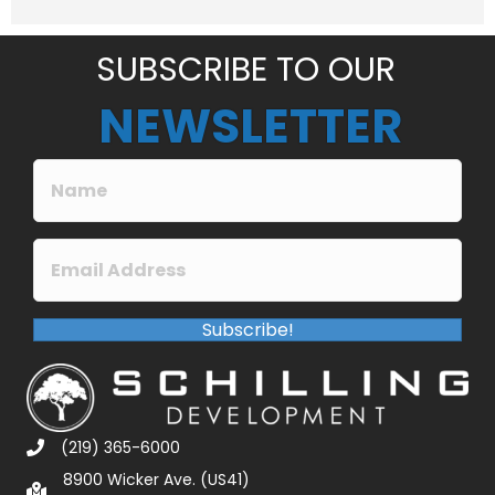
e
*
SUBSCRIBE TO OUR
NEWSLETTER
Subscribe!
(219) 365-6000
8900 Wicker Ave. (US41)