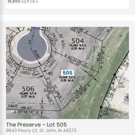
15,900
sq.ft lot ±
The Preserve – Lot 505
9843 Peony Ct. St. John, IN 46373