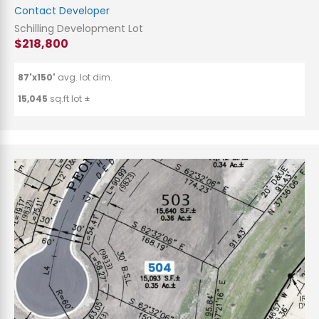
Contact Developer
Schilling Development Lot
$218,800
87'x150'
avg. lot dim.
15,045
sq.ft lot ±