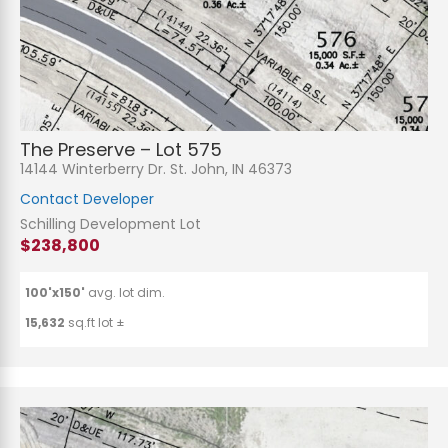
The Preserve – Lot 575
14144 Winterberry Dr. St. John, IN 46373
Contact Developer
Schilling Development Lot
$238,800
100'x150'
avg. lot dim.
15,632
sq.ft lot ±