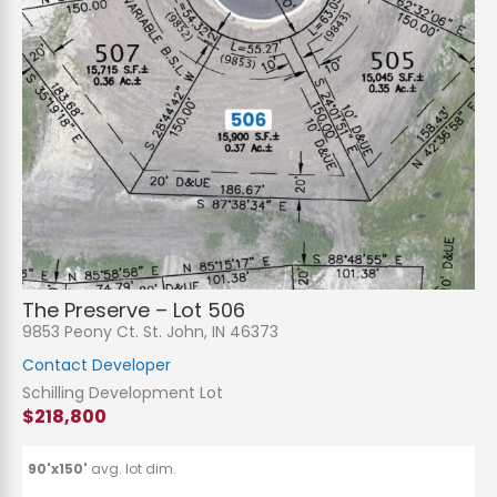
The Preserve – Lot 506
9853 Peony Ct. St. John, IN 46373
Contact Developer
Schilling Development Lot
$218,800
90'x150'
avg. lot dim.