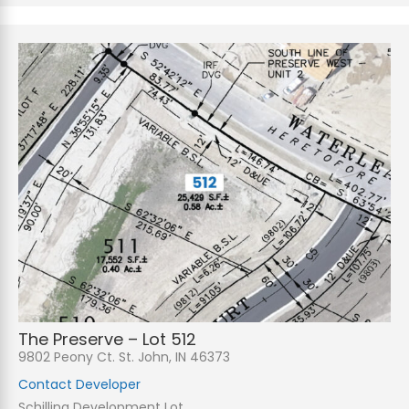
The Preserve – Lot 512
9802 Peony Ct. St. John, IN 46373
Contact Developer
Schilling Development Lot