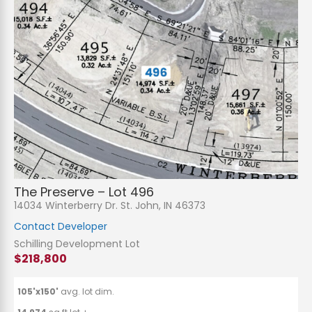
The Preserve – Lot 496
14034 Winterberry Dr. St. John, IN 46373
Contact Developer
Schilling Development Lot
$218,800
105'x150'
avg. lot dim.