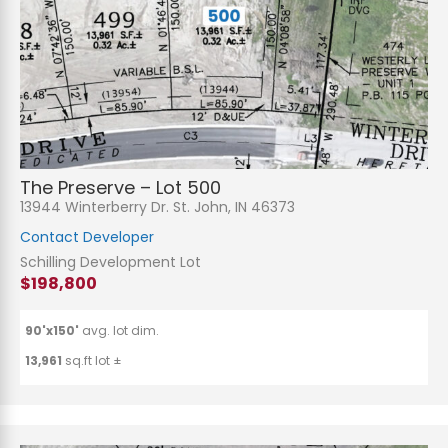
The Preserve – Lot 500
13944 Winterberry Dr. St. John, IN 46373
Contact Developer
Schilling Development Lot
$198,800
90'x150'
avg. lot dim.
13,961
sq.ft lot ±