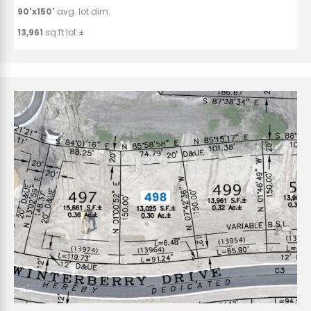
90'x150'
avg. lot dim.
13,961
sq.ft lot ±