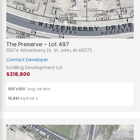
The Preserve – Lot 497
13974 Winterberry Dr. St. John, IN 46373
Contact Developer
Schilling Development Lot
$218,800
105'x150'
avg. lot dim.
15,661
sq.ft lot ±