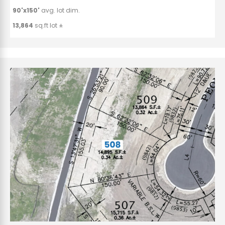
90'x150'
avg. lot dim.
13,864
sq.ft lot ±