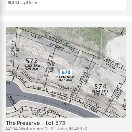
15,842
sq.ft lot ±
The Preserve – Lot 573
14204 Winterberry Dr. St. John, IN 46373