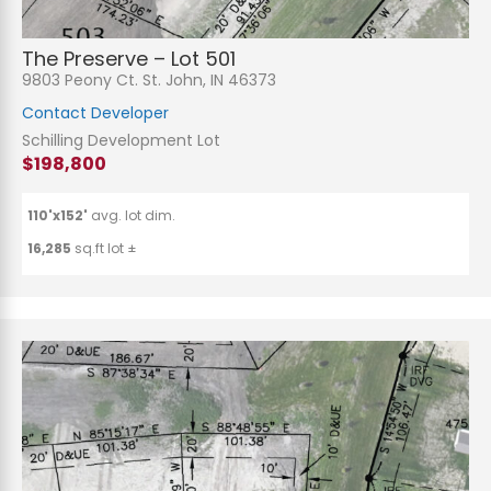
The Preserve – Lot 501
9803 Peony Ct. St. John, IN 46373
Contact Developer
Schilling Development Lot
$198,800
110'x152'
avg. lot dim.
16,285
sq.ft lot ±