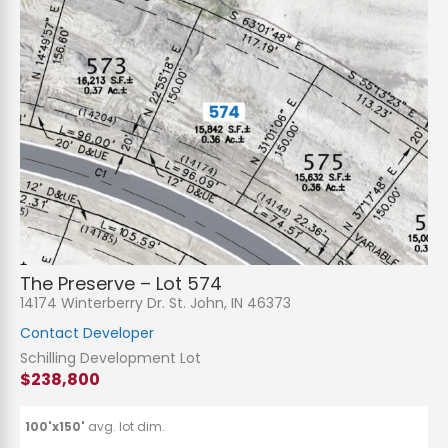
The Preserve – Lot 574
14174 Winterberry Dr. St. John, IN 46373
Contact Developer
Schilling Development Lot
$238,800
100'x150'
avg. lot dim.