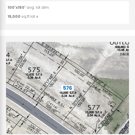
100'x150'
avg. lot dim.
15,000
sq.ft lot ±