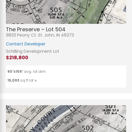
The Preserve – Lot 504
9833 Peony Ct. St. John, IN 46373
Contact Developer
Schilling Development Lot
$218,800
90'x159'
avg. lot dim.
15,093
sq.ft lot ±