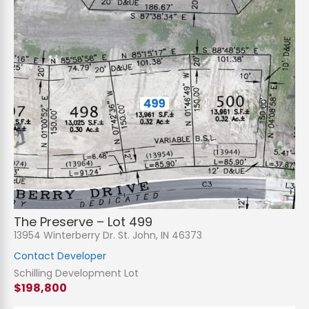
The Preserve – Lot 499
13954 Winterberry Dr. St. John, IN 46373
Contact Developer
Schilling Development Lot
$198,800