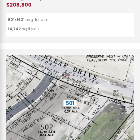
$208,800
90'x162'
avg. lot dim.
14,742
sq.ft lot ±