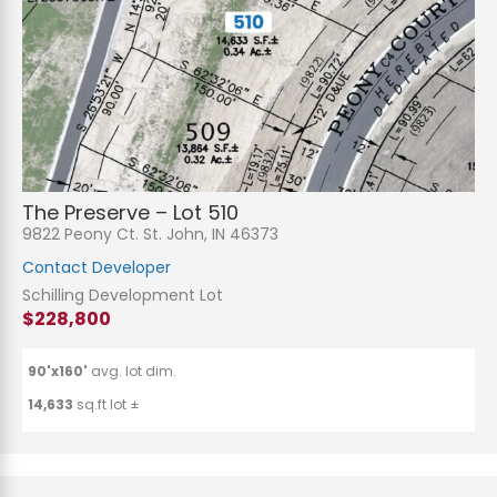
The Preserve – Lot 510
9822 Peony Ct. St. John, IN 46373
Contact Developer
Schilling Development Lot
$228,800
90'x160'
avg. lot dim.
14,633
sq.ft lot ±