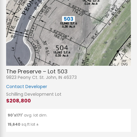
The Preserve – Lot 503
9823 Peony Ct. St. John, IN 46373
Contact Developer
Schilling Development Lot
$208,800
90'x171'
avg. lot dim.
15,640
sq.ft lot ±