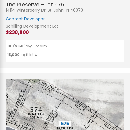
The Preserve – Lot 576
14114 Winterberry Dr. St. John, IN 46373
Contact Developer
Schilling Development Lot
$238,800
100'x150'
avg. lot dim.
15,000
sq.ft lot ±