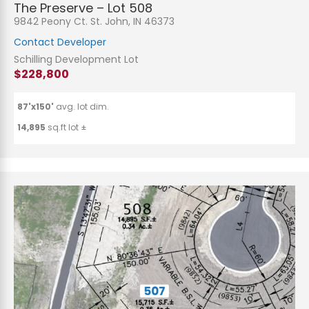
The Preserve – Lot 508
9842 Peony Ct. St. John, IN 46373
Contact Developer
Schilling Development Lot
$228,800
87'x150'
avg. lot dim.
14,895
sq.ft lot ±
N
a
m
e
P
*
h
o
n
E
e
m
a
i
S
l
u
*
b
j
C
e
o
c
m
t
m
*
e