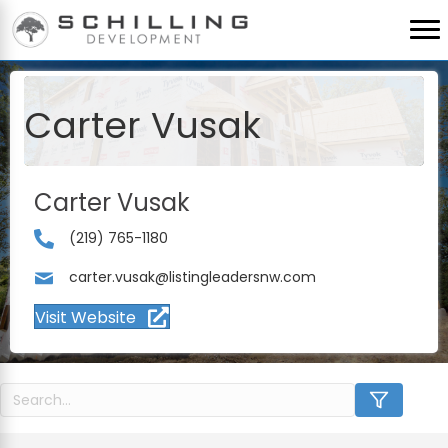
Carter Vusak
Carter Vusak
(219) 765-1180
carter.vusak@listingleadersnw.com
Visit Website