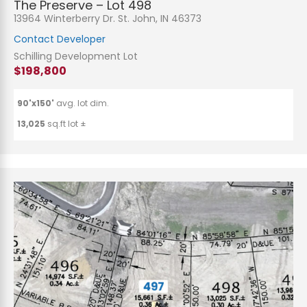
The Preserve – Lot 498
13964 Winterberry Dr. St. John, IN 46373
Contact Developer
Schilling Development Lot
$198,800
90'x150'
avg. lot dim.
13,025
sq.ft lot ±