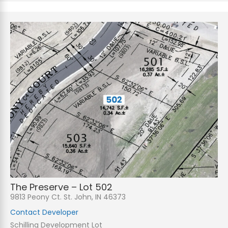
The Preserve – Lot 502
9813 Peony Ct. St. John, IN 46373
Contact Developer
Schilling Development Lot