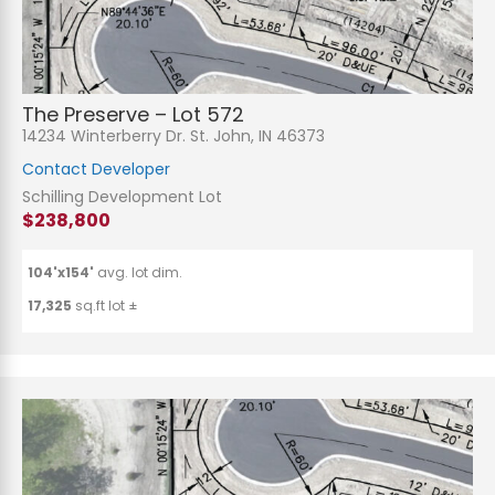
The Preserve – Lot 572
14234 Winterberry Dr. St. John, IN 46373
Contact Developer
Schilling Development Lot
$238,800
104'x154'
avg. lot dim.
17,325
sq.ft lot ±