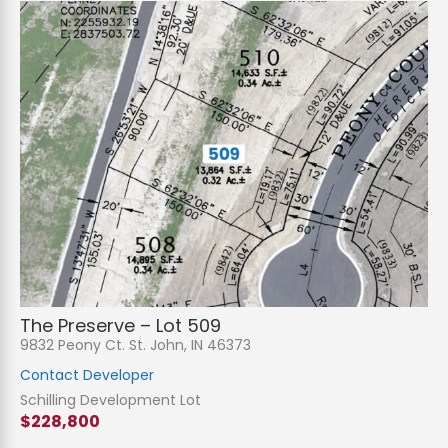
The Preserve – Lot 509
9832 Peony Ct. St. John, IN 46373
Contact Developer
Schilling Development Lot
$228,800