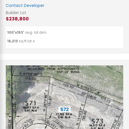
Contact Developer
Builder Lot
$238,800
100'x153'
avg. lot dim.
16,213
sq.ft lot ±