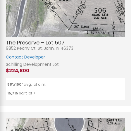
n
t
o
r
M
e
Submit
s
s
a
g
The Preserve – Lot 507
e
9852 Peony Ct. St. John, IN 46373
*
Contact Developer
Schilling Development Lot
$224,800
88'x150'
avg. lot dim.
15,715
sq.ft lot ±