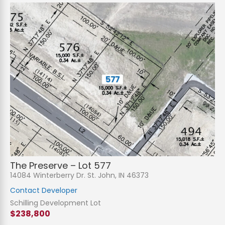
The Preserve – Lot 577
14084 Winterberry Dr. St. John, IN 46373
Contact Developer
Schilling Development Lot
$238,800