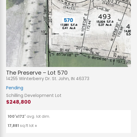
The Preserve – Lot 570
14255 Winterberry Dr. St. John, IN 46373
Pending
Schilling Development Lot
$248,800
100'x172'
avg. lot dim.
17,881
sq.ft lot ±