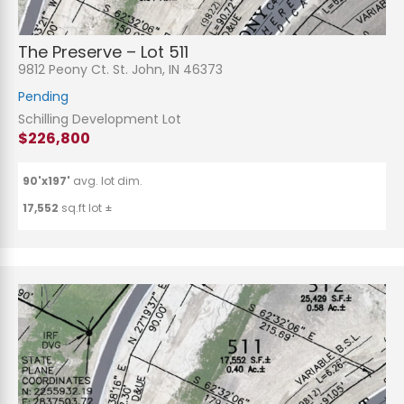
The Preserve – Lot 511
9812 Peony Ct. St. John, IN 46373
Pending
Schilling Development Lot
$226,800
90'x197'
avg. lot dim.
17,552
sq.ft lot ±