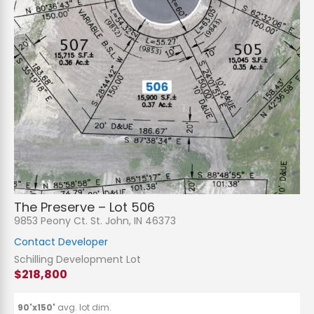
The Preserve – Lot 506
9853 Peony Ct. St. John, IN 46373
Contact Developer
Schilling Development Lot
$218,800
90'x150'
avg. lot dim.