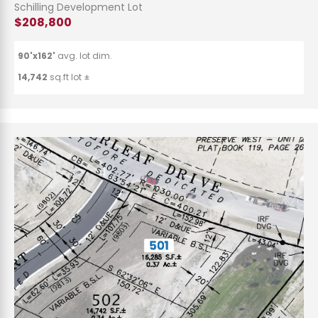
Schilling Development Lot
$208,800
90'x162'
avg. lot dim.
14,742
sq.ft lot ±