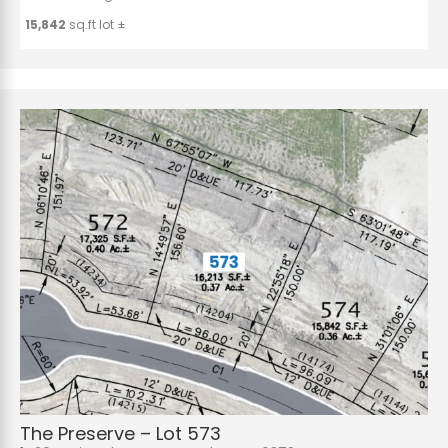
15,842
sq.ft lot ±
The Preserve – Lot 573