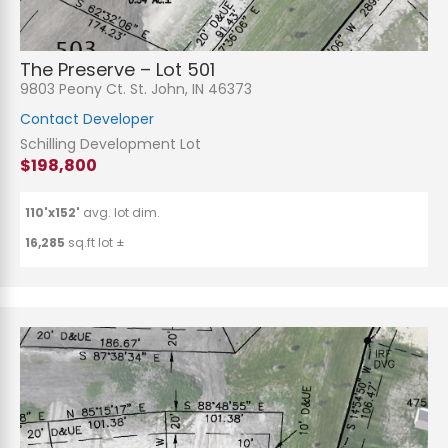
The Preserve – Lot 501
9803 Peony Ct. St. John, IN 46373
Contact Developer
Schilling Development Lot
$198,800
110'x152'
avg. lot dim.
16,285
sq.ft lot ±