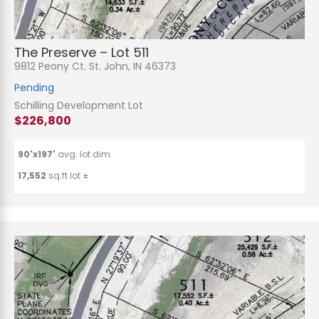
The Preserve – Lot 511
9812 Peony Ct. St. John, IN 46373
Pending
Schilling Development Lot
$226,800
90'x197'
avg. lot dim.
17,552
sq.ft lot ±