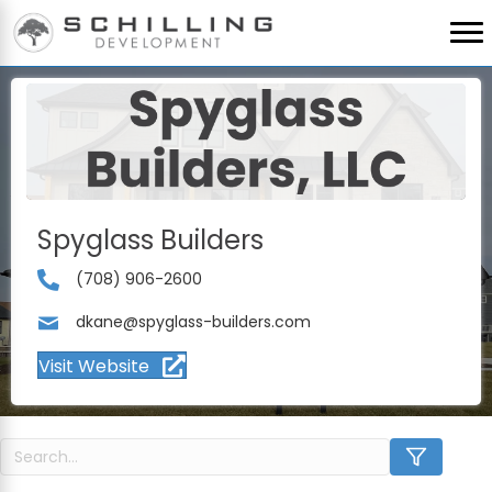
Spyglass Builders
(708) 906-2600
dkane@spyglass-builders.com
Visit Website