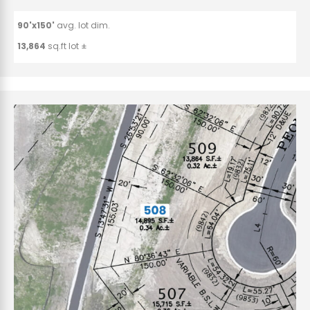
90'x150'
avg. lot dim.
13,864
sq.ft lot ±