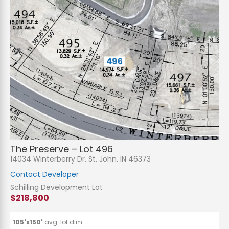
The Preserve – Lot 496
14034 Winterberry Dr. St. John, IN 46373
Contact Developer
Schilling Development Lot
$218,800
105'x150'
avg. lot dim.