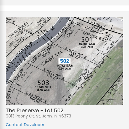
The Preserve – Lot 502
9813 Peony Ct. St. John, IN 46373
Contact Developer