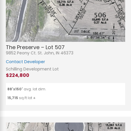
n
t
o
r
M
e
Submit
s
s
a
g
e
The Preserve – Lot 507
*
9852 Peony Ct. St. John, IN 46373
Contact Developer
Schilling Development Lot
$224,800
88'x150'
avg. lot dim.
15,715
sq.ft lot ±