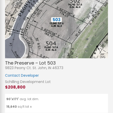
The Preserve – Lot 503
9823 Peony Ct. St. John, IN 46373
Contact Developer
Schilling Development Lot
$208,800
90'x171'
avg. lot dim.
15,640
sq.ft lot ±