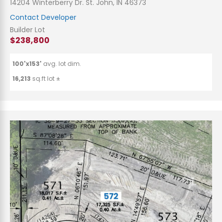
14204 Winterberry Dr. St. John, IN 46373
Contact Developer
Builder Lot
$238,800
100'x153'
avg. lot dim.
16,213
sq.ft lot ±