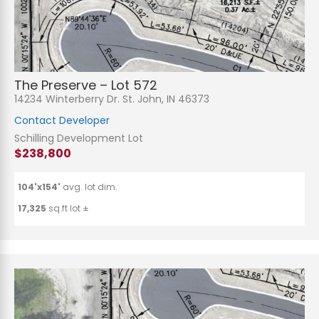
The Preserve – Lot 572
14234 Winterberry Dr. St. John, IN 46373
Contact Developer
Schilling Development Lot
$238,800
104'x154'
avg. lot dim.
17,325
sq.ft lot ±