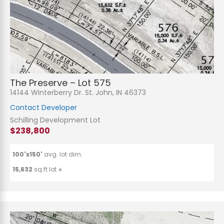
The Preserve – Lot 575
14144 Winterberry Dr. St. John, IN 46373
Contact Developer
Schilling Development Lot
$238,800
100'x150'
avg. lot dim.
15,632
sq.ft lot ±