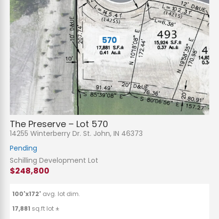
The Preserve – Lot 570
14255 Winterberry Dr. St. John, IN 46373
Pending
Schilling Development Lot
$248,800
100'x172'
avg. lot dim.
17,881
sq.ft lot ±