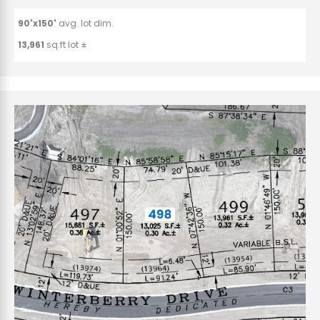
90'x150'
avg. lot dim.
13,961
sq.ft lot ±