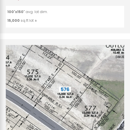
100'x150'
avg. lot dim.
15,000
sq.ft lot ±