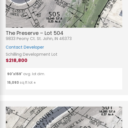
The Preserve – Lot 504
9833 Peony Ct. St. John, IN 46373
Contact Developer
Schilling Development Lot
$218,800
90'x159'
avg. lot dim.
15,093
sq.ft lot ±