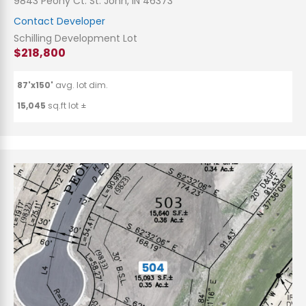
9843 Peony Ct. St. John, IN 46373
Contact Developer
Schilling Development Lot
$218,800
87'x150'
avg. lot dim.
15,045
sq.ft lot ±