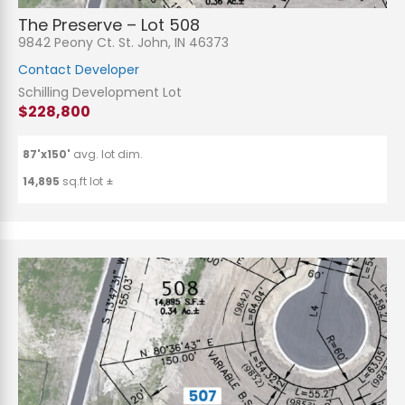
The Preserve – Lot 508
9842 Peony Ct. St. John, IN 46373
Contact Developer
Schilling Development Lot
$228,800
87'x150'
avg. lot dim.
14,895
sq.ft lot ±
N
a
m
e
P
*
h
o
n
E
e
m
a
i
S
l
u
*
b
j
C
e
o
c
m
t
m
*
e