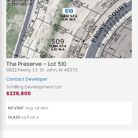
The Preserve – Lot 510
9822 Peony Ct. St. John, IN 46373
Contact Developer
Schilling Development Lot
$228,800
90'x160'
avg. lot dim.
14,633
sq.ft lot ±