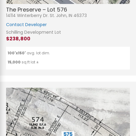
The Preserve – Lot 576
14114 Winterberry Dr. St. John, IN 46373
Contact Developer
Schilling Development Lot
$238,800
100'x150'
avg. lot dim.
15,000
sq.ft lot ±