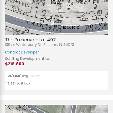
The Preserve – Lot 497
13974 Winterberry Dr. St. John, IN 46373
Contact Developer
Schilling Development Lot
$218,800
105'x150'
avg. lot dim.
15,661
sq.ft lot ±