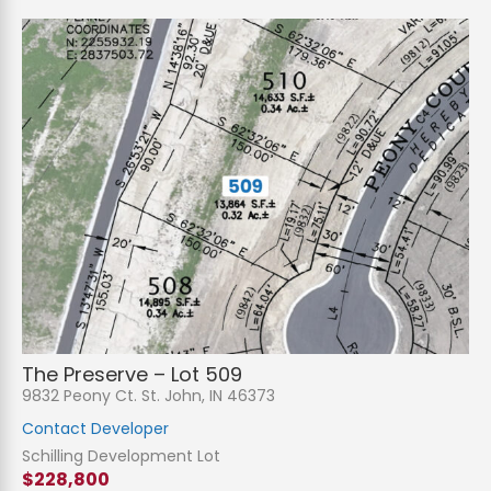
The Preserve – Lot 509
9832 Peony Ct. St. John, IN 46373
Contact Developer
Schilling Development Lot
$228,800