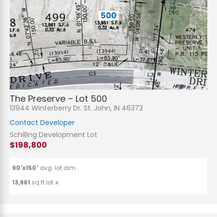
The Preserve – Lot 500
13944 Winterberry Dr. St. John, IN 46373
Contact Developer
Schilling Development Lot
$198,800
90'x150'
avg. lot dim.
13,961
sq.ft lot ±