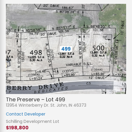
The Preserve – Lot 499
13954 Winterberry Dr. St. John, IN 46373
Contact Developer
Schilling Development Lot
$198,800