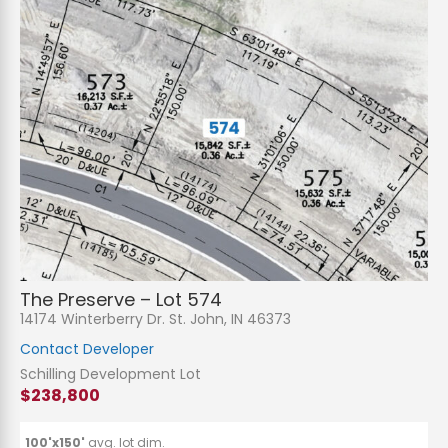
The Preserve – Lot 574
14174 Winterberry Dr. St. John, IN 46373
Contact Developer
Schilling Development Lot
$238,800
100'x150'
avg. lot dim.