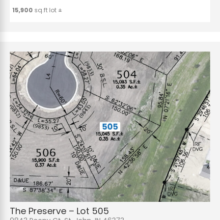
15,900
sq.ft lot ±
The Preserve – Lot 505