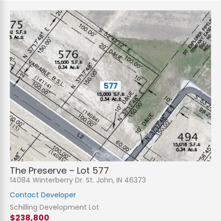
The Preserve – Lot 577
14084 Winterberry Dr. St. John, IN 46373
Contact Developer
Schilling Development Lot
$238,800