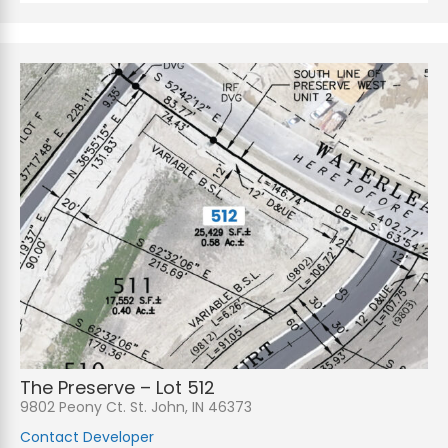
The Preserve – Lot 512
9802 Peony Ct. St. John, IN 46373
Contact Developer