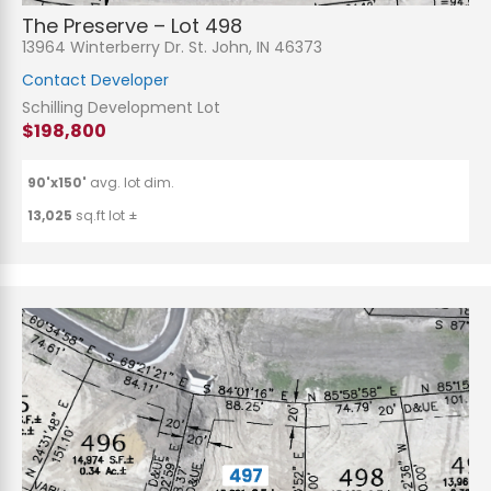
The Preserve – Lot 498
13964 Winterberry Dr. St. John, IN 46373
Contact Developer
Schilling Development Lot
$198,800
90'x150'
avg. lot dim.
13,025
sq.ft lot ±