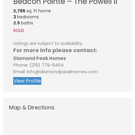
Beacon Pointe – The Powell II
2,765
sq. ft home
3
bedrooms
2.5
baths
SOLD
Listings are subject to availability.
For more info please contact:
Diamond Peak Homes
Phone: (219) 779-9464
Email: info@diamondpeakhomes.com
View Profile
Map & Directions