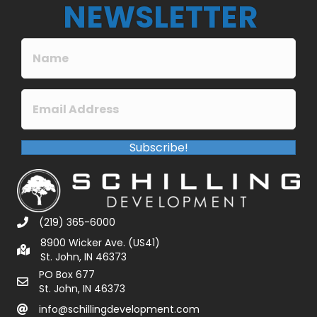
NEWSLETTER
Subscribe!
(219) 365-6000
8900 Wicker Ave. (US41)
St. John, IN 46373
PO Box 677
St. John, IN 46373
info@schillingdevelopment.com