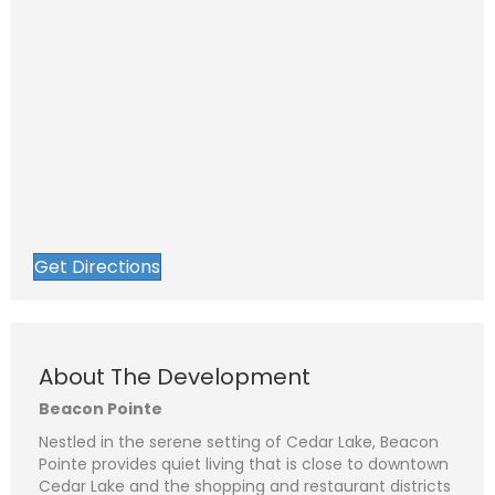
Get Directions
About The Development
Beacon Pointe
Nestled in the serene setting of Cedar Lake, Beacon
Pointe provides quiet living that is close to downtown
Cedar Lake and the shopping and restaurant districts