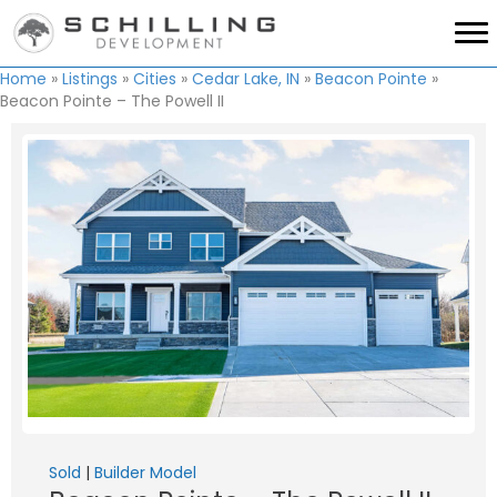
Home
»
Listings
»
Cities
»
Cedar Lake, IN
»
Beacon Pointe
»
Beacon Pointe – The Powell II
Sold
|
Builder Model