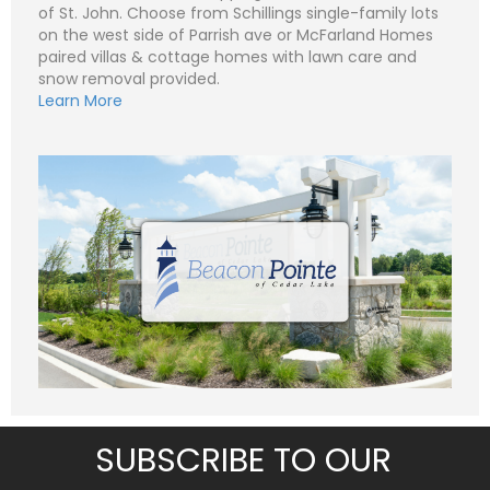
of St. John. Choose from Schillings single-family lots
N
on the west side of Parrish ave or McFarland Homes
a
paired villas & cottage homes with lawn care and
m
e
snow removal provided.
P
*
h
Learn More
o
n
E
e
m
a
i
S
l
u
*
b
j
C
e
o
c
m
t
m
*
e
n
t
o
r
M
e
Submit
s
s
a
g
SUBSCRIBE TO OUR
e
*