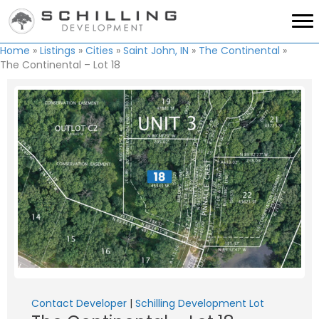
Home
»
Listings
»
Cities
»
Saint John, IN
»
The Continental
»
The Continental – Lot 18
Contact Developer
|
Schilling Development Lot