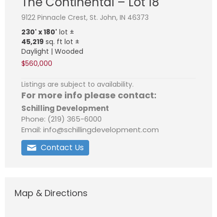
The Continental – Lot 18
9122 Pinnacle Crest, St. John, IN 46373
230' x 180'
lot ±
45,219
sq. ft lot ±
Daylight | Wooded
$560,000
Listings are subject to availability.
For more info please contact:
Schilling Development
Phone: (219) 365-6000
Email: info@schillingdevelopment.com
Contact Us
Map & Directions