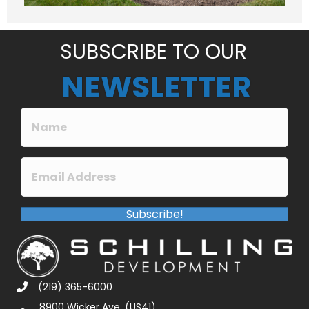
g
e
*
SUBSCRIBE TO OUR
NEWSLETTER
Subscribe!
(219) 365-6000
8900 Wicker Ave. (US41)