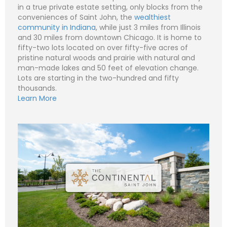
i
S
in a true private estate setting, only blocks from the
l
u
conveniences of Saint John, the
wealthiest
*
b
Subject (e.g. The Continental – Lot 18 - Lot
j
1)
community in Indiana
, while just 3 miles from Illinois
e
and 30 miles from downtown Chicago. It is home to
c
N
C
t
fifty-two lots located on over fifty-five acres of
a
o
m
m
pristine natural woods and prairie with natural and
e
P
m
man-made lakes and 50 feet of elevation change.
*
h
e
o
n
Lots are starting in the two-hundred and fifty
n
E
t
thousands.
e
m
o
Learn More
a
r
i
M
S
l
e
u
Submit
*
s
b
s
j
C
a
e
o
g
c
m
e
t
m
*
*
e
n
t
o
r
M
e
Submit
s
s
a