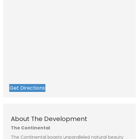
Get Directions
N
a
F
L
m
i
a
e
P
r
s
*
About The Development
s
t
h
t
o
n
The Continental
E
e
m
a
The Continental boasts unparalleled natural beauty