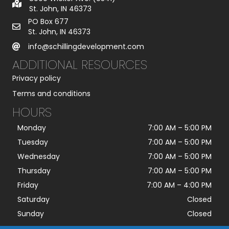
St. John, IN 46373
PO Box 677
St. John, IN 46373
info@schillingdevelopment.com
ADDITIONAL RESOURCES
Privacy policy
Terms and conditions
HOURS
Monday
7:00 AM
–
5:00 PM
Tuesday
7:00 AM
–
5:00 PM
Wednesday
7:00 AM
–
5:00 PM
Thursday
7:00 AM
–
5:00 PM
Friday
7:00 AM
–
4:00 PM
Saturday
Closed
Sunday
Closed