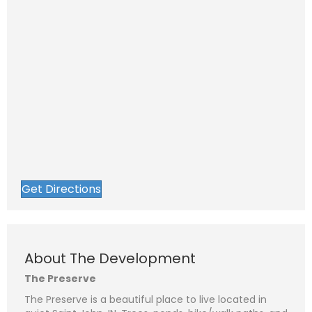
Get Directions
About The Development
The Preserve
The Preserve is a beautiful place to live located in