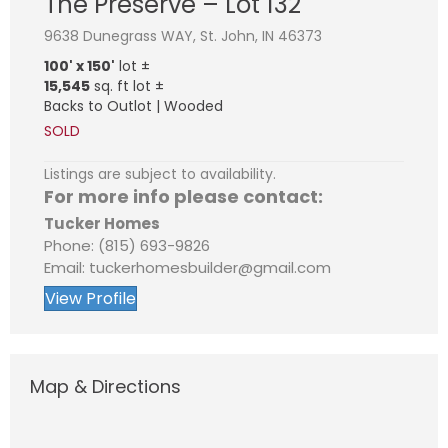
The Preserve – Lot 132
9638 Dunegrass WAY, St. John, IN 46373
100' x 150'
lot ±
15,545
sq. ft lot ±
Backs to Outlot | Wooded
SOLD
Listings are subject to availability.
For more info please contact:
Tucker Homes
Phone: (815) 693-9826
Email: tuckerhomesbuilder@gmail.com
View Profile
Map & Directions