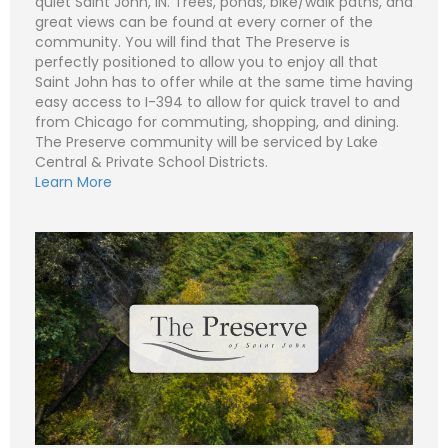
quiet Saint John, IN. Trees, ponds, bike/walk paths, and
great views can be found at every corner of the
community. You will find that The Preserve is
perfectly positioned to allow you to enjoy all that
N
Saint John has to offer while at the same time having
a
easy access to I-394 to allow for quick travel to and
m
e
P
from Chicago for commuting, shopping, and dining.
*
h
The Preserve community will be serviced by Lake
o
n
E
Central & Private School Districts.
e
m
Learn More
a
i
S
l
u
*
b
j
C
e
o
c
m
t
m
*
e
n
t
o
r
M
e
Submit
s
s
a
g