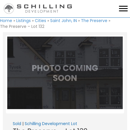
Home
»
Listings
»
Cities
»
Saint John, IN
»
The Preserve
»
The Preserve – Lot 132
Sold
|
Schilling Development Lot