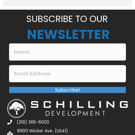
e
*
SUBSCRIBE TO OUR
NEWSLETTER
Subscribe!
(219) 365-6000
8900 Wicker Ave. (US41)