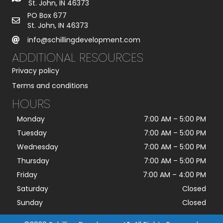
St. John, IN 46373
PO Box 677
St. John, IN 46373
info@schillingdevelopment.com
ADDITIONAL RESOURCES
Privacy policy
Terms and conditions
HOURS
Monday
7:00 AM
–
5:00 PM
Tuesday
7:00 AM
–
5:00 PM
Wednesday
7:00 AM
–
5:00 PM
Thursday
7:00 AM
–
5:00 PM
Friday
7:00 AM
–
4:00 PM
Saturday
Closed
Sunday
Closed