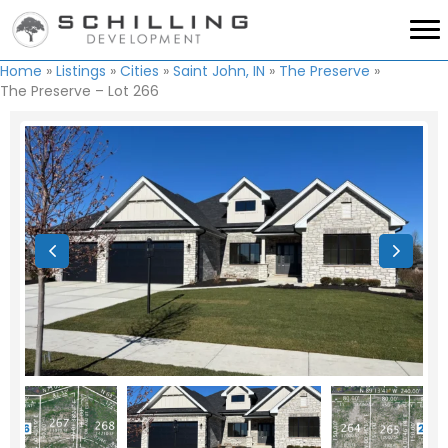
Home
»
Listings
»
Cities
»
Saint John, IN
»
The Preserve
»
The Preserve – Lot 266