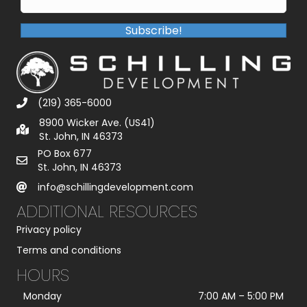
Subscribe!
(219) 365-6000
8900 Wicker Ave. (US41)
St. John, IN 46373
PO Box 677
St. John, IN 46373
info@schillingdevelopment.com
ADDITIONAL RESOURCES
Privacy policy
Terms and conditions
HOURS
Monday
7:00 AM
–
5:00 PM