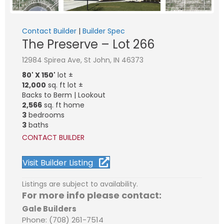
Contact Builder
|
Builder Spec
The Preserve – Lot 266
12984 Spirea Ave, St John, IN 46373
80' X 150'
lot ±
12,000
sq. ft lot ±
Backs to Berm | Lookout
2,566
sq. ft home
3
bedrooms
3
baths
CONTACT BUILDER
Visit Builder Listing
Listings are subject to availability.
For more info please contact:
Gale Builders
Phone: (708) 261-7514