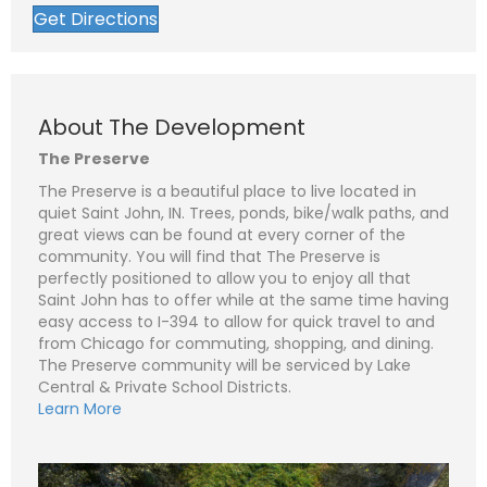
Get Directions
About The Development
The Preserve
N
The Preserve is a beautiful place to live located in
a
quiet Saint John, IN. Trees, ponds, bike/walk paths, and
m
e
P
great views can be found at every corner of the
*
h
community. You will find that The Preserve is
o
perfectly positioned to allow you to enjoy all that
n
E
e
m
Saint John has to offer while at the same time having
a
easy access to I-394 to allow for quick travel to and
i
S
l
u
from Chicago for commuting, shopping, and dining.
*
b
The Preserve community will be serviced by Lake
j
C
Central & Private School Districts.
e
o
c
m
Learn More
t
m
*
e
n
t
o