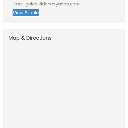
Email: galebuilders@yahoo.com
View Profile
Map & Directions