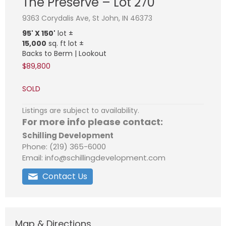
The Preserve – Lot 270
9363 Corydalis Ave, St John, IN 46373
95' X 150'
lot ±
15,000
sq. ft lot ±
Backs to Berm | Lookout
$89,800
SOLD
Listings are subject to availability.
For more info please contact:
Schilling Development
Phone: (219) 365-6000
Email: info@schillingdevelopment.com
Contact Us
Map & Directions