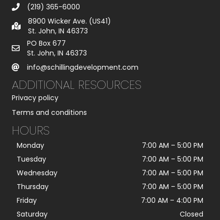
(219) 365-6000
8900 Wicker Ave. (US41)
St. John, IN 46373
PO Box 677
St. John, IN 46373
info@schillingdevelopment.com
ADDITIONAL RESOURCES
Privacy policy
Terms and conditions
HOURS
Monday
7:00 AM
–
5:00 PM
Tuesday
7:00 AM
–
5:00 PM
Wednesday
7:00 AM
–
5:00 PM
Thursday
7:00 AM
–
5:00 PM
Friday
7:00 AM
–
4:00 PM
Saturday
Closed