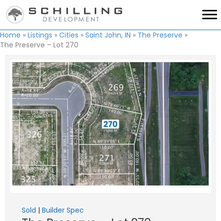
Home
»
Listings
»
Cities
»
Saint John, IN
»
The Preserve
»
The Preserve – Lot 270
Sold
|
Builder Spec