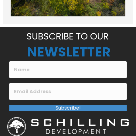
a
g
e
*
SUBSCRIBE TO OUR
NEWSLETTER
Subscribe!