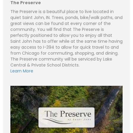
e
m
The Preserve
a
i
S
The Preserve is a beautiful place to live located in
l
u
quiet Saint John, IN. Trees, ponds, bike/walk paths, and
*
b
Subject (e.g. The Preserve – Lot 270 - Lot 1)
great views can be found at every corner of the
j
e
community. You will find that The Preserve is
C
N
c
o
a
perfectly positioned to allow you to enjoy all that
t
m
m
Saint John has to offer while at the same time having
m
e
P
e
easy access to I-394 to allow for quick travel to and
*
h
n
o
from Chicago for commuting, shopping, and dining.
t
n
E
o
The Preserve community will be serviced by Lake
e
m
r
a
Central & Private School Districts.
M
i
S
Learn More
e
l
u
Submit
s
*
b
s
j
C
a
e
o
g
c
m
e
t
m
*
*
e
n
t
o
r
M
e
Submit
s
s