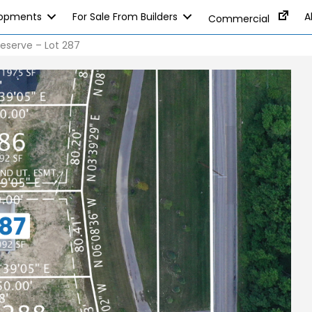
lopments
For Sale From Builders
A
Commercial
eserve – Lot 287