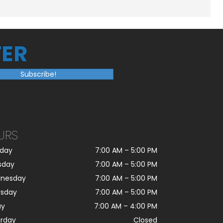
ER
Subscribe!
URS
day
7:00 AM
–
5:00 PM
sday
7:00 AM
–
5:00 PM
nesday
7:00 AM
–
5:00 PM
rsday
7:00 AM
–
5:00 PM
ay
7:00 AM
–
4:00 PM
urday
Closed