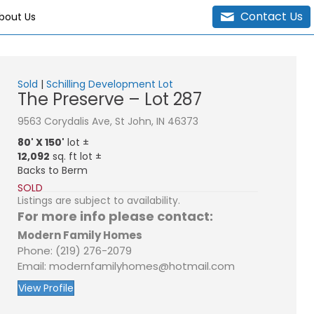
Contact Us
bout Us
Sold
|
Schilling Development Lot
The Preserve – Lot 287
9563 Corydalis Ave, St John, IN 46373
80' X 150'
lot ±
12,092
sq. ft lot ±
Backs to Berm
SOLD
Listings are subject to availability.
For more info please contact:
Modern Family Homes
Phone: (219) 276-2079
Email: modernfamilyhomes@hotmail.com
View Profile