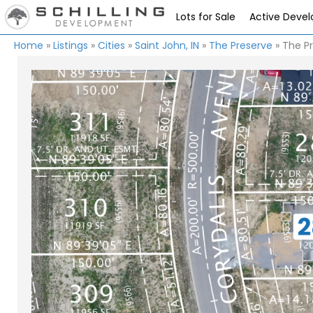
Lots for Sale
Active Deve
Home
»
Listings
»
Cities
»
Saint John, IN
»
The Preserve
»
The Pr