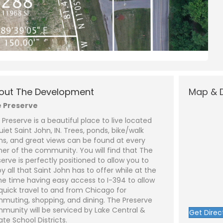
N
a
m
out The Development
Map & D
e
P
*
h
 Preserve
o
n
E
 Preserve is a beautiful place to live located
e
m
a
uiet Saint John, IN. Trees, ponds, bike/walk
i
S
hs, and great views can be found at every
l
u
*
b
ner of the community. You will find that The
j
C
serve is perfectly positioned to allow you to
e
o
y all that Saint John has to offer while at the
c
m
t
m
e time having easy access to I-394 to allow
*
e
 quick travel to and from Chicago for
n
t
muting, shopping, and dining. The Preserve
o
munity will be serviced by Lake Central &
Get Direc
r
ate School Districts.
M