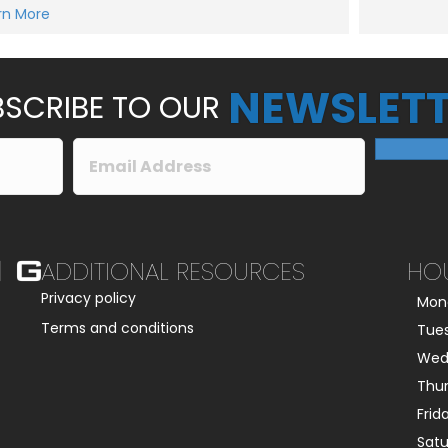
e
rn More
Submit
s
s
a
g
e
NEWSLETT
*
SCRIBE TO OUR
ADDITIONAL RESOURCES
HO
Privacy policy
Mon
Terms and conditions
Tue
Wed
Thu
Frid
Sat