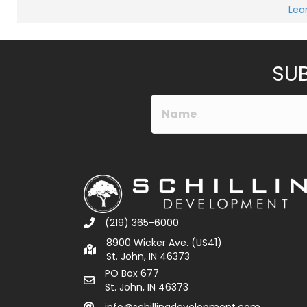
Lea
SUB
(219) 365-6000
8900 Wicker Ave. (US41)
St. John, IN 46373
PO Box 677
St. John, IN 46373
info@schillingdevelopment.com