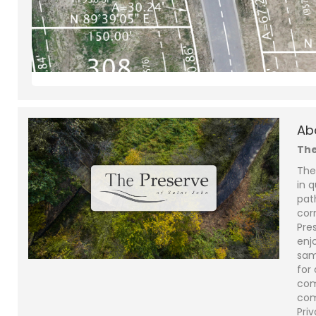
Ab
The
The
in q
pat
cor
Pre
enjo
sam
for
com
com
Priv