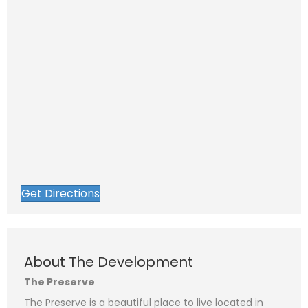
Get Directions
About The Development
The Preserve
The Preserve is a beautiful place to live located in