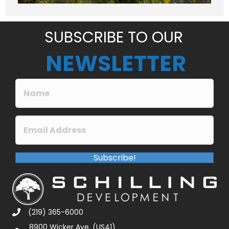
e
*
SUBSCRIBE TO OUR
NEWSLETTER
Subscribe!
(219) 365-6000
8900 Wicker Ave. (US41)