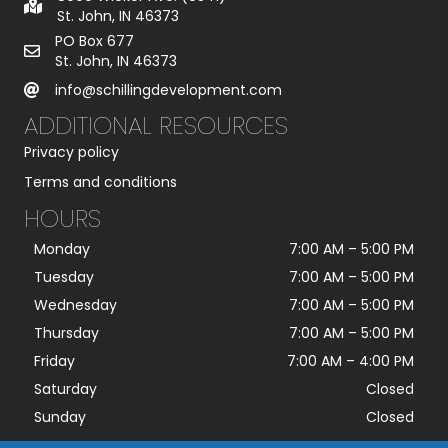
St. John, IN 46373
PO Box 677
St. John, IN 46373
info@schillingdevelopment.com
ADDITIONAL RESOURCES
Privacy policy
Terms and conditions
HOURS
Monday
7:00 AM
–
5:00 PM
Tuesday
7:00 AM
–
5:00 PM
Wednesday
7:00 AM
–
5:00 PM
Thursday
7:00 AM
–
5:00 PM
Friday
7:00 AM
–
4:00 PM
Saturday
Closed
Sunday
Closed