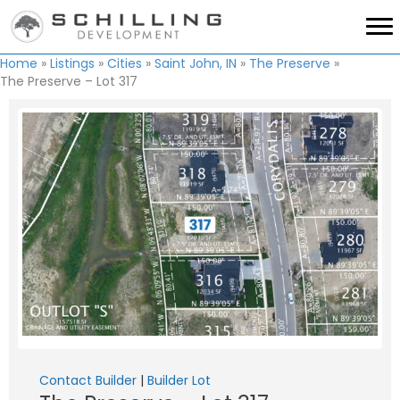
Home
»
Listings
»
Cities
»
Saint John, IN
»
The Preserve
»
The Preserve – Lot 317
Contact Builder
|
Builder Lot