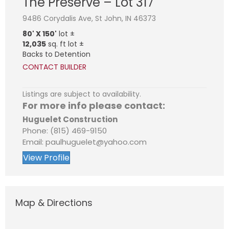
The Preserve – Lot 317
9486 Corydalis Ave, St John, IN 46373
80' X 150'
lot ±
12,035
sq. ft lot ±
Backs to Detention
CONTACT BUILDER
Listings are subject to availability.
For more info please contact:
Huguelet Construction
Phone: (815) 469-9150
Email: paulhuguelet@yahoo.com
View Profile
Map & Directions