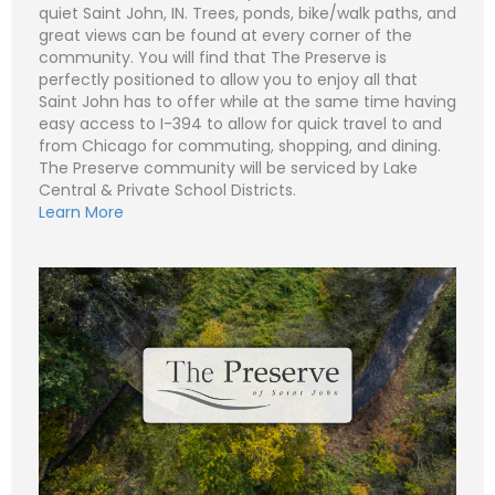
quiet Saint John, IN. Trees, ponds, bike/walk paths, and
great views can be found at every corner of the
community. You will find that The Preserve is
perfectly positioned to allow you to enjoy all that
N
Saint John has to offer while at the same time having
a
m
easy access to I-394 to allow for quick travel to and
e
P
from Chicago for commuting, shopping, and dining.
*
h
o
The Preserve community will be serviced by Lake
n
E
Central & Private School Districts.
e
m
Learn More
a
i
S
l
u
*
b
j
C
e
o
c
m
t
m
*
e
n
t
o
r
M
e
Submit
s
s
a
g