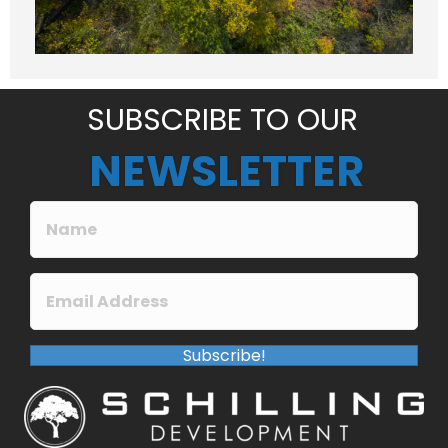
a
g
e
*
SUBSCRIBE TO OUR
NEWSLETTER
Subscribe!