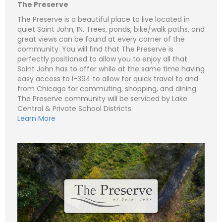
e
m
The Preserve
a
i
S
The Preserve is a beautiful place to live located in
l
u
quiet Saint John, IN. Trees, ponds, bike/walk paths, and
*
b
Subject (e.g. The Preserve – Lot 380 - Lot 1)
great views can be found at every corner of the
j
e
community. You will find that The Preserve is
C
N
c
o
a
perfectly positioned to allow you to enjoy all that
t
m
m
Saint John has to offer while at the same time having
m
e
P
e
easy access to I-394 to allow for quick travel to and
*
h
n
o
from Chicago for commuting, shopping, and dining.
t
n
E
o
The Preserve community will be serviced by Lake
e
m
r
a
Central & Private School Districts.
M
i
S
Learn More
e
l
u
Submit
s
*
b
s
j
C
a
e
o
g
c
m
e
t
m
*
*
e
n
t
o
r
M
e
Submit
s
s