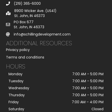
(219) 365-6000
8900 Wicker Ave. (US41)
St. John, IN 46373
PO Box 677
St. John, IN 46373
info@schillingdevelopment.com
ADDITIONAL RESOURCES
Privacy policy
Terms and conditions
HOURS
Monday
7:00 AM
–
5:00 PM
Tuesday
7:00 AM
–
5:00 PM
Wednesday
7:00 AM
–
5:00 PM
Thursday
7:00 AM
–
5:00 PM
Friday
7:00 AM
–
4:00 PM
Saturday
Closed