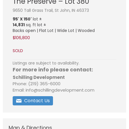
The Preserve – Lot 380
9650 Tall Grass Trail, St John, IN 46373
95' X 150'
lot ±
14,831
sq. ft lot ±
Backs open | Flat Lot | Wide Lot | Wooded
$106,800
SOLD
Listings are subject to availability.
For more info please contact:
Schilling Development
Phone: (219) 365-6000
Email: info@schillingdevelopment.com
Contact Us
Map & Directions