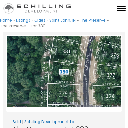
Home
»
Listings
»
Cities
»
Saint John, IN
»
The Preserve
»
The Preserve – Lot 380
Sold
|
Schilling Development Lot