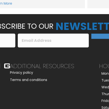
e
rn More
Submit
s
s
a
g
e
NEWSLETT
*
SCRIBE TO OUR
ADDITIONAL RESOURCES
HO
Privacy policy
Mon
Terms and conditions
Tue
Wed
Thu
Frid
Sat