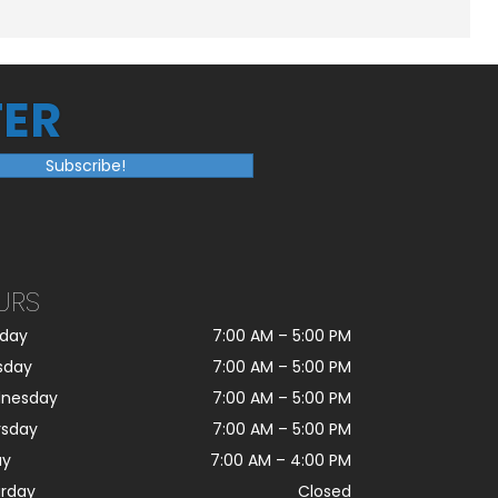
ER
Subscribe!
URS
day
7:00 AM
–
5:00 PM
sday
7:00 AM
–
5:00 PM
nesday
7:00 AM
–
5:00 PM
rsday
7:00 AM
–
5:00 PM
ay
7:00 AM
–
4:00 PM
urday
Closed