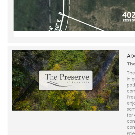
Ab
The
The
in q
pat
cor
Pre
enjo
sam
for
com
com
Priv