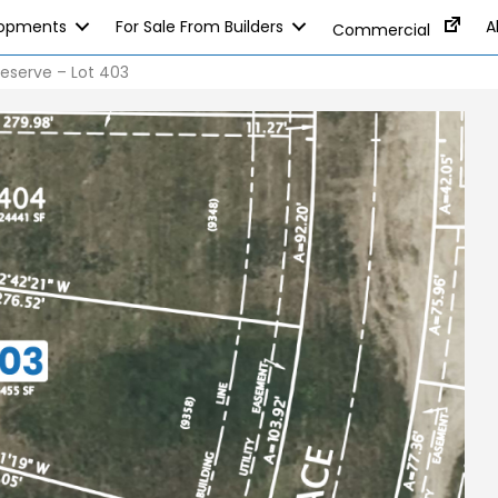
lopments
For Sale From Builders
A
Commercial
eserve – Lot 403