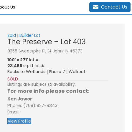
Contact Us
bout Us
Sold
|
Builder Lot
The Preserve – Lot 403
9358 Sweetspire Pl, St John, IN 46373
100' x 271'
lot ±
23,455
sq. ft lot ±
Backs to Wetlands | Phase 7 | Walkout
SOLD
Listings are subject to availability.
For more info please contact:
Ken Jawor
Phone: (708) 927-8343
Email:
View Profile