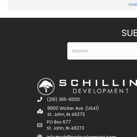
Lea
SUB
(219) 365-6000
8900 Wicker Ave. (US41)
St. John, IN 46373
PO Box 677
St. John, IN 46373
info@schillingdevelopment.com