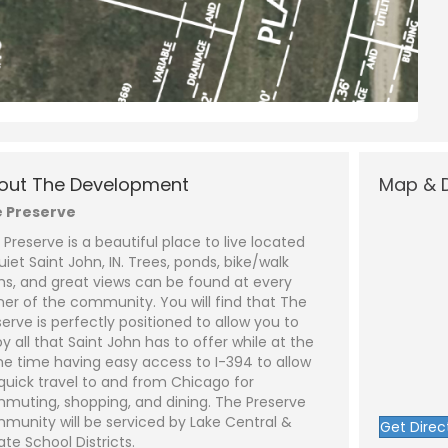
N
a
m
out The Development
Map & D
e
P
*
h
 Preserve
o
n
E
 Preserve is a beautiful place to live located
e
m
a
uiet Saint John, IN. Trees, ponds, bike/walk
i
S
hs, and great views can be found at every
l
u
*
b
ner of the community. You will find that The
j
C
serve is perfectly positioned to allow you to
e
o
y all that Saint John has to offer while at the
c
m
t
m
e time having easy access to I-394 to allow
*
e
 quick travel to and from Chicago for
n
t
muting, shopping, and dining. The Preserve
o
munity will be serviced by Lake Central &
Get Direc
r
ate School Districts.
M