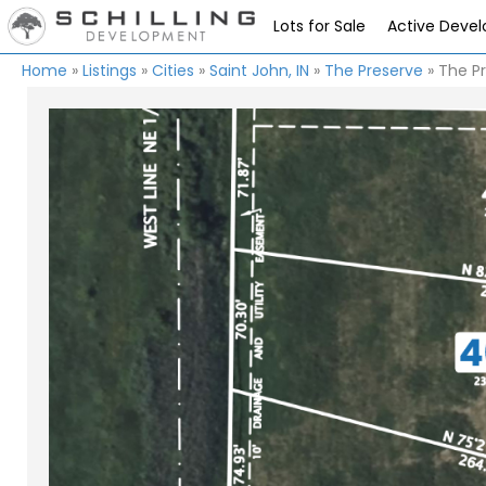
Lots for Sale
Active Deve
Home
»
Listings
»
Cities
»
Saint John, IN
»
The Preserve
»
The Pr