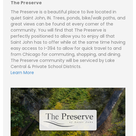
e
m
The Preserve
a
i
S
The Preserve is a beautiful place to live located in
l
u
quiet Saint John, IN. Trees, ponds, bike/walk paths, and
*
b
Subject (e.g. The Preserve – Lot 434 - Lot 1)
great views can be found at every corner of the
j
e
community. You will find that The Preserve is
C
N
c
o
a
perfectly positioned to allow you to enjoy all that
t
m
m
Saint John has to offer while at the same time having
m
e
P
e
easy access to I-394 to allow for quick travel to and
*
h
n
o
from Chicago for commuting, shopping, and dining.
t
n
E
o
The Preserve community will be serviced by Lake
e
m
r
a
Central & Private School Districts.
M
i
S
Learn More
e
l
u
Submit
s
*
b
s
j
C
a
e
o
g
c
m
e
t
m
*
*
e
n
t
o
r
M
e
Submit
s
s