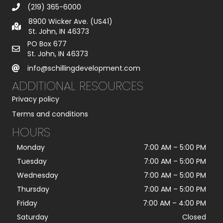
(219) 365-6000
8900 Wicker Ave. (US41)
St. John, IN 46373
PO Box 677
St. John, IN 46373
info@schillingdevelopment.com
ADDITIONAL RESOURCES
Privacy policy
Terms and conditions
HOURS
Monday
7:00 AM
–
5:00 PM
Tuesday
7:00 AM
–
5:00 PM
Wednesday
7:00 AM
–
5:00 PM
Thursday
7:00 AM
–
5:00 PM
Friday
7:00 AM
–
4:00 PM
Saturday
Closed