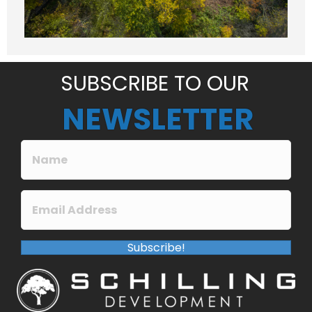
a
g
e
*
SUBSCRIBE TO OUR
NEWSLETTER
Subscribe!