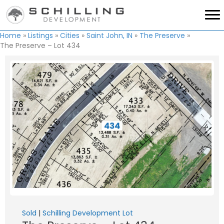
Home
»
Listings
»
Cities
»
Saint John, IN
»
The Preserve
»
The Preserve – Lot 434
Sold
|
Schilling Development Lot