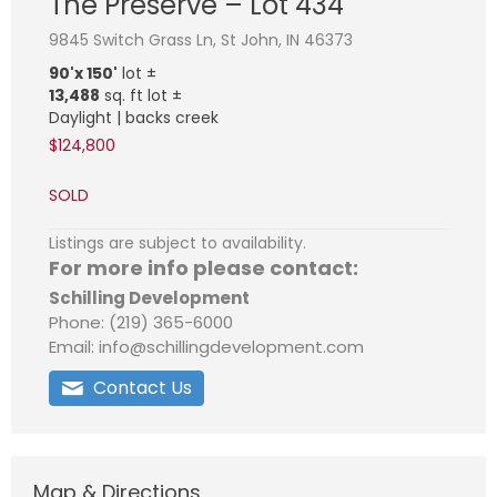
The Preserve – Lot 434
9845 Switch Grass Ln, St John, IN 46373
90'x 150'
lot ±
13,488
sq. ft lot ±
Daylight | backs creek
$124,800
SOLD
Listings are subject to availability.
For more info please contact:
Schilling Development
Phone: (219) 365-6000
Email: info@schillingdevelopment.com
Contact Us
Map & Directions