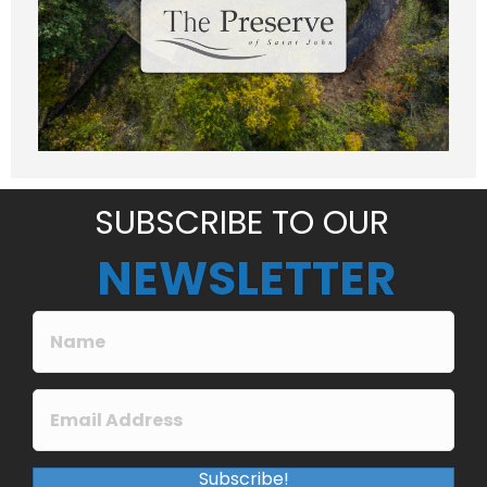
e
Submit
s
s
a
g
e
*
SUBSCRIBE TO OUR
NEWSLETTER
Subscribe!