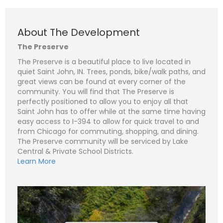
About The Development
The Preserve
The Preserve is a beautiful place to live located in
quiet Saint John, IN. Trees, ponds, bike/walk paths, and
N
a
great views can be found at every corner of the
m
community. You will find that The Preserve is
e
P
*
h
perfectly positioned to allow you to enjoy all that
o
Saint John has to offer while at the same time having
n
E
easy access to I-394 to allow for quick travel to and
e
m
a
from Chicago for commuting, shopping, and dining.
i
S
The Preserve community will be serviced by Lake
l
u
*
Central & Private School Districts.
b
j
C
Learn More
e
o
c
m
t
m
*
e
n
t
o
r
M