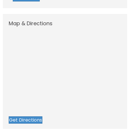
Map & Directions
Get Directions