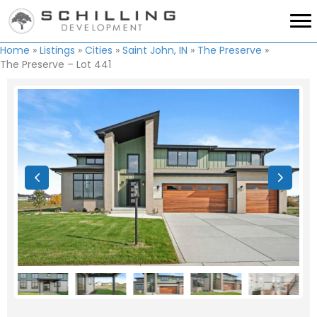
Home
»
Listings
»
Cities
»
Saint John, IN
»
The Preserve
»
The Preserve – Lot 441