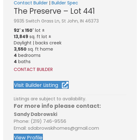
Contact Builder
|
Builder Spec
The Preserve – Lot 441
9935 Switch Grass Ln, St John, IN 46373
92' x 150'
lot ±
13,849
sq. ft lot ±
Daylight | backs creek
3,550
sq. ft home
4
bedrooms
4
baths
CONTACT BUILDER
Visit Builder Listing
Listings are subject to availability.
For more info please contact:
Sandy Dabrowski
Phone: (219) 746-9556
Email: sdabrowskihomes@gmail.com
View Profile