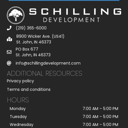
(219) 365-6000
8900 Wicker Ave. (US41)
St. John, IN 46373
PO Box 677
St. John, IN 46373
info@schillingdevelopment.com
ADDITIONAL RESOURCES
Privacy policy
Terms and conditions
HOURS
Monday
7:00 AM
–
5:00 PM
Tuesday
7:00 AM
–
5:00 PM
Wednesday
7:00 AM
–
5:00 PM