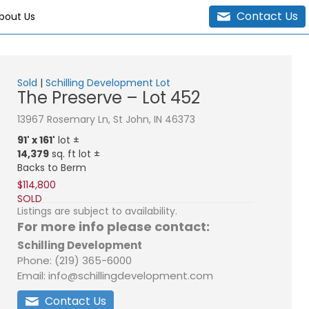
Contact Us
bout Us
Sold
|
Schilling Development Lot
The Preserve – Lot 452
13967 Rosemary Ln, St John, IN 46373
91' x 161'
lot ±
14,379
sq. ft lot ±
Backs to Berm
$114,800
SOLD
Listings are subject to availability.
For more info please contact:
Schilling Development
Phone: (219) 365-6000
Email: info@schillingdevelopment.com
Contact Us