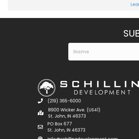
M
Lea
e
Submit
s
s
a
g
e
SUB
*
(219) 365-6000
8900 Wicker Ave. (US41)
St. John, IN 46373
PO Box 677
St. John, IN 46373
info@schillingdevelopment.com