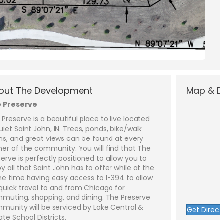
N
a
L
a
m
s
out The Development
Map & D
e
P
t
*
h
 Preserve
o
n
E
 Preserve is a beautiful place to live located
e
m
a
uiet Saint John, IN. Trees, ponds, bike/walk
i
S
hs, and great views can be found at every
l
u
ot 452 - Lot 1)
*
b
ner of the community. You will find that The
j
C
serve is perfectly positioned to allow you to
e
o
y all that Saint John has to offer while at the
c
m
t
m
e time having easy access to I-394 to allow
*
e
 quick travel to and from Chicago for
n
t
muting, shopping, and dining. The Preserve
o
munity will be serviced by Lake Central &
Get Direc
r
ate School Districts.
M