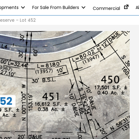
lopments
For Sale From Builders
A
Commercial
eserve – Lot 452