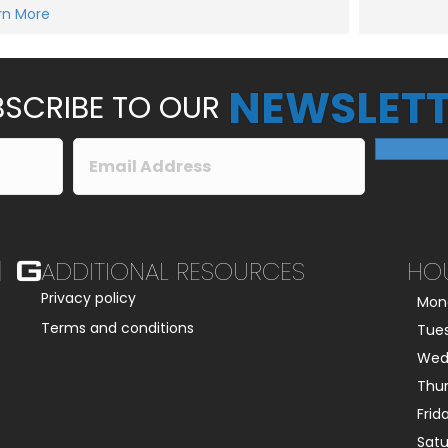
e
rn More
Submit
s
s
a
g
e
NEWSLETT
*
SCRIBE TO OUR
ADDITIONAL RESOURCES
HO
Privacy policy
Mon
Terms and conditions
Tue
Wed
Thu
Frid
Sat