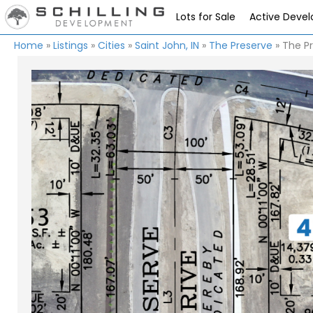
Lots for Sale
Active Deve
Home
»
Listings
»
Cities
»
Saint John, IN
»
The Preserve
»
The Pr