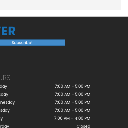
ER
Subscribe!
URS
day
7:00 AM
–
5:00 PM
sday
7:00 AM
–
5:00 PM
nesday
7:00 AM
–
5:00 PM
rsday
7:00 AM
–
5:00 PM
ay
7:00 AM
–
4:00 PM
urday
Closed