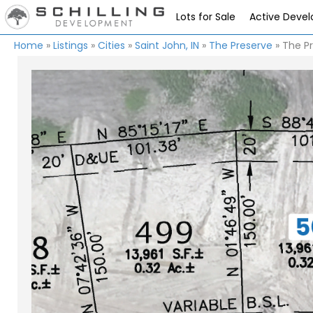
Lots for Sale
Active Deve
Home
»
Listings
»
Cities
»
Saint John, IN
»
The Preserve
»
The Pr