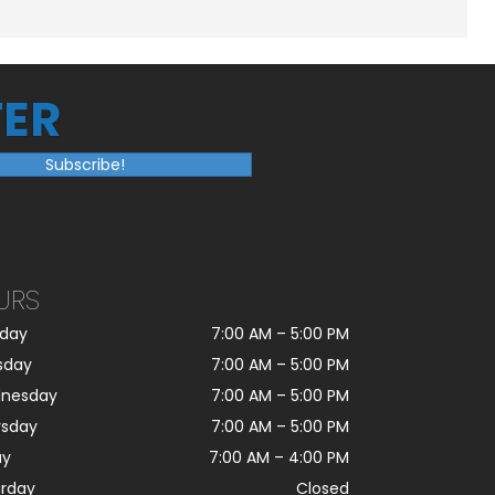
ER
Subscribe!
URS
day
7:00 AM
–
5:00 PM
sday
7:00 AM
–
5:00 PM
nesday
7:00 AM
–
5:00 PM
rsday
7:00 AM
–
5:00 PM
ay
7:00 AM
–
4:00 PM
urday
Closed