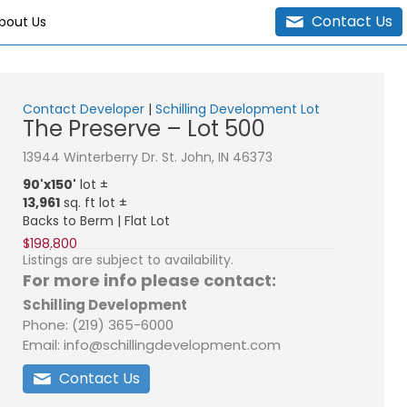
Contact Us
bout Us
Contact Developer
|
Schilling Development Lot
The Preserve – Lot 500
13944 Winterberry Dr. St. John, IN 46373
90'x150'
lot ±
13,961
sq. ft lot ±
Backs to Berm | Flat Lot
$198,800
Listings are subject to availability.
For more info please contact:
Schilling Development
Phone: (219) 365-6000
Email: info@schillingdevelopment.com
Contact Us