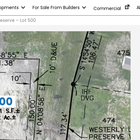
lopments
For Sale From Builders
A
Commercial
eserve – Lot 500