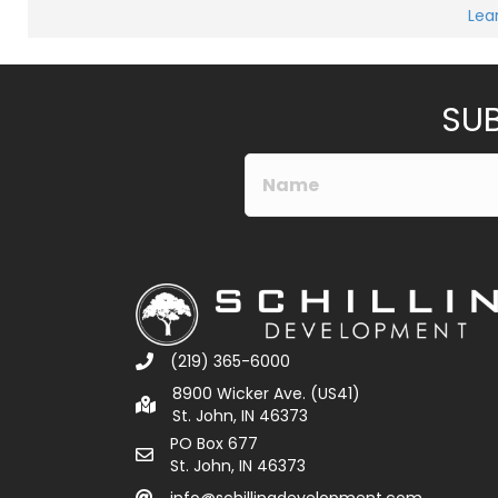
M
Lea
e
Submit
s
s
a
g
e
SUB
*
(219) 365-6000
8900 Wicker Ave. (US41)
St. John, IN 46373
PO Box 677
St. John, IN 46373
info@schillingdevelopment.com