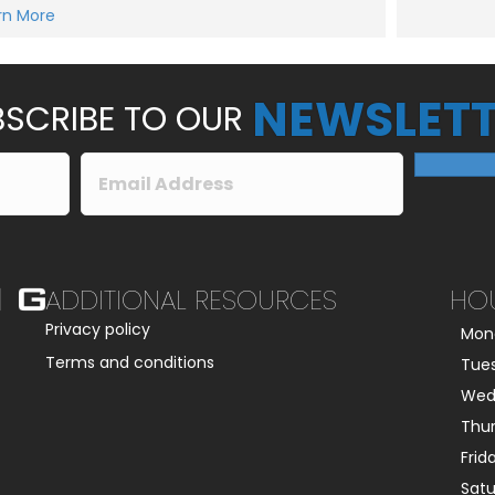
e
rn More
Submit
s
s
a
g
e
NEWSLETT
*
SCRIBE TO OUR
ADDITIONAL RESOURCES
HO
Privacy policy
Mon
Terms and conditions
Tue
Wed
Thu
Frid
Sat