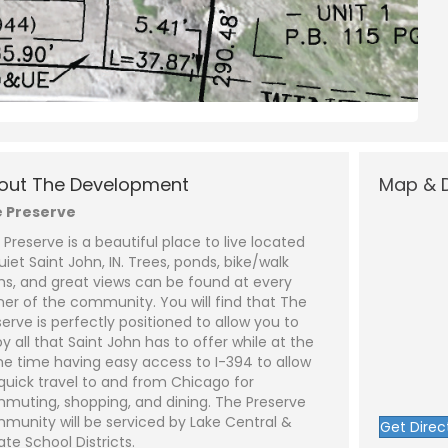
N
a
L
a
m
s
out The Development
Map & D
e
P
t
*
h
 Preserve
o
n
E
 Preserve is a beautiful place to live located
e
m
a
uiet Saint John, IN. Trees, ponds, bike/walk
i
S
hs, and great views can be found at every
l
u
ot 500 - Lot 1)
*
b
ner of the community. You will find that The
j
C
serve is perfectly positioned to allow you to
e
o
y all that Saint John has to offer while at the
c
m
t
m
e time having easy access to I-394 to allow
*
e
 quick travel to and from Chicago for
n
t
muting, shopping, and dining. The Preserve
o
munity will be serviced by Lake Central &
Get Direc
r
ate School Districts.
M