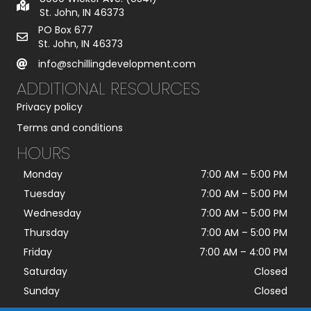
St. John, IN 46373
PO Box 677
St. John, IN 46373
info@schillingdevelopment.com
ADDITIONAL RESOURCES
Privacy policy
Terms and conditions
HOURS
Monday
7:00 AM
–
5:00 PM
Tuesday
7:00 AM
–
5:00 PM
Wednesday
7:00 AM
–
5:00 PM
Thursday
7:00 AM
–
5:00 PM
Friday
7:00 AM
–
4:00 PM
Saturday
Closed
Sunday
Closed