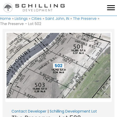
Home
»
Listings
»
Cities
»
Saint John, IN
»
The Preserve
»
The Preserve – Lot 502
Contact Developer
|
Schilling Development Lot