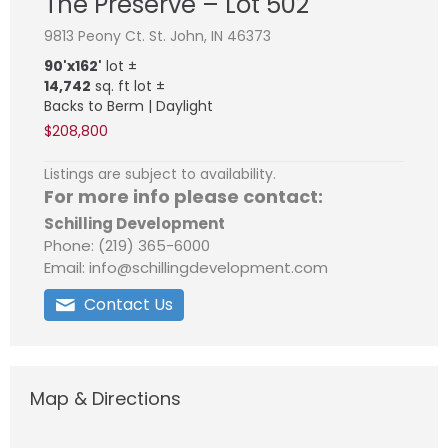
The Preserve – Lot 502
9813 Peony Ct. St. John, IN 46373
90'x162'
lot ±
14,742
sq. ft lot ±
Backs to Berm | Daylight
$208,800
Listings are subject to availability.
For more info please contact:
Schilling Development
Phone: (219) 365-6000
Email: info@schillingdevelopment.com
Contact Us
Map & Directions