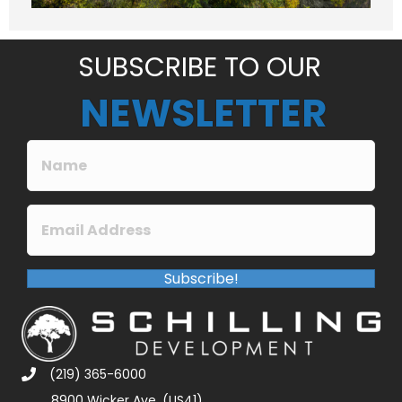
g
e
*
SUBSCRIBE TO OUR
NEWSLETTER
Subscribe!
(219) 365-6000
8900 Wicker Ave. (US41)