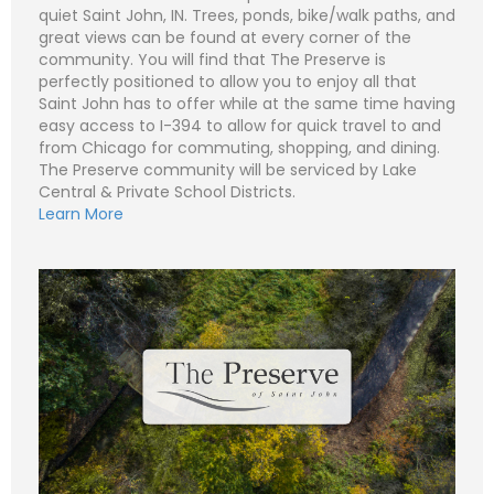
i
quiet Saint John, IN. Trees, ponds, bike/walk paths, and
S
l
u
great views can be found at every corner of the
*
b
Subject (e.g. The Preserve – Lot 502 - Lot 1)
community. You will find that The Preserve is
j
e
perfectly positioned to allow you to enjoy all that
C
N
c
o
Saint John has to offer while at the same time having
a
t
m
m
easy access to I-394 to allow for quick travel to and
m
e
P
e
from Chicago for commuting, shopping, and dining.
*
h
n
o
The Preserve community will be serviced by Lake
t
n
E
Central & Private School Districts.
o
e
m
r
Learn More
a
M
i
S
e
l
u
Submit
s
*
b
s
j
C
a
e
o
g
c
m
e
t
m
*
*
e
n
t
o
r
M
e
Submit
s
s
a