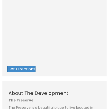
Get Directions
N
a
F
L
m
i
a
e
P
r
s
About The Development
*
s
t
h
t
o
The Preserve
n
E
e
m
The Preserve is a beautiful place to live located in
a