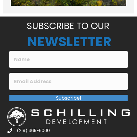
g
e
*
SUBSCRIBE TO OUR
NEWSLETTER
Subscribe!
(219) 365-6000