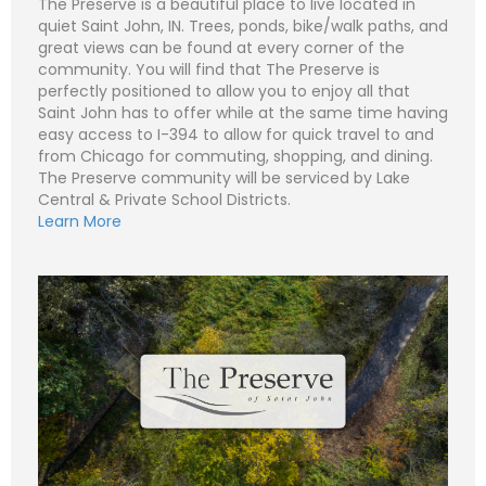
The Preserve is a beautiful place to live located in
a
i
S
quiet Saint John, IN. Trees, ponds, bike/walk paths, and
l
u
great views can be found at every corner of the
*
b
Subject (e.g. The Preserve – Lot 511 - Lot 1)
j
community. You will find that The Preserve is
e
C
perfectly positioned to allow you to enjoy all that
N
c
o
a
t
Saint John has to offer while at the same time having
m
m
easy access to I-394 to allow for quick travel to and
m
e
P
e
*
h
from Chicago for commuting, shopping, and dining.
n
o
The Preserve community will be serviced by Lake
t
n
E
o
Central & Private School Districts.
e
m
r
a
Learn More
M
i
S
e
l
u
Submit
s
*
b
s
j
C
a
e
o
g
c
m
e
t
m
*
*
e
n
t
o
r
M
e
Submit
s
s
a