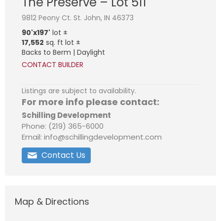
The Preserve – Lot 511
9812 Peony Ct. St. John, IN 46373
90'x197'
lot ±
17,552
sq. ft lot ±
Backs to Berm | Daylight
CONTACT BUILDER
Listings are subject to availability.
For more info please contact:
Schilling Development
Phone: (219) 365-6000
Email: info@schillingdevelopment.com
Contact Us
Map & Directions