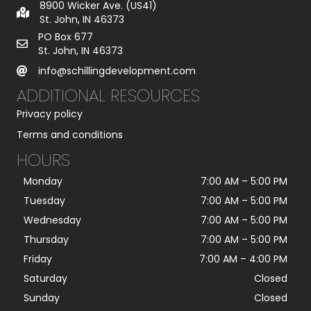
8900 Wicker Ave. (US41)
St. John, IN 46373
PO Box 677
St. John, IN 46373
info@schillingdevelopment.com
ADDITIONAL RESOURCES
Privacy policy
Terms and conditions
HOURS
Monday
7:00 AM
–
5:00 PM
Tuesday
7:00 AM
–
5:00 PM
Wednesday
7:00 AM
–
5:00 PM
Thursday
7:00 AM
–
5:00 PM
Friday
7:00 AM
–
4:00 PM
Saturday
Closed
Sunday
Closed