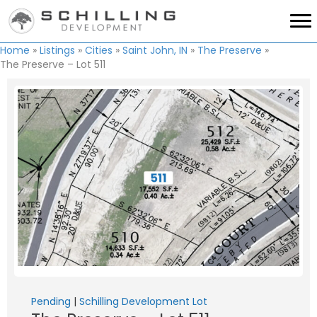
Home
»
Listings
»
Cities
»
Saint John, IN
»
The Preserve
»
The Preserve – Lot 511
Pending
|
Schilling Development Lot