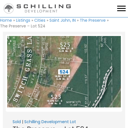
Home
»
Listings
»
Cities
»
Saint John, IN
»
The Preserve
»
The Preserve – Lot 524
Sold
|
Schilling Development Lot