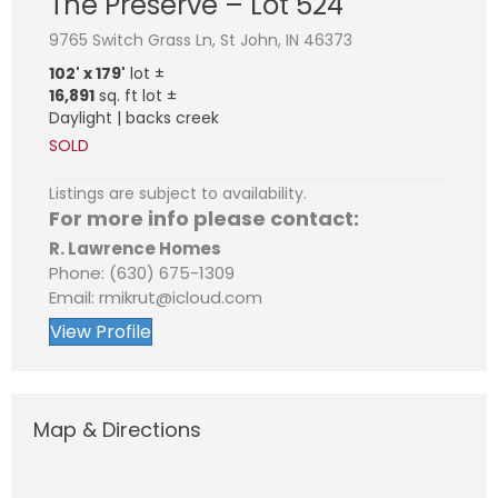
The Preserve – Lot 524
9765 Switch Grass Ln, St John, IN 46373
102' x 179'
lot ±
16,891
sq. ft lot ±
Daylight | backs creek
SOLD
Listings are subject to availability.
For more info please contact:
R. Lawrence Homes
Phone: (630) 675-1309
Email: rmikrut@icloud.com
View Profile
Map & Directions