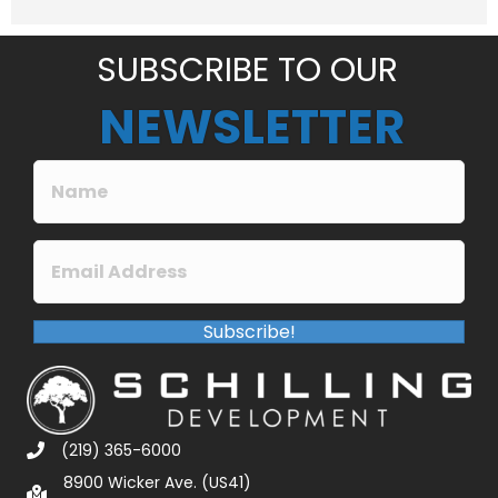
e
*
SUBSCRIBE TO OUR
NEWSLETTER
Subscribe!
(219) 365-6000
8900 Wicker Ave. (US41)