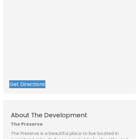
Get Directions
About The Development
The Preserve
The Preserve is a beautiful place to live located in