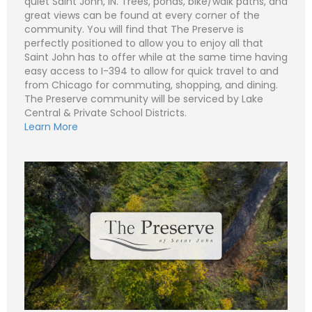
quiet Saint John, IN. Trees, ponds, bike/walk paths, and
great views can be found at every corner of the
community. You will find that The Preserve is
perfectly positioned to allow you to enjoy all that
N
Saint John has to offer while at the same time having
a
easy access to I-394 to allow for quick travel to and
m
e
P
from Chicago for commuting, shopping, and dining.
*
h
The Preserve community will be serviced by Lake
o
n
E
Central & Private School Districts.
e
m
Learn More
a
i
S
l
u
*
b
j
C
e
o
c
m
t
m
*
e
n
t
o
r
M
e
Submit
s
s
a
g