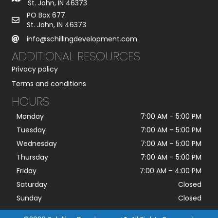
St. John, IN 46373
PO Box 677
St. John, IN 46373
info@schillingdevelopment.com
ADDITIONAL RESOURCES
Privacy policy
Terms and conditions
HOURS
Monday
7:00 AM
–
5:00 PM
Tuesday
7:00 AM
–
5:00 PM
Wednesday
7:00 AM
–
5:00 PM
Thursday
7:00 AM
–
5:00 PM
Friday
7:00 AM
–
4:00 PM
Saturday
Closed
Sunday
Closed