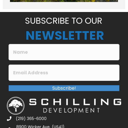
e
*
SUBSCRIBE TO OUR
NEWSLETTER
Subscribe!
(219) 365-6000
8900 Wicker Ave. (US41)