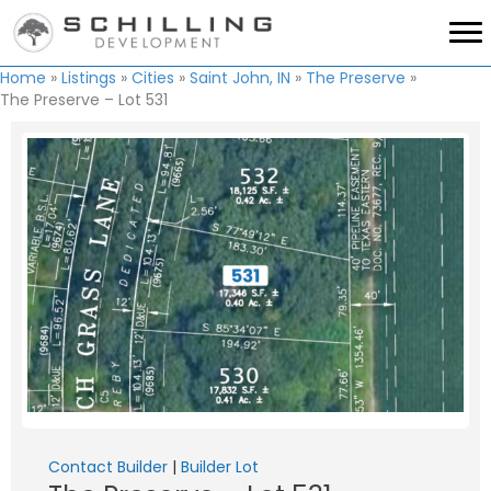
Home
»
Listings
»
Cities
»
Saint John, IN
»
The Preserve
»
The Preserve – Lot 531
Contact Builder
|
Builder Lot