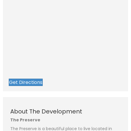
Get Directions
About The Development
The Preserve
The Preserve is a beautiful place to live located in