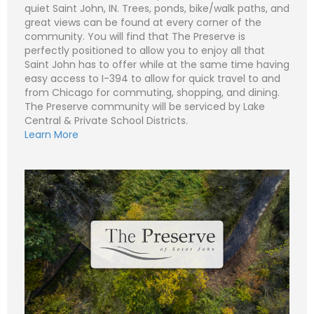
quiet Saint John, IN. Trees, ponds, bike/walk paths, and
great views can be found at every corner of the
community. You will find that The Preserve is
perfectly positioned to allow you to enjoy all that
N
Saint John has to offer while at the same time having
a
m
easy access to I-394 to allow for quick travel to and
e
P
from Chicago for commuting, shopping, and dining.
*
h
o
The Preserve community will be serviced by Lake
n
E
Central & Private School Districts.
e
m
Learn More
a
i
S
l
u
*
b
j
C
e
o
c
m
t
m
*
e
n
t
o
r
M
e
Submit
s
s
a
g