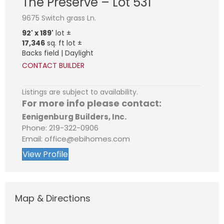
The Preserve – Lot 531
9675 Switch grass Ln.
92' x 189'
lot ±
17,346
sq. ft lot ±
Backs field | Daylight
CONTACT BUILDER
Listings are subject to availability.
For more info please contact:
Eenigenburg Builders, Inc.
Phone: 219-322-0906
Email: office@ebihomes.com
View Profile
Map & Directions