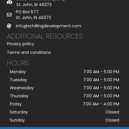
St. John, IN 46373
PO Box 677
St. John, IN 46373
info@schillingdevelopment.com
ADDITIONAL RESOURCES
Privacy policy
Terms and conditions
HOURS
Monday
7:00 AM
–
5:00 PM
Tuesday
7:00 AM
–
5:00 PM
Wednesday
7:00 AM
–
5:00 PM
Thursday
7:00 AM
–
5:00 PM
Friday
7:00 AM
–
4:00 PM
Saturday
Closed
Sunday
Closed