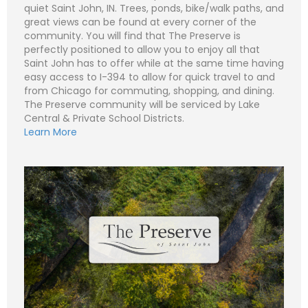
quiet Saint John, IN. Trees, ponds, bike/walk paths, and
great views can be found at every corner of the
community. You will find that The Preserve is
perfectly positioned to allow you to enjoy all that
N
Saint John has to offer while at the same time having
a
m
easy access to I-394 to allow for quick travel to and
e
P
from Chicago for commuting, shopping, and dining.
*
h
o
The Preserve community will be serviced by Lake
n
E
Central & Private School Districts.
e
m
Learn More
a
i
S
l
u
*
b
j
C
e
o
c
m
t
m
*
e
n
t
o
r
M
e
Submit
s
s
a
g