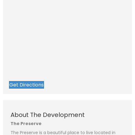
Get Directions
About The Development
The Preserve
The Preserve is a beautiful place to live located in