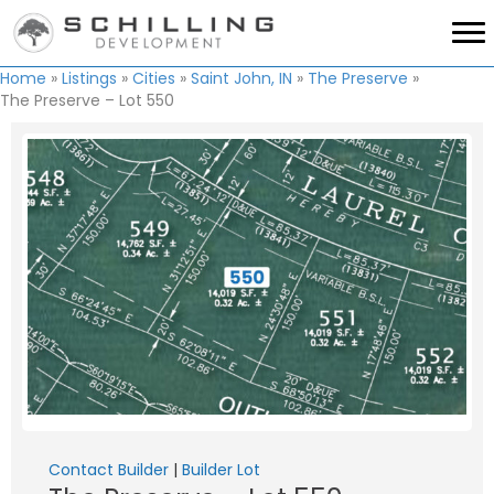
Home
»
Listings
»
Cities
»
Saint John, IN
»
The Preserve
»
The Preserve – Lot 550
Contact Builder
|
Builder Lot