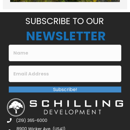
e
*
SUBSCRIBE TO OUR
NEWSLETTER
Subscribe!
(219) 365-6000
8900 Wicker Ave. (US41)