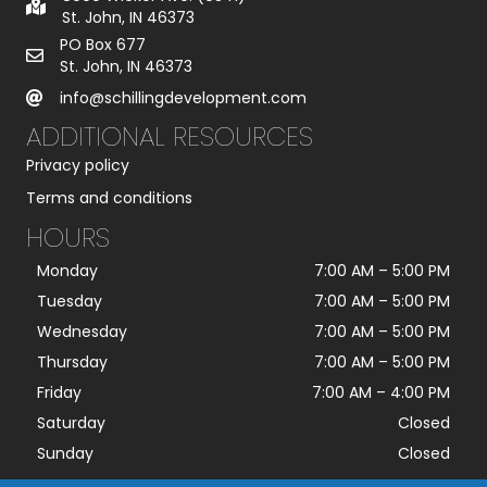
St. John, IN 46373
PO Box 677
St. John, IN 46373
info@schillingdevelopment.com
ADDITIONAL RESOURCES
Privacy policy
Terms and conditions
HOURS
Monday
7:00 AM
–
5:00 PM
Tuesday
7:00 AM
–
5:00 PM
Wednesday
7:00 AM
–
5:00 PM
Thursday
7:00 AM
–
5:00 PM
Friday
7:00 AM
–
4:00 PM
Saturday
Closed
Sunday
Closed