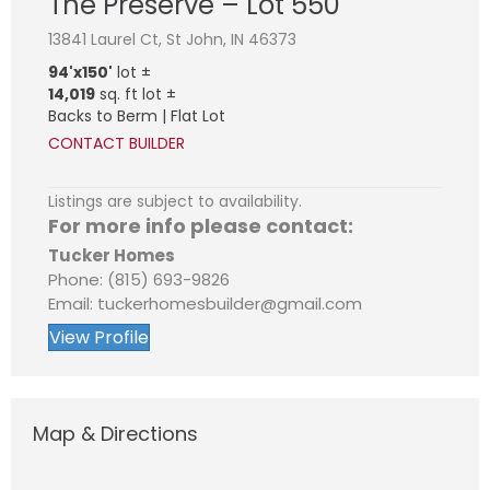
The Preserve – Lot 550
13841 Laurel Ct, St John, IN 46373
94'x150'
lot ±
14,019
sq. ft lot ±
Backs to Berm | Flat Lot
CONTACT BUILDER
Listings are subject to availability.
For more info please contact:
Tucker Homes
Phone: (815) 693-9826
Email: tuckerhomesbuilder@gmail.com
View Profile
Map & Directions