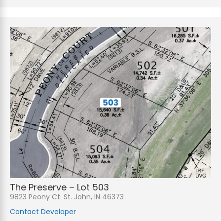
The Preserve – Lot 503
9823 Peony Ct. St. John, IN 46373
Contact Developer