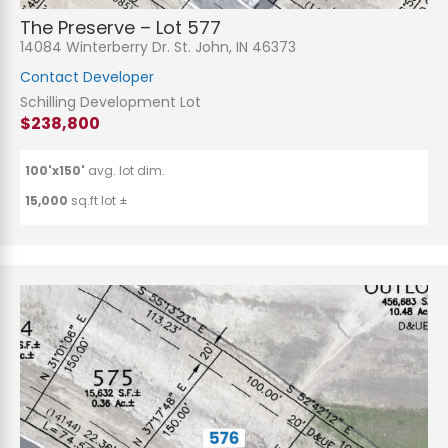
The Preserve – Lot 577
14084 Winterberry Dr. St. John, IN 46373
Contact Developer
Schilling Development Lot
$238,800
100'x150'
avg. lot dim.
15,000
sq.ft lot ±