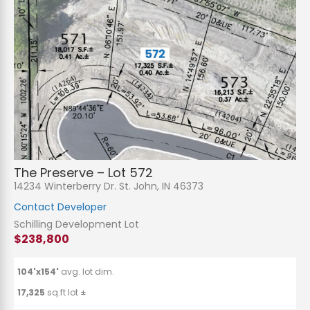
The Preserve – Lot 572
14234 Winterberry Dr. St. John, IN 46373
Contact Developer
Schilling Development Lot
$238,800
104'x154'
avg. lot dim.
17,325
sq.ft lot ±