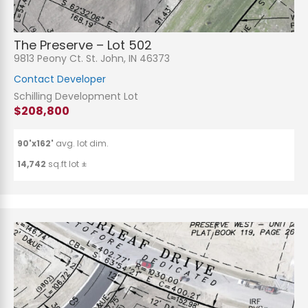
The Preserve – Lot 502
9813 Peony Ct. St. John, IN 46373
Contact Developer
Schilling Development Lot
$208,800
90'x162'
avg. lot dim.
14,742
sq.ft lot ±