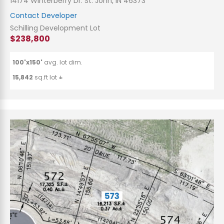
14174 Winterberry Dr. St. John, IN 46373
Contact Developer
Schilling Development Lot
$238,800
100'x150'
avg. lot dim.
15,842
sq.ft lot ±