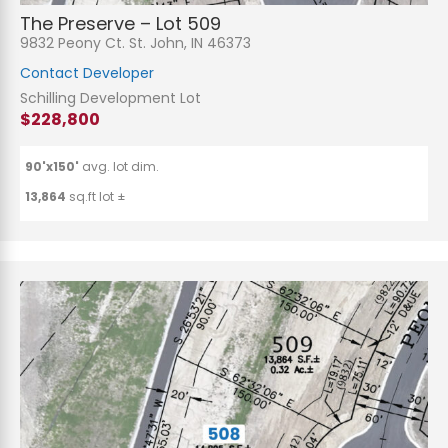
The Preserve – Lot 509
9832 Peony Ct. St. John, IN 46373
Contact Developer
Schilling Development Lot
$228,800
90'x150'
avg. lot dim.
13,864
sq.ft lot ±