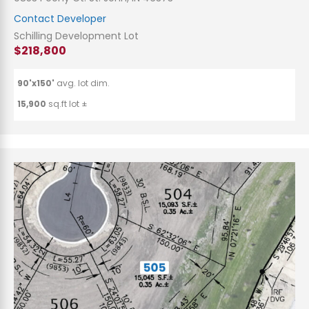
Contact Developer
Schilling Development Lot
$218,800
90'x150'
avg. lot dim.
15,900
sq.ft lot ±