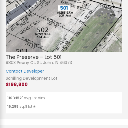
The Preserve – Lot 501
9803 Peony Ct. St. John, IN 46373
Contact Developer
Schilling Development Lot
$198,800
110'x152'
avg. lot dim.
16,285
sq.ft lot ±