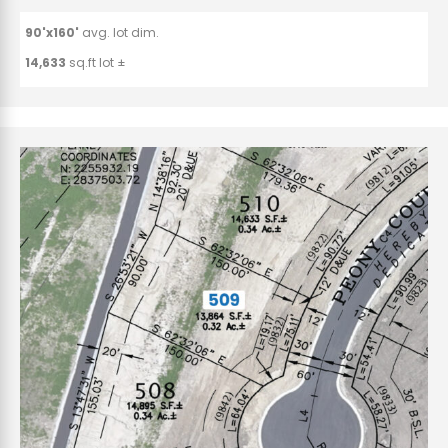
90'x160'
avg. lot dim.
14,633
sq.ft lot ±