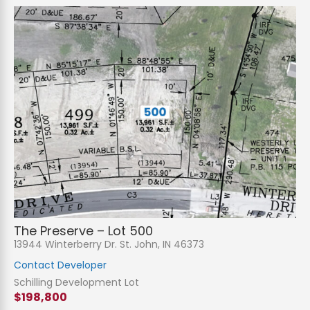
The Preserve – Lot 500
13944 Winterberry Dr. St. John, IN 46373
Contact Developer
Schilling Development Lot
$198,800