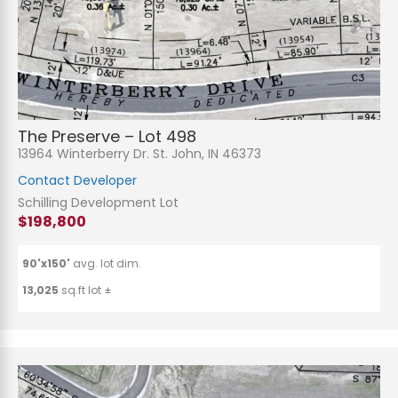
The Preserve – Lot 498
13964 Winterberry Dr. St. John, IN 46373
Contact Developer
Schilling Development Lot
$198,800
90'x150'
avg. lot dim.
13,025
sq.ft lot ±