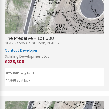
The Preserve – Lot 508
9842 Peony Ct. St. John, IN 46373
Contact Developer
Schilling Development Lot
$228,800
87'x150'
avg. lot dim.
14,895
sq.ft lot ±