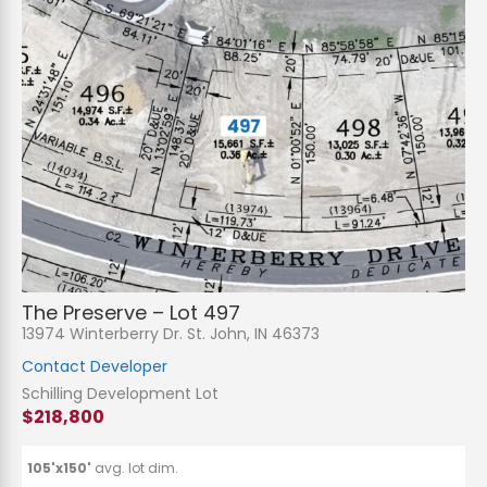
The Preserve – Lot 497
13974 Winterberry Dr. St. John, IN 46373
Contact Developer
Schilling Development Lot
$218,800
105'x150'
avg. lot dim.