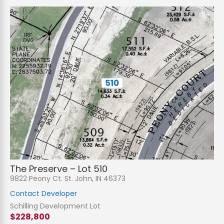
The Preserve – Lot 510
9822 Peony Ct. St. John, IN 46373
Contact Developer
Schilling Development Lot
$228,800