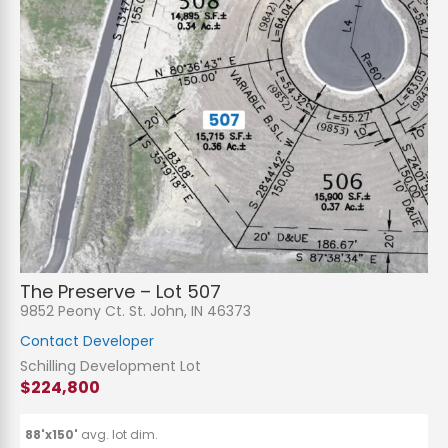
N
a
m
e
P
*
h
The Preserve – Lot 507
o
n
E
9852 Peony Ct. St. John, IN 46373
e
m
a
Contact Developer
i
S
l
u
Schilling Development Lot
*
b
$224,800
j
C
e
o
c
m
t
m
88'x150'
avg. lot dim.
*
e