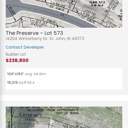
The Preserve – Lot 573
14204 Winterberry Dr. St. John, IN 46373
Contact Developer
Builder Lot
$238,800
100'x153'
avg. lot dim.
16,213
sq.ft lot ±