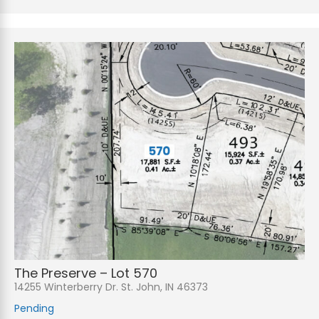
The Preserve – Lot 570
14255 Winterberry Dr. St. John, IN 46373
Pending