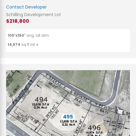
Contact Developer
Schilling Development Lot
$218,800
105'x150'
avg. lot dim.
14,974
sq.ft lot ±