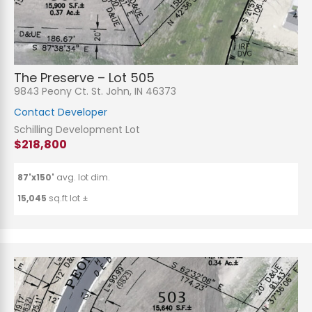
The Preserve – Lot 505
9843 Peony Ct. St. John, IN 46373
Contact Developer
Schilling Development Lot
$218,800
87'x150'
avg. lot dim.
15,045
sq.ft lot ±