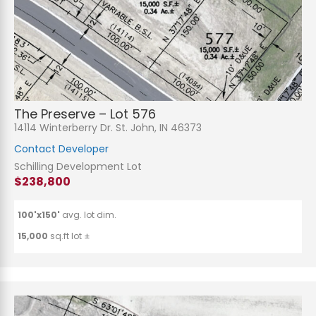
The Preserve – Lot 576
14114 Winterberry Dr. St. John, IN 46373
Contact Developer
Schilling Development Lot
$238,800
100'x150'
avg. lot dim.
15,000
sq.ft lot ±