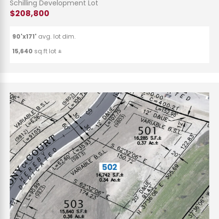
Schilling Development Lot
$208,800
90'x171'
avg. lot dim.
15,640
sq.ft lot ±