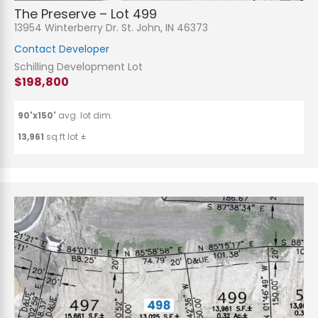
The Preserve – Lot 499
13954 Winterberry Dr. St. John, IN 46373
Contact Developer
Schilling Development Lot
$198,800
90'x150'
avg. lot dim.
13,961
sq.ft lot ±