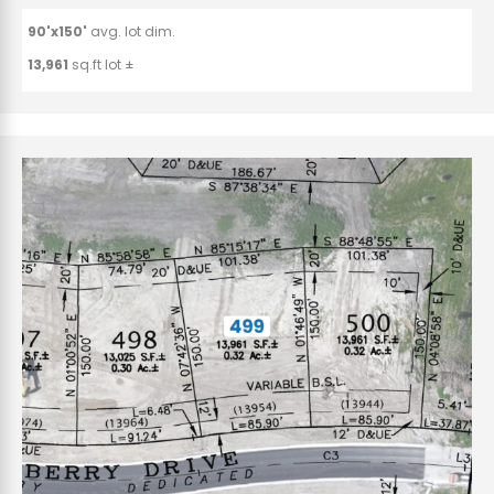
90'x150'
avg. lot dim.
13,961
sq.ft lot ±