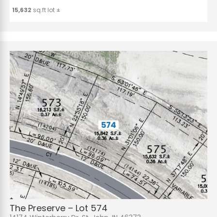
15,632
sq.ft lot ±
The Preserve – Lot 574