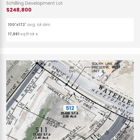
Schilling Development Lot
$248,800
100'x172'
avg. lot dim.
17,881
sq.ft lot ±