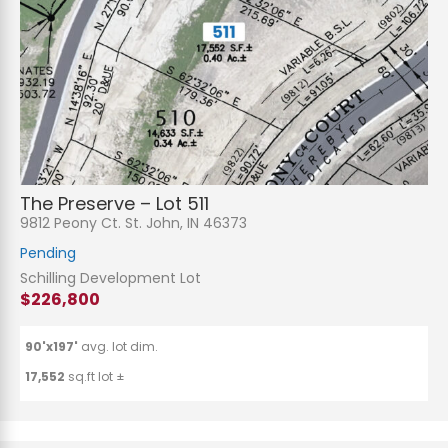
The Preserve – Lot 511
9812 Peony Ct. St. John, IN 46373
Pending
Schilling Development Lot
$226,800
90'x197'
avg. lot dim.
17,552
sq.ft lot ±