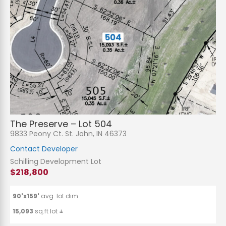
The Preserve – Lot 504
9833 Peony Ct. St. John, IN 46373
Contact Developer
Schilling Development Lot
$218,800
90'x159'
avg. lot dim.
15,093
sq.ft lot ±