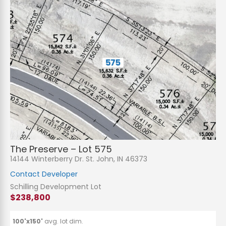
The Preserve – Lot 575
14144 Winterberry Dr. St. John, IN 46373
Contact Developer
Schilling Development Lot
$238,800
100'x150'
avg. lot dim.