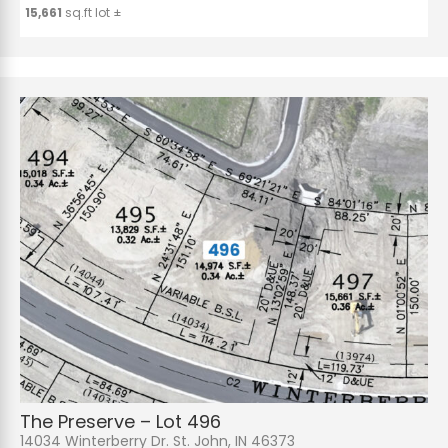
15,661
sq.ft lot ±
The Preserve – Lot 496
14034 Winterberry Dr. St. John, IN 46373