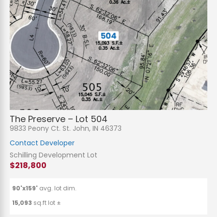
The Preserve – Lot 504
9833 Peony Ct. St. John, IN 46373
Contact Developer
Schilling Development Lot
$218,800
90'x159'
avg. lot dim.
15,093
sq.ft lot ±