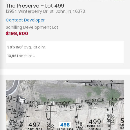
The Preserve – Lot 499
13954 Winterberry Dr. St. John, IN 46373
Contact Developer
Schilling Development Lot
$198,800
90'x150'
avg. lot dim.
13,961
sq.ft lot ±