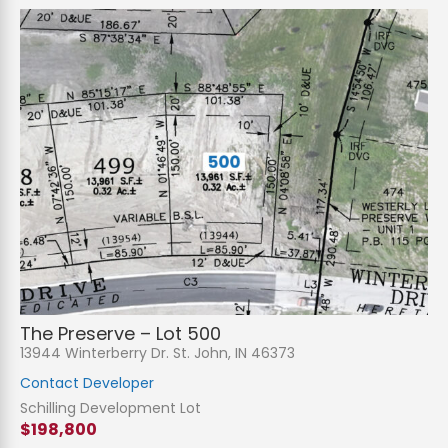
The Preserve – Lot 500
13944 Winterberry Dr. St. John, IN 46373
Contact Developer
Schilling Development Lot
$198,800