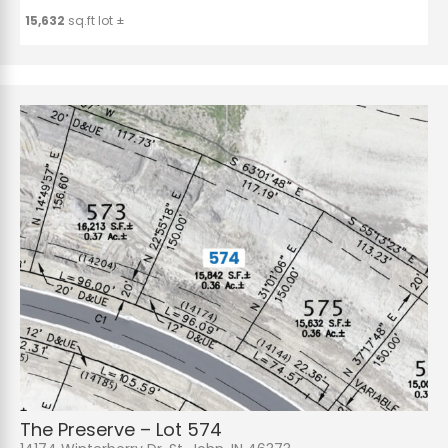
15,632
sq.ft lot ±
The Preserve – Lot 574