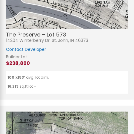
The Preserve – Lot 573
14204 Winterberry Dr. St. John, IN 46373
Contact Developer
Builder Lot
$238,800
100'x153'
avg. lot dim.
16,213
sq.ft lot ±