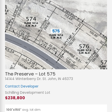
The Preserve – Lot 575
14144 Winterberry Dr. St. John, IN 46373
Contact Developer
Schilling Development Lot
$238,800
100'x150'
avg. lot dim.