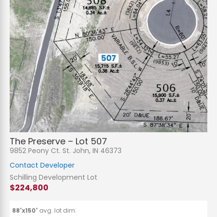
N
a
m
e
P
*
h
The Preserve – Lot 507
o
n
E
9852 Peony Ct. St. John, IN 46373
e
m
a
Contact Developer
i
S
l
u
Schilling Development Lot
*
b
$224,800
j
C
e
o
c
m
t
m
88'x150'
avg. lot dim.
*
e