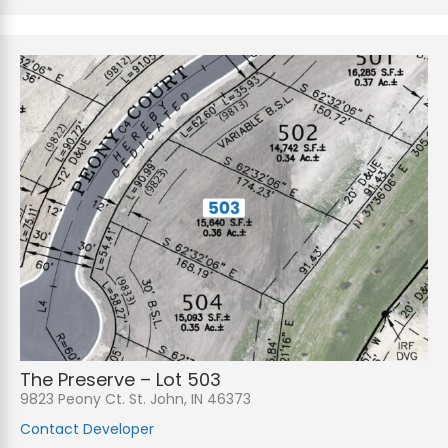
The Preserve – Lot 503
9823 Peony Ct. St. John, IN 46373
Contact Developer