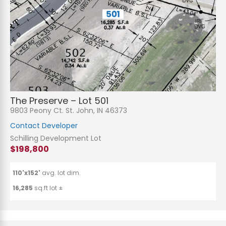
The Preserve – Lot 501
9803 Peony Ct. St. John, IN 46373
Contact Developer
Schilling Development Lot
$198,800
110'x152'
avg. lot dim.
16,285
sq.ft lot ±