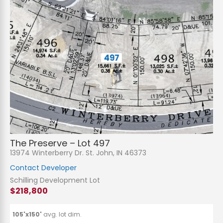
The Preserve – Lot 497
13974 Winterberry Dr. St. John, IN 46373
Contact Developer
Schilling Development Lot
$218,800
105'x150'
avg. lot dim.