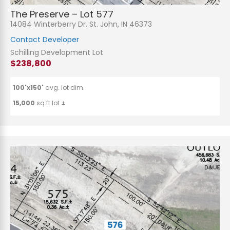
The Preserve – Lot 577
14084 Winterberry Dr. St. John, IN 46373
Contact Developer
Schilling Development Lot
$238,800
100'x150'
avg. lot dim.
15,000
sq.ft lot ±