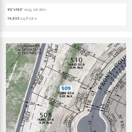
90'x160'
avg. lot dim.
14,633
sq.ft lot ±