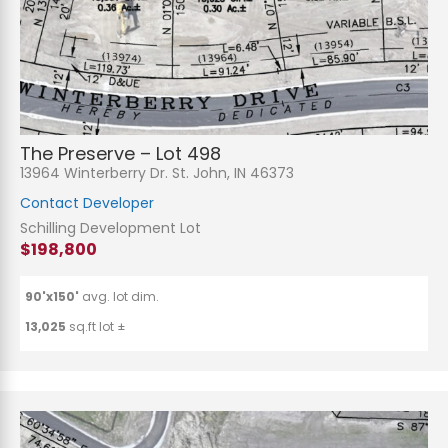
The Preserve – Lot 498
13964 Winterberry Dr. St. John, IN 46373
Contact Developer
Schilling Development Lot
$198,800
90'x150'
avg. lot dim.
13,025
sq.ft lot ±