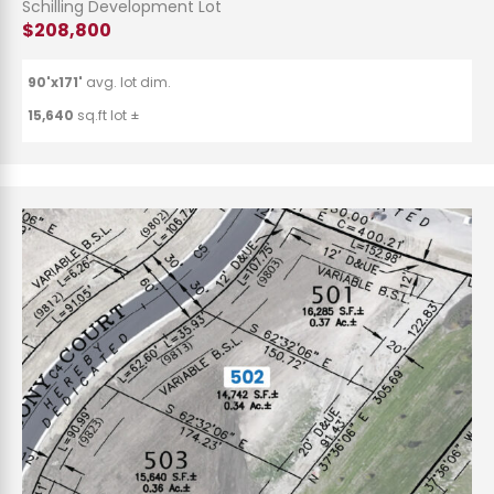
Schilling Development Lot
$208,800
90'x171'
avg. lot dim.
15,640
sq.ft lot ±