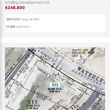
Schilling Development Lot
$248,800
100'x172'
avg. lot dim.
17,881
sq.ft lot ±