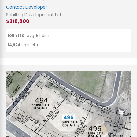
Contact Developer
Schilling Development Lot
$218,800
105'x150'
avg. lot dim.
14,974
sq.ft lot ±