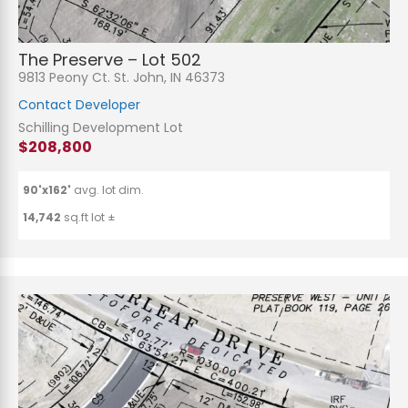
The Preserve – Lot 502
9813 Peony Ct. St. John, IN 46373
Contact Developer
Schilling Development Lot
$208,800
90'x162'
avg. lot dim.
14,742
sq.ft lot ±