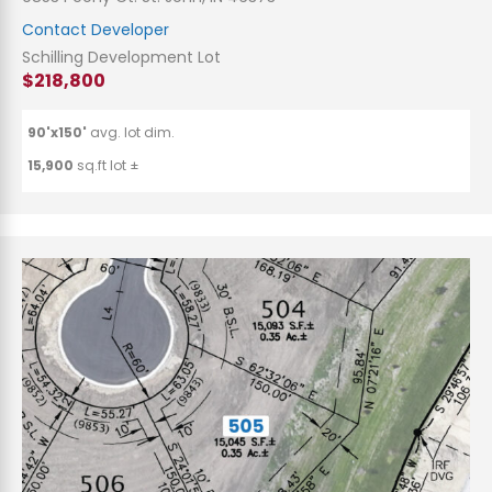
Contact Developer
Schilling Development Lot
$218,800
90'x150'
avg. lot dim.
15,900
sq.ft lot ±