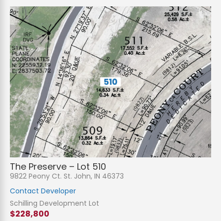
The Preserve – Lot 510
9822 Peony Ct. St. John, IN 46373
Contact Developer
Schilling Development Lot
$228,800