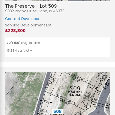
The Preserve – Lot 509
9832 Peony Ct. St. John, IN 46373
Contact Developer
Schilling Development Lot
$228,800
90'x150'
avg. lot dim.
13,864
sq.ft lot ±