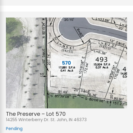
The Preserve – Lot 570
14255 Winterberry Dr. St. John, IN 46373
Pending