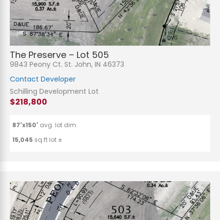
The Preserve – Lot 505
9843 Peony Ct. St. John, IN 46373
Contact Developer
Schilling Development Lot
$218,800
87'x150'
avg. lot dim.
15,045
sq.ft lot ±