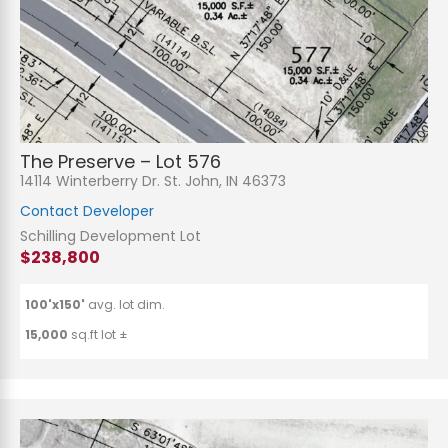
The Preserve – Lot 576
14114 Winterberry Dr. St. John, IN 46373
Contact Developer
Schilling Development Lot
$238,800
100'x150'
avg. lot dim.
15,000
sq.ft lot ±