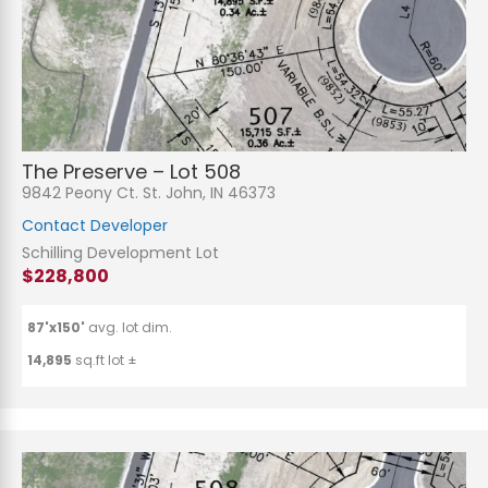
The Preserve – Lot 508
9842 Peony Ct. St. John, IN 46373
Contact Developer
Schilling Development Lot
$228,800
87'x150'
avg. lot dim.
14,895
sq.ft lot ±