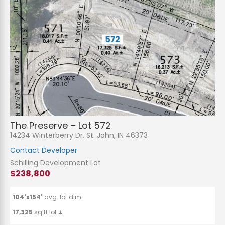
The Preserve – Lot 572
14234 Winterberry Dr. St. John, IN 46373
Contact Developer
Schilling Development Lot
$238,800
104'x154'
avg. lot dim.
17,325
sq.ft lot ±