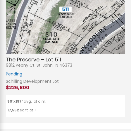
The Preserve – Lot 511
9812 Peony Ct. St. John, IN 46373
Pending
Schilling Development Lot
$226,800
90'x197'
avg. lot dim.
17,552
sq.ft lot ±