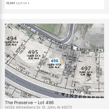
15,661
sq.ft lot ±
The Preserve – Lot 496
14034 Winterberry Dr. St. John, IN 46373