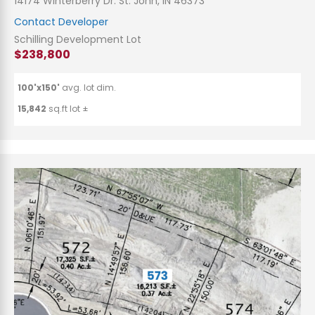
14174 Winterberry Dr. St. John, IN 46373
Contact Developer
Schilling Development Lot
$238,800
100'x150'
avg. lot dim.
15,842
sq.ft lot ±