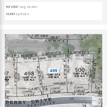
90'x150'
avg. lot dim.
13,961
sq.ft lot ±