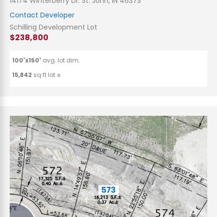
14174 Winterberry Dr. St. John, IN 46373
Contact Developer
Schilling Development Lot
$238,800
100'x150'
avg. lot dim.
15,842
sq.ft lot ±