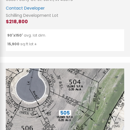
Contact Developer
Schilling Development Lot
$218,800
90'x150'
avg. lot dim.
15,900
sq.ft lot ±