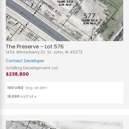
The Preserve – Lot 576
14114 Winterberry Dr. St. John, IN 46373
Contact Developer
Schilling Development Lot
$238,800
100'x150'
avg. lot dim.
15,000
sq.ft lot ±