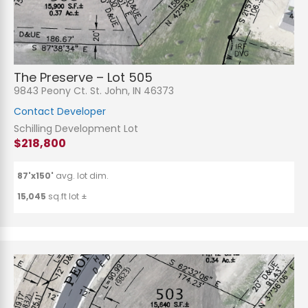
The Preserve – Lot 505
9843 Peony Ct. St. John, IN 46373
Contact Developer
Schilling Development Lot
$218,800
87'x150'
avg. lot dim.
15,045
sq.ft lot ±