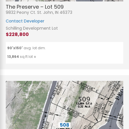
The Preserve – Lot 509
9832 Peony Ct. St. John, IN 46373
Contact Developer
Schilling Development Lot
$228,800
90'x150'
avg. lot dim.
13,864
sq.ft lot ±