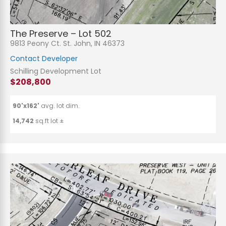
The Preserve – Lot 502
9813 Peony Ct. St. John, IN 46373
Contact Developer
Schilling Development Lot
$208,800
90'x162'
avg. lot dim.
14,742
sq.ft lot ±