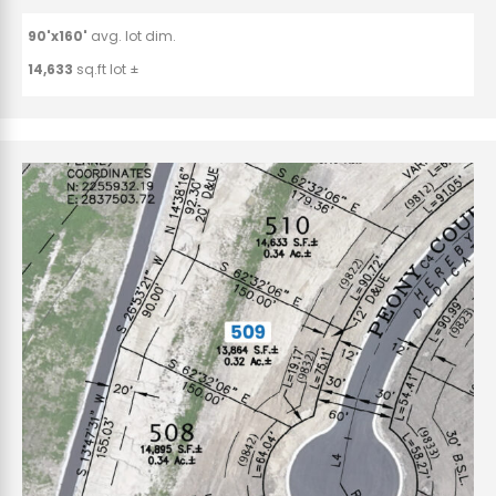
90'x160'
avg. lot dim.
14,633
sq.ft lot ±