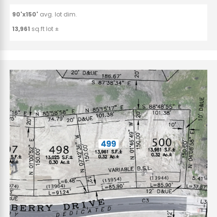
90'x150'
avg. lot dim.
13,961
sq.ft lot ±