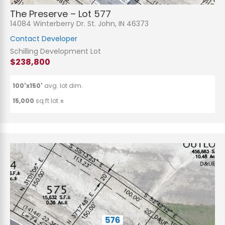
The Preserve – Lot 577
14084 Winterberry Dr. St. John, IN 46373
Contact Developer
Schilling Development Lot
$238,800
100'x150'
avg. lot dim.
15,000
sq.ft lot ±