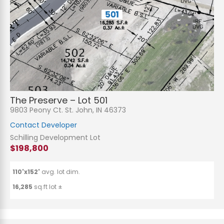
The Preserve – Lot 501
9803 Peony Ct. St. John, IN 46373
Contact Developer
Schilling Development Lot
$198,800
110'x152'
avg. lot dim.
16,285
sq.ft lot ±