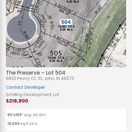
The Preserve – Lot 504
9833 Peony Ct. St. John, IN 46373
Contact Developer
Schilling Development Lot
$218,800
90'x159'
avg. lot dim.
15,093
sq.ft lot ±