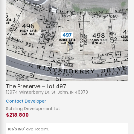
The Preserve – Lot 497
13974 Winterberry Dr. St. John, IN 46373
Contact Developer
Schilling Development Lot
$218,800
105'x150'
avg. lot dim.