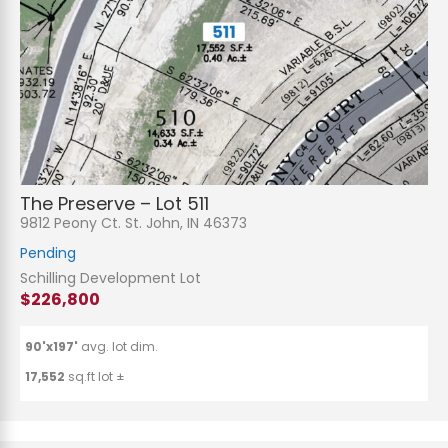
The Preserve – Lot 511
9812 Peony Ct. St. John, IN 46373
Pending
Schilling Development Lot
$226,800
90'x197'
avg. lot dim.
17,552
sq.ft lot ±