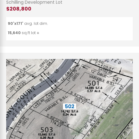
Schilling Development Lot
$208,800
90'x171'
avg. lot dim.
15,640
sq.ft lot ±