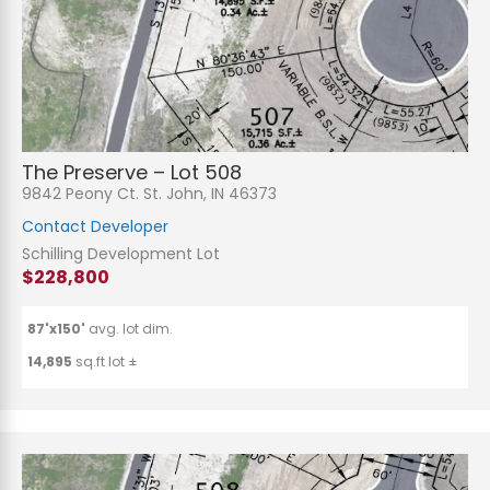
The Preserve – Lot 508
9842 Peony Ct. St. John, IN 46373
Contact Developer
Schilling Development Lot
$228,800
87'x150'
avg. lot dim.
14,895
sq.ft lot ±