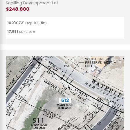
Schilling Development Lot
$248,800
100'x172'
avg. lot dim.
17,881
sq.ft lot ±