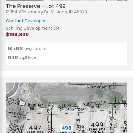
The Preserve – Lot 499
13954 Winterberry Dr. St. John, IN 46373
Contact Developer
Schilling Development Lot
$198,800
90'x150'
avg. lot dim.
13,961
sq.ft lot ±