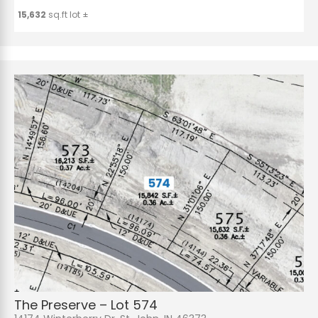
15,632
sq.ft lot ±
The Preserve – Lot 574