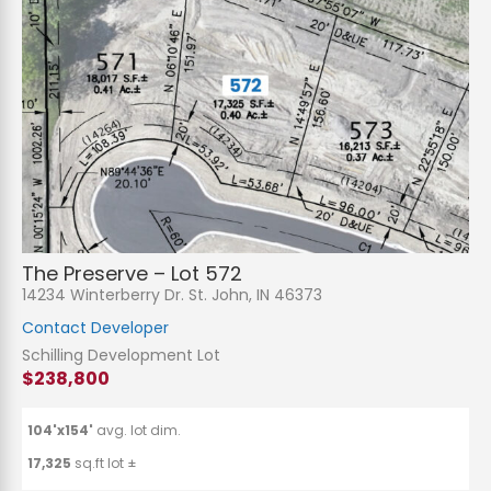
The Preserve – Lot 572
14234 Winterberry Dr. St. John, IN 46373
Contact Developer
Schilling Development Lot
$238,800
104'x154'
avg. lot dim.
17,325
sq.ft lot ±