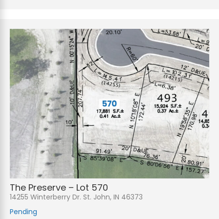
The Preserve – Lot 570
14255 Winterberry Dr. St. John, IN 46373
Pending