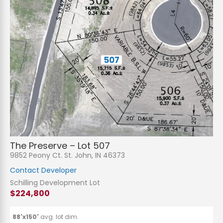
N
a
m
e
P
*
h
The Preserve – Lot 507
o
n
E
9852 Peony Ct. St. John, IN 46373
e
m
a
Contact Developer
i
S
l
u
Schilling Development Lot
*
b
$224,800
j
C
e
o
c
m
t
m
88'x150'
avg. lot dim.
*
e