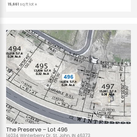
15,661
sq.ft lot ±
The Preserve – Lot 496
14034 Winterberry Dr. St. John, IN 46373