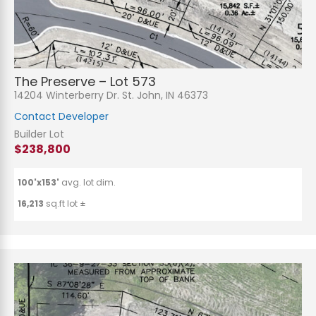
The Preserve – Lot 573
14204 Winterberry Dr. St. John, IN 46373
Contact Developer
Builder Lot
$238,800
100'x153'
avg. lot dim.
16,213
sq.ft lot ±