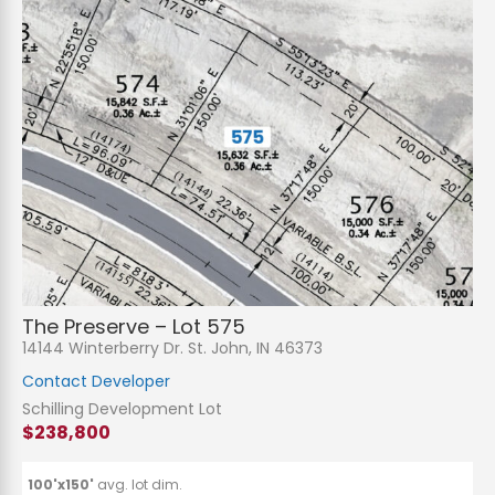
The Preserve – Lot 575
14144 Winterberry Dr. St. John, IN 46373
Contact Developer
Schilling Development Lot
$238,800
100'x150'
avg. lot dim.