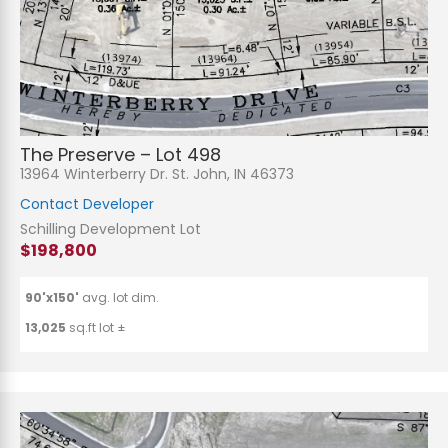
The Preserve – Lot 498
13964 Winterberry Dr. St. John, IN 46373
Contact Developer
Schilling Development Lot
$198,800
90'x150'
avg. lot dim.
13,025
sq.ft lot ±