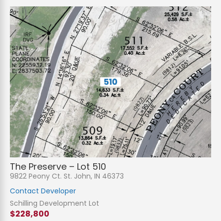
The Preserve – Lot 510
9822 Peony Ct. St. John, IN 46373
Contact Developer
Schilling Development Lot
$228,800