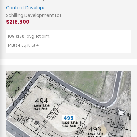
Contact Developer
Schilling Development Lot
$218,800
105'x150'
avg. lot dim.
14,974
sq.ft lot ±