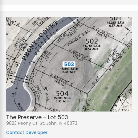
The Preserve – Lot 503
9823 Peony Ct. St. John, IN 46373
Contact Developer