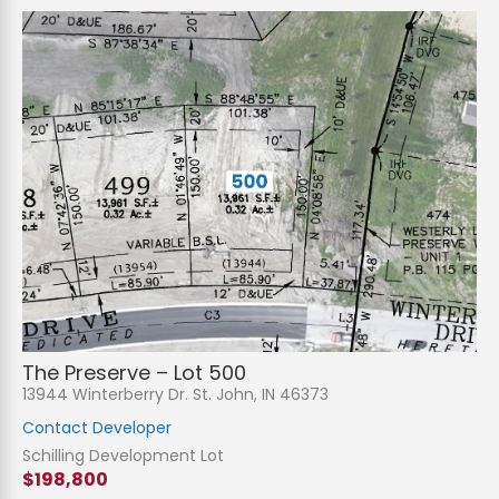
The Preserve – Lot 500
13944 Winterberry Dr. St. John, IN 46373
Contact Developer
Schilling Development Lot
$198,800