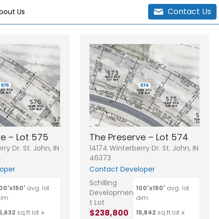
Contact Us
bout Us
e – Lot 575
The Preserve – Lot 574
ry Dr. St. John, IN
14174 Winterberry Dr. St. John, IN
46373
oper
Contact Developer
Schilling
00'x150'
avg. lot
100'x150'
avg. lot
Developmen
im.
dim.
t Lot
$238,800
5,632
sq.ft lot ±
15,842
sq.ft lot ±