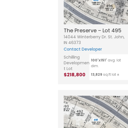
The Preserve – Lot 495
14044 Winterberry Dr. St. John,
IN 46373
Contact Developer
Schilling
100'x151'
avg. lot
Developmen
dim.
t Lot
$218,800
13,829
sq.ft lot ±