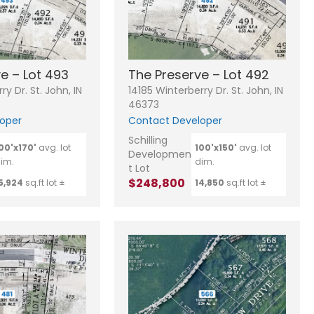
e – Lot 493
The Preserve – Lot 492
ry Dr. St. John, IN
14185 Winterberry Dr. St. John, IN
46373
oper
Contact Developer
Schilling
00'x170'
avg. lot
100'x150'
avg. lot
Developmen
im.
dim.
t Lot
$248,800
5,924
sq.ft lot ±
14,850
sq.ft lot ±