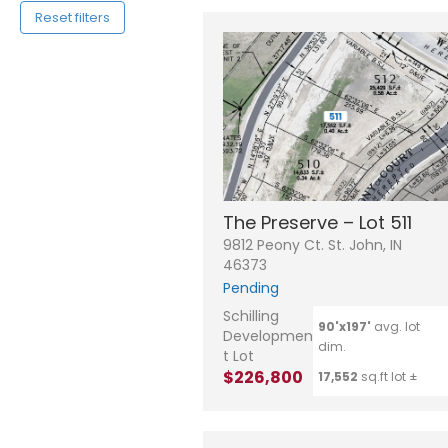
Reset filters
The Preserve – Lot 511
9812 Peony Ct. St. John, IN
46373
Pending
Schilling
90'x197'
avg. lot
Developmen
dim.
t Lot
$226,800
17,552
sq.ft lot ±