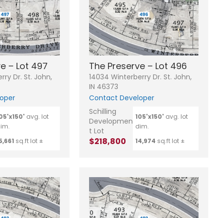
e – Lot 497
The Preserve – Lot 496
ry Dr. St. John,
14034 Winterberry Dr. St. John,
IN 46373
oper
Contact Developer
Schilling
05'x150'
avg. lot
105'x150'
avg. lot
Developmen
im.
dim.
t Lot
$218,800
5,661
sq.ft lot ±
14,974
sq.ft lot ±