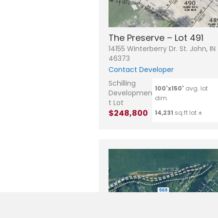
The Preserve – Lot 491
14155 Winterberry Dr. St. John, IN
46373
Contact Developer
Schilling
100'x150'
avg. lot
Developmen
dim.
t Lot
$248,800
14,231
sq.ft lot ±