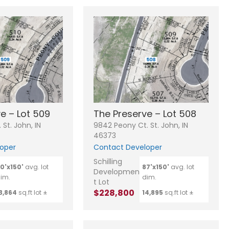
e – Lot 509
The Preserve – Lot 508
St. John, IN
9842 Peony Ct. St. John, IN
46373
oper
Contact Developer
Schilling
0'x150'
avg. lot
87'x150'
avg. lot
Developmen
im.
dim.
t Lot
$228,800
3,864
sq.ft lot ±
14,895
sq.ft lot ±