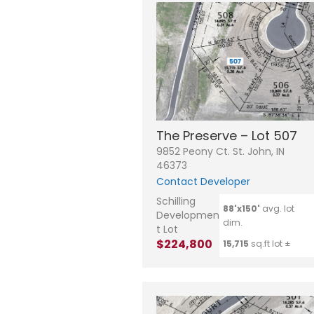
The Preserve – Lot 507
9852 Peony Ct. St. John, IN
46373
Contact Developer
Schilling
88'x150'
avg. lot
Developmen
dim.
t Lot
$224,800
15,715
sq.ft lot ±