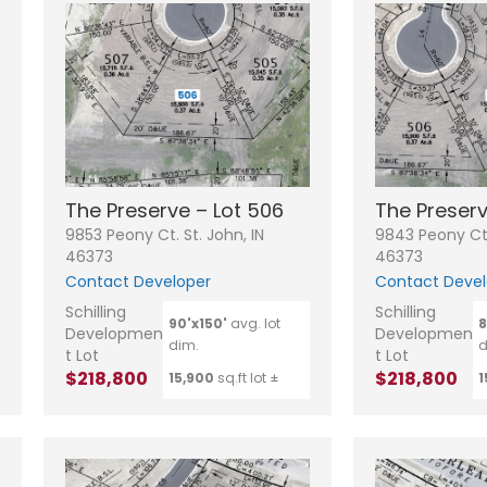
The Preserve – Lot 506
The Preserv
9853 Peony Ct. St. John, IN
9843 Peony Ct.
46373
46373
Contact Developer
Contact Devel
N
Schilling
Schilling
a
90'x150'
avg. lot
8
Developmen
Developmen
m
dim.
d
e
P
t Lot
t Lot
*
h
$218,800
$218,800
15,900
sq.ft lot ±
1
o
n
E
e
m
a
i
S
l
u
*
b