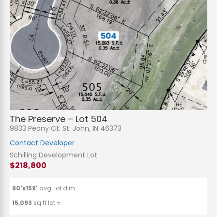
The Preserve – Lot 504
9833 Peony Ct. St. John, IN 46373
Contact Developer
Schilling Development Lot
$218,800
90'x159'
avg. lot dim.
15,093
sq.ft lot ±