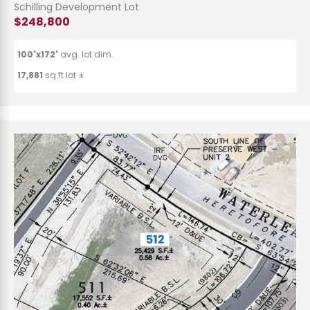
Schilling Development Lot
$248,800
100'x172'
avg. lot dim.
17,881
sq.ft lot ±