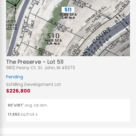
The Preserve – Lot 511
9812 Peony Ct. St. John, IN 46373
Pending
Schilling Development Lot
$226,800
90'x197'
avg. lot dim.
17,552
sq.ft lot ±