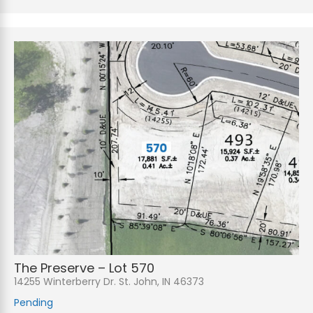
The Preserve – Lot 570
14255 Winterberry Dr. St. John, IN 46373
Pending