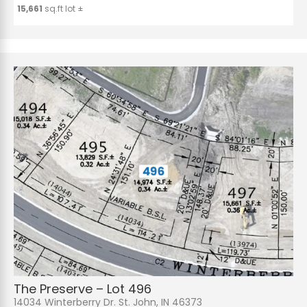
15,661
sq.ft lot ±
The Preserve – Lot 496
14034 Winterberry Dr. St. John, IN 46373