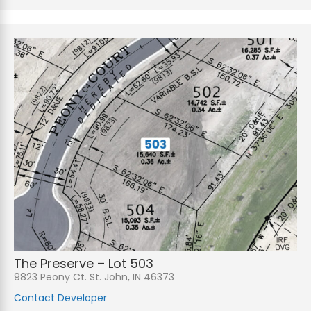
The Preserve – Lot 503
9823 Peony Ct. St. John, IN 46373
Contact Developer