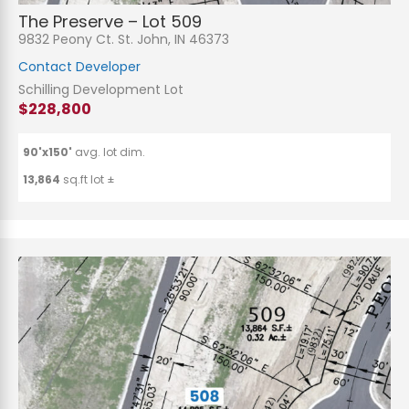
The Preserve – Lot 509
9832 Peony Ct. St. John, IN 46373
Contact Developer
Schilling Development Lot
$228,800
90'x150'
avg. lot dim.
13,864
sq.ft lot ±