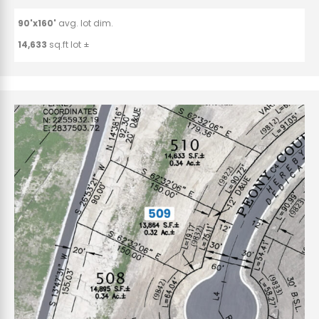
90'x160'
avg. lot dim.
14,633
sq.ft lot ±