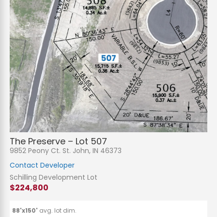
N
a
m
e
P
*
h
The Preserve – Lot 507
o
n
E
9852 Peony Ct. St. John, IN 46373
e
m
a
Contact Developer
i
S
l
u
Schilling Development Lot
*
b
$224,800
j
C
e
o
c
m
t
m
88'x150'
avg. lot dim.
*
e