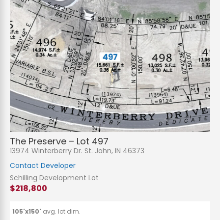
The Preserve – Lot 497
13974 Winterberry Dr. St. John, IN 46373
Contact Developer
Schilling Development Lot
$218,800
105'x150'
avg. lot dim.