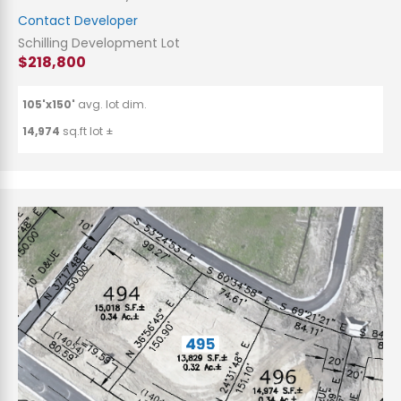
Contact Developer
Schilling Development Lot
$218,800
105'x150'
avg. lot dim.
14,974
sq.ft lot ±