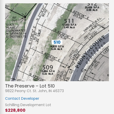
The Preserve – Lot 510
9822 Peony Ct. St. John, IN 46373
Contact Developer
Schilling Development Lot
$228,800