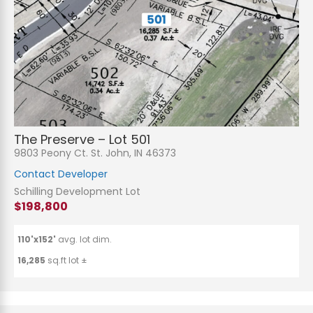
The Preserve – Lot 501
9803 Peony Ct. St. John, IN 46373
Contact Developer
Schilling Development Lot
$198,800
110'x152'
avg. lot dim.
16,285
sq.ft lot ±