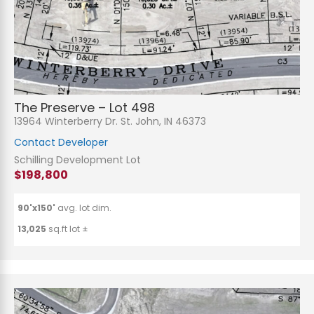
The Preserve – Lot 498
13964 Winterberry Dr. St. John, IN 46373
Contact Developer
Schilling Development Lot
$198,800
90'x150'
avg. lot dim.
13,025
sq.ft lot ±