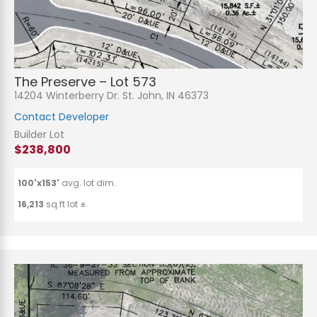
The Preserve – Lot 573
14204 Winterberry Dr. St. John, IN 46373
Contact Developer
Builder Lot
$238,800
100'x153'
avg. lot dim.
16,213
sq.ft lot ±