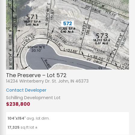
The Preserve – Lot 572
14234 Winterberry Dr. St. John, IN 46373
Contact Developer
Schilling Development Lot
$238,800
104'x154'
avg. lot dim.
17,325
sq.ft lot ±