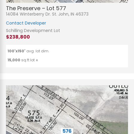
The Preserve – Lot 577
14084 Winterberry Dr. St. John, IN 46373
Contact Developer
Schilling Development Lot
$238,800
100'x150'
avg. lot dim.
15,000
sq.ft lot ±