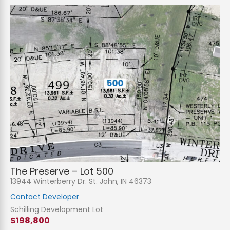
The Preserve – Lot 500
13944 Winterberry Dr. St. John, IN 46373
Contact Developer
Schilling Development Lot
$198,800