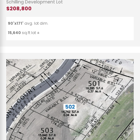
Schilling Development Lot
$208,800
90'x171'
avg. lot dim.
15,640
sq.ft lot ±