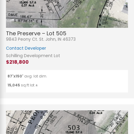
The Preserve – Lot 505
9843 Peony Ct. St. John, IN 46373
Contact Developer
Schilling Development Lot
$218,800
87'x150'
avg. lot dim.
15,045
sq.ft lot ±