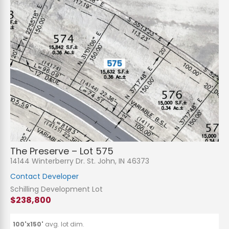
The Preserve – Lot 575
14144 Winterberry Dr. St. John, IN 46373
Contact Developer
Schilling Development Lot
$238,800
100'x150'
avg. lot dim.