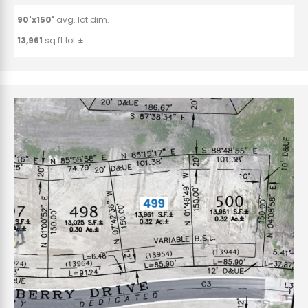
90'x150'
avg. lot dim.
13,961
sq.ft lot ±