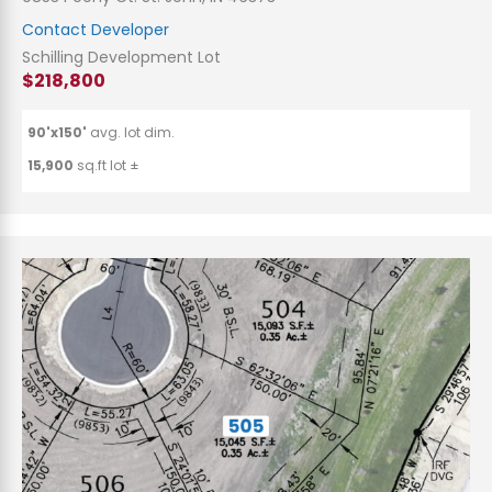
Contact Developer
Schilling Development Lot
$218,800
90'x150'
avg. lot dim.
15,900
sq.ft lot ±