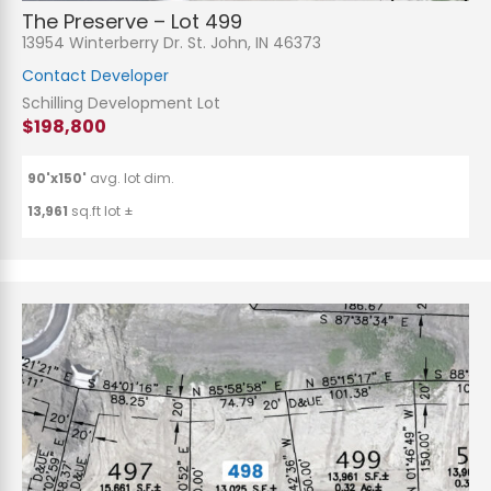
The Preserve – Lot 499
13954 Winterberry Dr. St. John, IN 46373
Contact Developer
Schilling Development Lot
$198,800
90'x150'
avg. lot dim.
13,961
sq.ft lot ±