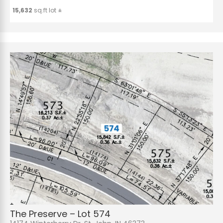
15,632
sq.ft lot ±
The Preserve – Lot 574