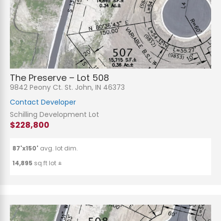
The Preserve – Lot 508
9842 Peony Ct. St. John, IN 46373
Contact Developer
Schilling Development Lot
$228,800
87'x150'
avg. lot dim.
14,895
sq.ft lot ±