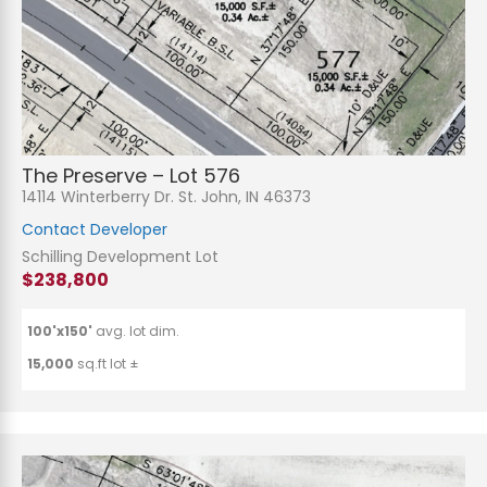
The Preserve – Lot 576
14114 Winterberry Dr. St. John, IN 46373
Contact Developer
Schilling Development Lot
$238,800
100'x150'
avg. lot dim.
15,000
sq.ft lot ±