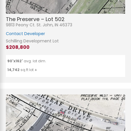
The Preserve – Lot 502
9813 Peony Ct. St. John, IN 46373
Contact Developer
Schilling Development Lot
$208,800
90'x162'
avg. lot dim.
14,742
sq.ft lot ±