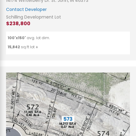
14174 Winterberry Dr. St. John, IN 46373
Contact Developer
Schilling Development Lot
$238,800
100'x150'
avg. lot dim.
15,842
sq.ft lot ±