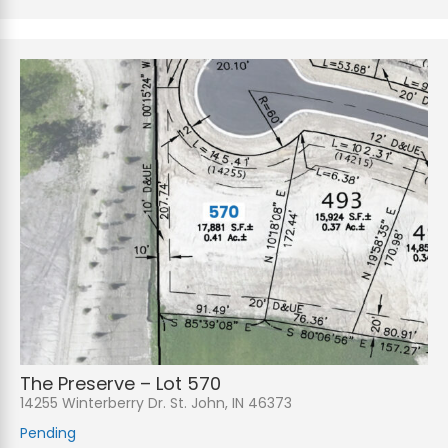
The Preserve – Lot 570
14255 Winterberry Dr. St. John, IN 46373
Pending