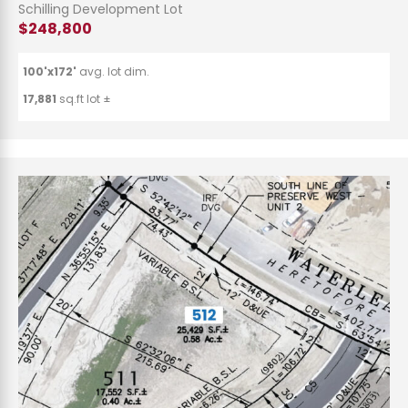
Schilling Development Lot
$248,800
100'x172'
avg. lot dim.
17,881
sq.ft lot ±