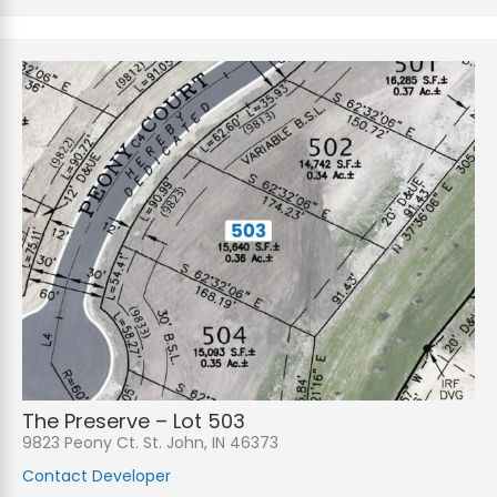
The Preserve – Lot 503
9823 Peony Ct. St. John, IN 46373
Contact Developer