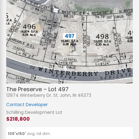
The Preserve – Lot 497
13974 Winterberry Dr. St. John, IN 46373
Contact Developer
Schilling Development Lot
$218,800
105'x150'
avg. lot dim.