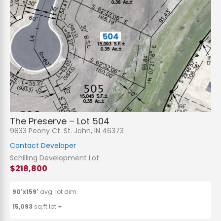
The Preserve – Lot 504
9833 Peony Ct. St. John, IN 46373
Contact Developer
Schilling Development Lot
$218,800
90'x159'
avg. lot dim.
15,093
sq.ft lot ±