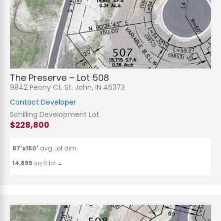
The Preserve – Lot 508
9842 Peony Ct. St. John, IN 46373
Contact Developer
Schilling Development Lot
$228,800
87'x150'
avg. lot dim.
14,895
sq.ft lot ±