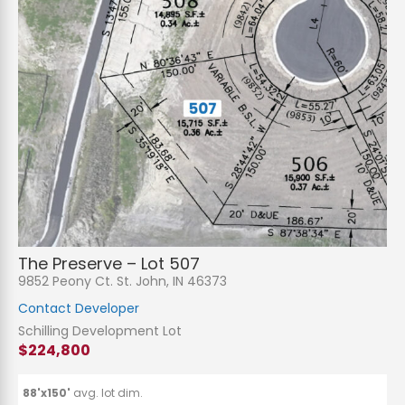
N
a
m
e
P
*
h
The Preserve – Lot 507
o
n
E
9852 Peony Ct. St. John, IN 46373
e
m
a
Contact Developer
i
S
l
u
Schilling Development Lot
*
b
$224,800
j
C
e
o
c
m
t
m
88'x150'
avg. lot dim.
*
e