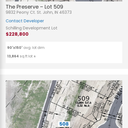
The Preserve – Lot 509
9832 Peony Ct. St. John, IN 46373
Contact Developer
Schilling Development Lot
$228,800
90'x150'
avg. lot dim.
13,864
sq.ft lot ±