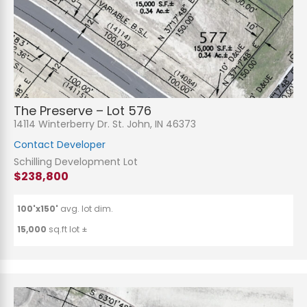
The Preserve – Lot 576
14114 Winterberry Dr. St. John, IN 46373
Contact Developer
Schilling Development Lot
$238,800
100'x150'
avg. lot dim.
15,000
sq.ft lot ±