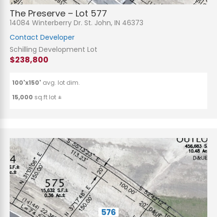
The Preserve – Lot 577
14084 Winterberry Dr. St. John, IN 46373
Contact Developer
Schilling Development Lot
$238,800
100'x150'
avg. lot dim.
15,000
sq.ft lot ±