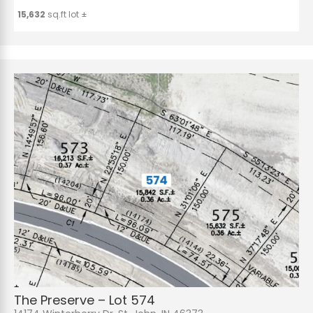
15,632
sq.ft lot ±
The Preserve – Lot 574