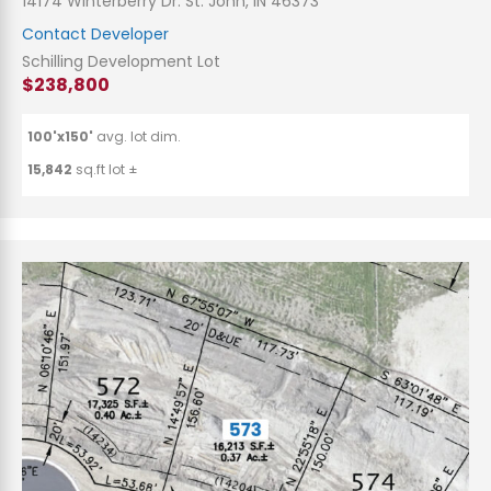
14174 Winterberry Dr. St. John, IN 46373
Contact Developer
Schilling Development Lot
$238,800
100'x150'
avg. lot dim.
15,842
sq.ft lot ±