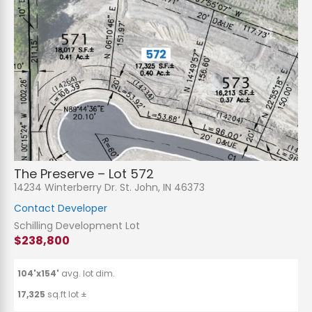
The Preserve – Lot 572
14234 Winterberry Dr. St. John, IN 46373
Contact Developer
Schilling Development Lot
$238,800
104'x154'
avg. lot dim.
17,325
sq.ft lot ±