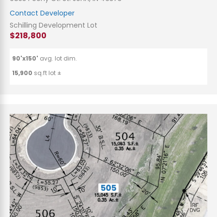
Contact Developer
Schilling Development Lot
$218,800
90'x150'
avg. lot dim.
15,900
sq.ft lot ±