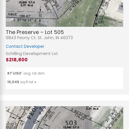
The Preserve – Lot 505
9843 Peony Ct. St. John, IN 46373
Contact Developer
Schilling Development Lot
$218,800
87'x150'
avg. lot dim.
15,045
sq.ft lot ±