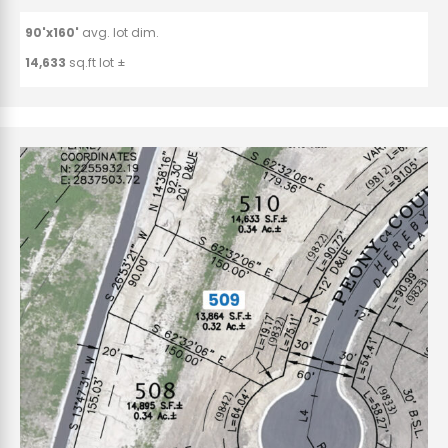
90'x160'
avg. lot dim.
14,633
sq.ft lot ±