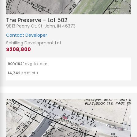
The Preserve – Lot 502
9813 Peony Ct. St. John, IN 46373
Contact Developer
Schilling Development Lot
$208,800
90'x162'
avg. lot dim.
14,742
sq.ft lot ±