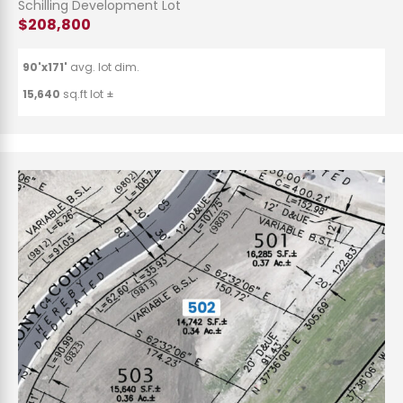
Schilling Development Lot
$208,800
90'x171'
avg. lot dim.
15,640
sq.ft lot ±