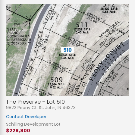
The Preserve – Lot 510
9822 Peony Ct. St. John, IN 46373
Contact Developer
Schilling Development Lot
$228,800