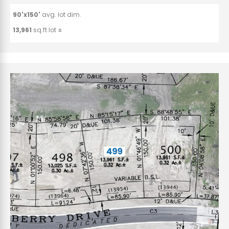
90'x150'
avg. lot dim.
13,961
sq.ft lot ±