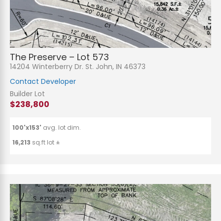
The Preserve – Lot 573
14204 Winterberry Dr. St. John, IN 46373
Contact Developer
Builder Lot
$238,800
100'x153'
avg. lot dim.
16,213
sq.ft lot ±