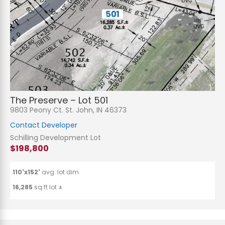
The Preserve – Lot 501
9803 Peony Ct. St. John, IN 46373
Contact Developer
Schilling Development Lot
$198,800
110'x152'
avg. lot dim.
16,285
sq.ft lot ±