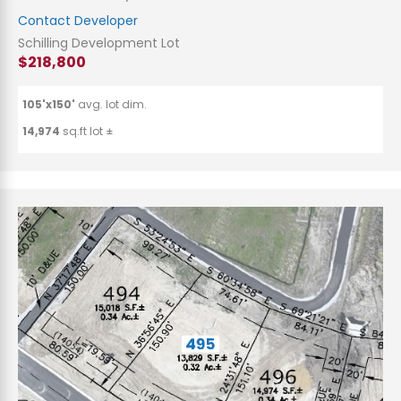
Contact Developer
Schilling Development Lot
$218,800
105'x150'
avg. lot dim.
14,974
sq.ft lot ±