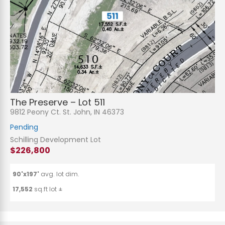
The Preserve – Lot 511
9812 Peony Ct. St. John, IN 46373
Pending
Schilling Development Lot
$226,800
90'x197'
avg. lot dim.
17,552
sq.ft lot ±