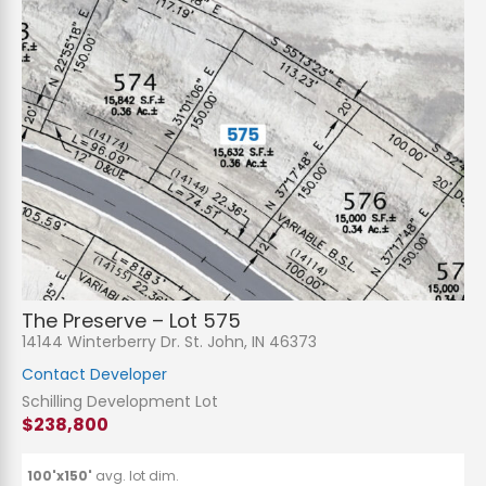
The Preserve – Lot 575
14144 Winterberry Dr. St. John, IN 46373
Contact Developer
Schilling Development Lot
$238,800
100'x150'
avg. lot dim.