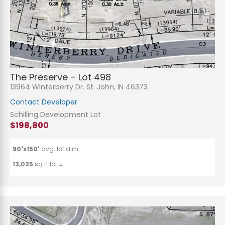
The Preserve – Lot 498
13964 Winterberry Dr. St. John, IN 46373
Contact Developer
Schilling Development Lot
$198,800
90'x150'
avg. lot dim.
13,025
sq.ft lot ±