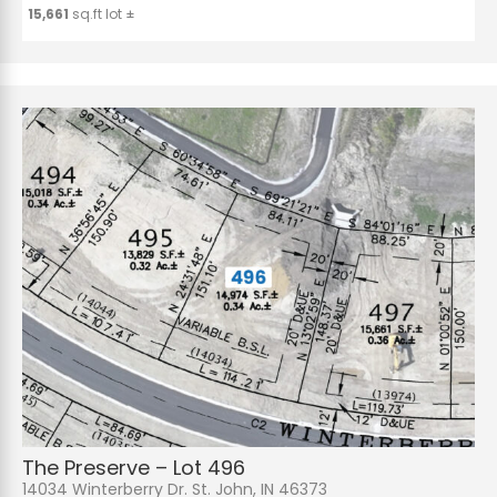
15,661
sq.ft lot ±
The Preserve – Lot 496
14034 Winterberry Dr. St. John, IN 46373