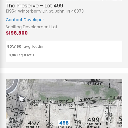
The Preserve – Lot 499
13954 Winterberry Dr. St. John, IN 46373
Contact Developer
Schilling Development Lot
$198,800
90'x150'
avg. lot dim.
13,961
sq.ft lot ±