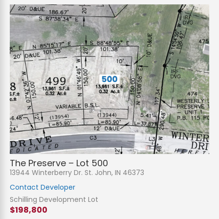
The Preserve – Lot 500
13944 Winterberry Dr. St. John, IN 46373
Contact Developer
Schilling Development Lot
$198,800