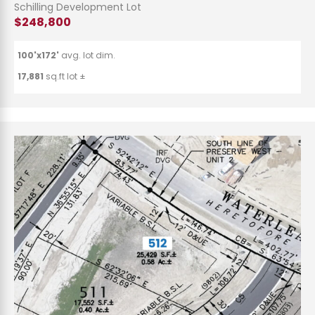
Schilling Development Lot
$248,800
100'x172'
avg. lot dim.
17,881
sq.ft lot ±