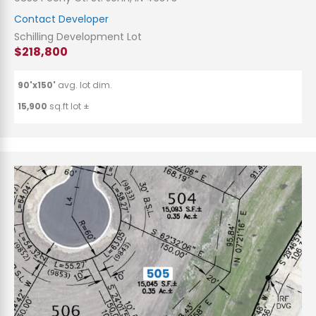
Contact Developer
Schilling Development Lot
$218,800
90'x150'
avg. lot dim.
15,900
sq.ft lot ±