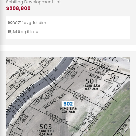
Schilling Development Lot
$208,800
90'x171'
avg. lot dim.
15,640
sq.ft lot ±