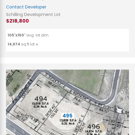
Contact Developer
Schilling Development Lot
$218,800
105'x150'
avg. lot dim.
14,974
sq.ft lot ±