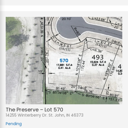
The Preserve – Lot 570
14255 Winterberry Dr. St. John, IN 46373
Pending