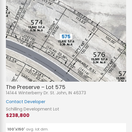
The Preserve – Lot 575
14144 Winterberry Dr. St. John, IN 46373
Contact Developer
Schilling Development Lot
$238,800
100'x150'
avg. lot dim.