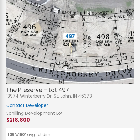
The Preserve – Lot 497
13974 Winterberry Dr. St. John, IN 46373
Contact Developer
Schilling Development Lot
$218,800
105'x150'
avg. lot dim.