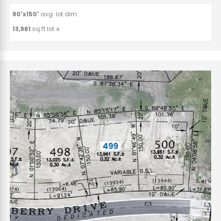
90'x150'
avg. lot dim.
13,961
sq.ft lot ±