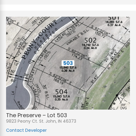
The Preserve – Lot 503
9823 Peony Ct. St. John, IN 46373
Contact Developer