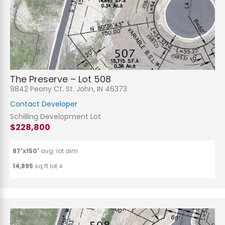
The Preserve – Lot 508
9842 Peony Ct. St. John, IN 46373
Contact Developer
Schilling Development Lot
$228,800
87'x150'
avg. lot dim.
14,895
sq.ft lot ±