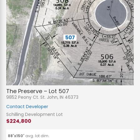
N
a
m
e
P
*
h
The Preserve – Lot 507
o
n
E
9852 Peony Ct. St. John, IN 46373
e
m
a
Contact Developer
i
S
l
u
Schilling Development Lot
*
b
$224,800
j
C
e
o
c
m
t
m
88'x150'
avg. lot dim.
*
e