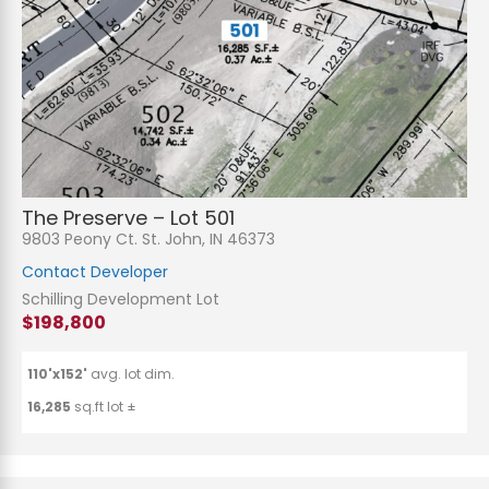
The Preserve – Lot 501
9803 Peony Ct. St. John, IN 46373
Contact Developer
Schilling Development Lot
$198,800
110'x152'
avg. lot dim.
16,285
sq.ft lot ±