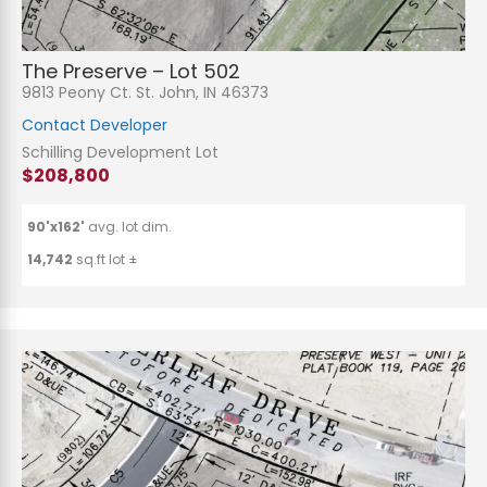
The Preserve – Lot 502
9813 Peony Ct. St. John, IN 46373
Contact Developer
Schilling Development Lot
$208,800
90'x162'
avg. lot dim.
14,742
sq.ft lot ±