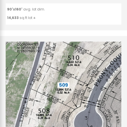
90'x160'
avg. lot dim.
14,633
sq.ft lot ±