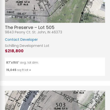
The Preserve – Lot 505
9843 Peony Ct. St. John, IN 46373
Contact Developer
Schilling Development Lot
$218,800
87'x150'
avg. lot dim.
15,045
sq.ft lot ±