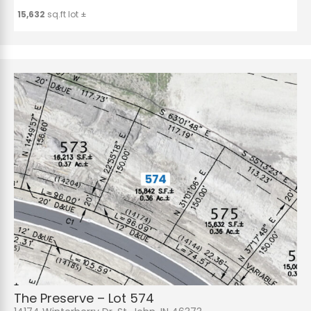
15,632
sq.ft lot ±
The Preserve – Lot 574