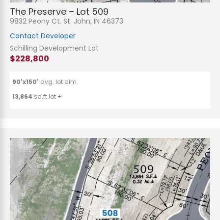
The Preserve – Lot 509
9832 Peony Ct. St. John, IN 46373
Contact Developer
Schilling Development Lot
$228,800
90'x150'
avg. lot dim.
13,864
sq.ft lot ±