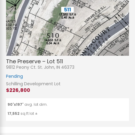
The Preserve – Lot 511
9812 Peony Ct. St. John, IN 46373
Pending
Schilling Development Lot
$226,800
90'x197'
avg. lot dim.
17,552
sq.ft lot ±