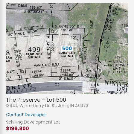
The Preserve – Lot 500
13944 Winterberry Dr. St. John, IN 46373
Contact Developer
Schilling Development Lot
$198,800