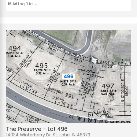
15,661
sq.ft lot ±
The Preserve – Lot 496
14034 Winterberry Dr. St. John, IN 46373