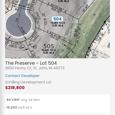
The Preserve – Lot 504
9833 Peony Ct. St. John, IN 46373
Contact Developer
Schilling Development Lot
$218,800
90'x159'
avg. lot dim.
15,093
sq.ft lot ±