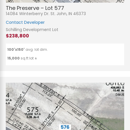
The Preserve – Lot 577
14084 Winterberry Dr. St. John, IN 46373
Contact Developer
Schilling Development Lot
$238,800
100'x150'
avg. lot dim.
15,000
sq.ft lot ±