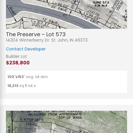
The Preserve – Lot 573
14204 Winterberry Dr. St. John, IN 46373
Contact Developer
Builder Lot
$238,800
100'x153'
avg. lot dim.
16,213
sq.ft lot ±