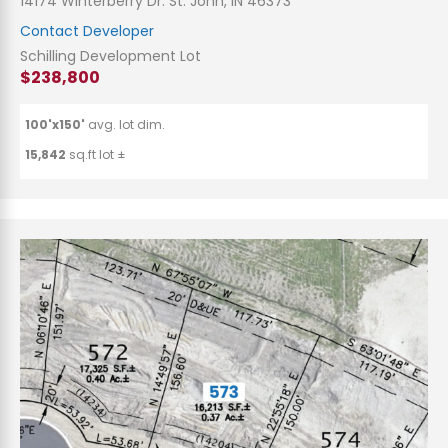
14174 Winterberry Dr. St. John, IN 46373
Contact Developer
Schilling Development Lot
$238,800
100'x150'
avg. lot dim.
15,842
sq.ft lot ±