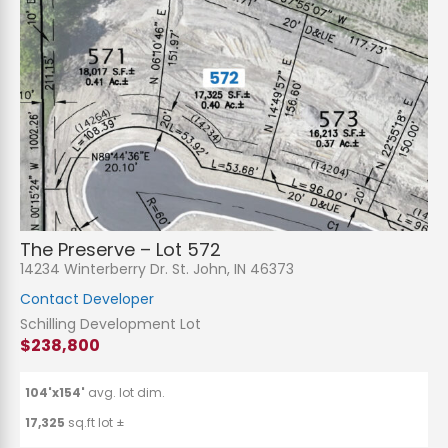
The Preserve – Lot 572
14234 Winterberry Dr. St. John, IN 46373
Contact Developer
Schilling Development Lot
$238,800
104'x154'
avg. lot dim.
17,325
sq.ft lot ±