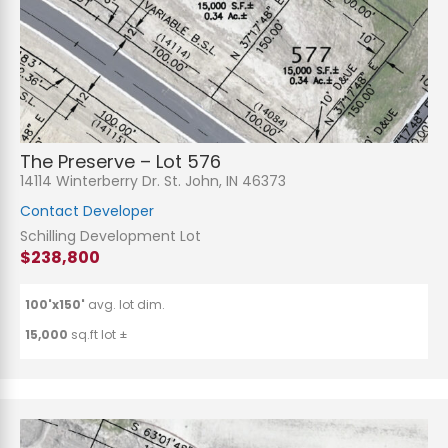
The Preserve – Lot 576
14114 Winterberry Dr. St. John, IN 46373
Contact Developer
Schilling Development Lot
$238,800
100'x150'
avg. lot dim.
15,000
sq.ft lot ±