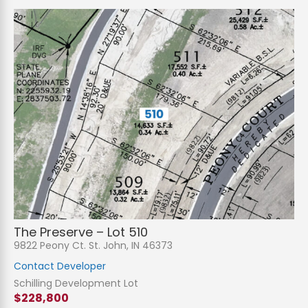
The Preserve – Lot 510
9822 Peony Ct. St. John, IN 46373
Contact Developer
Schilling Development Lot
$228,800