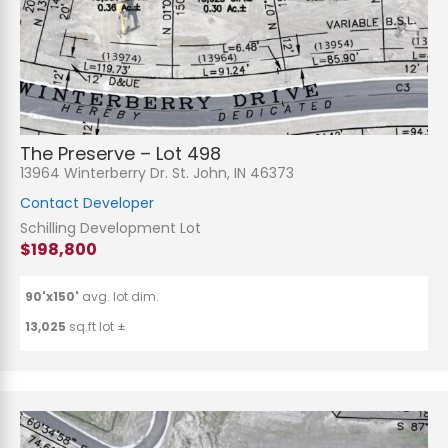
The Preserve – Lot 498
13964 Winterberry Dr. St. John, IN 46373
Contact Developer
Schilling Development Lot
$198,800
90'x150'
avg. lot dim.
13,025
sq.ft lot ±