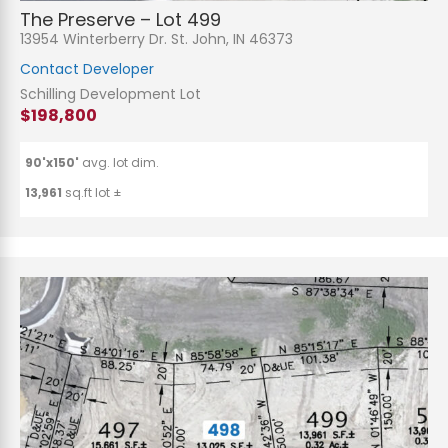
The Preserve – Lot 499
13954 Winterberry Dr. St. John, IN 46373
Contact Developer
Schilling Development Lot
$198,800
90'x150'
avg. lot dim.
13,961
sq.ft lot ±