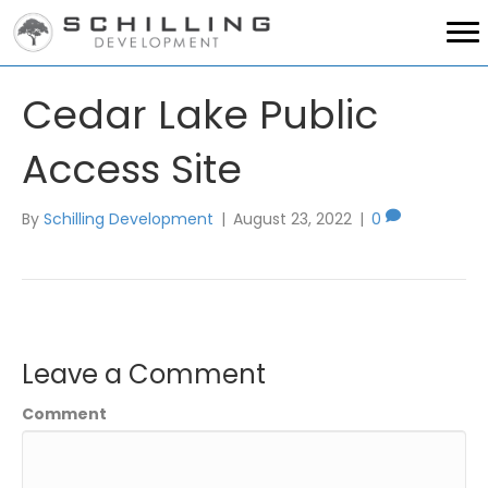
Cedar Lake Public
Access Site
By
Schilling Development
|
August 23, 2022
|
0
Leave a Comment
Comment