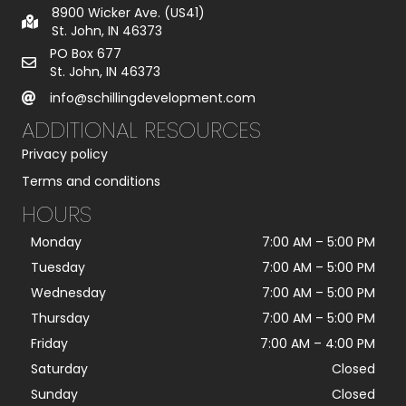
g
8900 Wicker Ave. (US41)
e
St. John, IN 46373
*
PO Box 677
St. John, IN 46373
info@schillingdevelopment.com
ADDITIONAL RESOURCES
Privacy policy
Terms and conditions
HOURS
Monday
7:00 AM
–
5:00 PM
Tuesday
7:00 AM
–
5:00 PM
Wednesday
7:00 AM
–
5:00 PM
Thursday
7:00 AM
–
5:00 PM
Friday
7:00 AM
–
4:00 PM
Saturday
Closed
Sunday
Closed