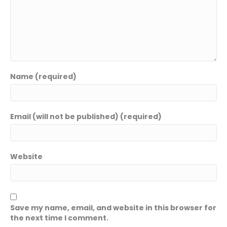
Name (required)
Email (will not be published) (required)
Website
Save my name, email, and website in this browser for
the next time I comment.