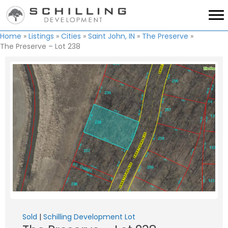
Home
»
Listings
»
Cities
»
Saint John, IN
»
The Preserve
»
The Preserve – Lot 238
Sold
|
Schilling Development Lot