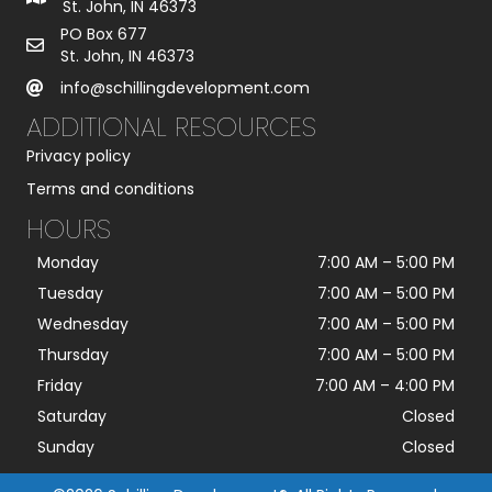
St. John, IN 46373
PO Box 677
St. John, IN 46373
info@schillingdevelopment.com
ADDITIONAL RESOURCES
Privacy policy
Terms and conditions
HOURS
Monday
7:00 AM
–
5:00 PM
Tuesday
7:00 AM
–
5:00 PM
Wednesday
7:00 AM
–
5:00 PM
Thursday
7:00 AM
–
5:00 PM
Friday
7:00 AM
–
4:00 PM
Saturday
Closed
Sunday
Closed