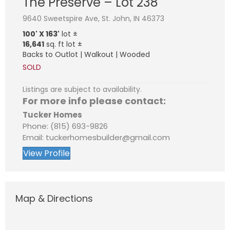
The Preserve – Lot 238
9640 Sweetspire Ave, St. John, IN 46373
100' X 163'
lot ±
16,641
sq. ft lot ±
Backs to Outlot | Walkout | Wooded
SOLD
Listings are subject to availability.
For more info please contact:
Tucker Homes
Phone: (815) 693-9826
Email: tuckerhomesbuilder@gmail.com
View Profile
Map & Directions