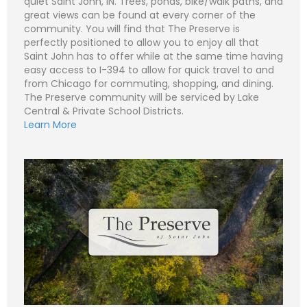
quiet Saint John, IN. Trees, ponds, bike/walk paths, and
great views can be found at every corner of the
community. You will find that The Preserve is
perfectly positioned to allow you to enjoy all that
N
Saint John has to offer while at the same time having
a
easy access to I-394 to allow for quick travel to and
m
e
P
from Chicago for commuting, shopping, and dining.
*
h
The Preserve community will be serviced by Lake
o
n
E
Central & Private School Districts.
e
m
Learn More
a
i
S
l
u
*
b
j
C
e
o
c
m
t
m
*
e
n
t
o
r
M
e
Submit
s
s
a
g