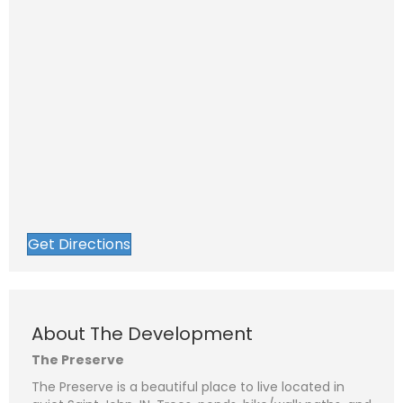
Get Directions
About The Development
The Preserve
The Preserve is a beautiful place to live located in