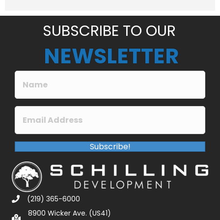
e
*
SUBSCRIBE TO OUR
NEWSLETTER
Subscribe!
(219) 365-6000
8900 Wicker Ave. (US41)