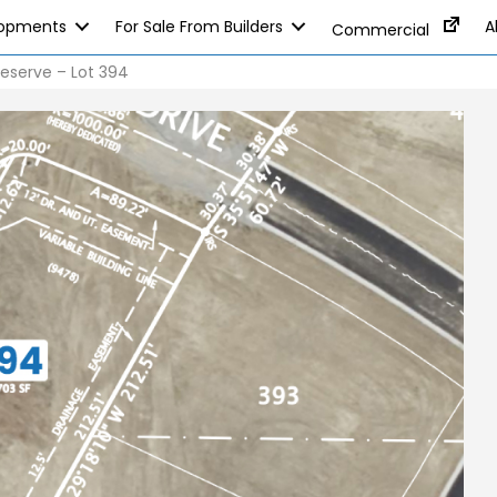
lopments
For Sale From Builders
A
Commercial
eserve – Lot 394