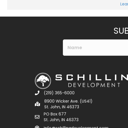
Lea
SUB
(219) 365-6000
8900 Wicker Ave. (US41)
St. John, IN 46373
PO Box 677
St. John, IN 46373
info@schillingdevelopment.com