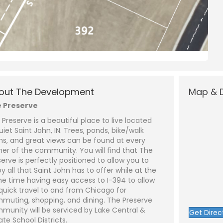
N
a
m
out The Development
Map & D
e
P
*
h
 Preserve
o
n
E
 Preserve is a beautiful place to live located
e
m
a
uiet Saint John, IN. Trees, ponds, bike/walk
i
S
hs, and great views can be found at every
l
u
*
b
ner of the community. You will find that The
j
C
serve is perfectly positioned to allow you to
e
o
y all that Saint John has to offer while at the
c
m
t
m
e time having easy access to I-394 to allow
*
e
 quick travel to and from Chicago for
n
t
muting, shopping, and dining. The Preserve
o
munity will be serviced by Lake Central &
Get Direc
r
ate School Districts.
M