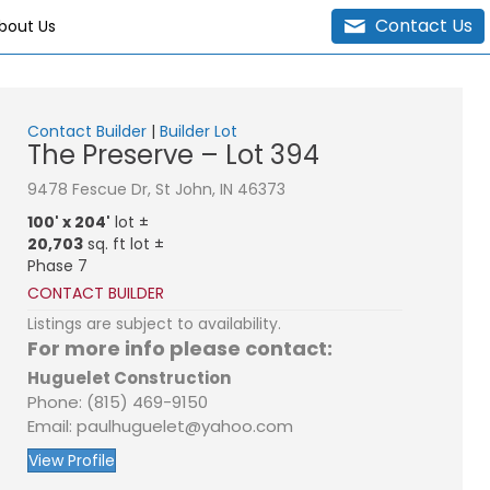
Contact Us
bout Us
Contact Builder
|
Builder Lot
The Preserve – Lot 394
9478 Fescue Dr, St John, IN 46373
100' x 204'
lot ±
20,703
sq. ft lot ±
Phase 7
CONTACT BUILDER
Listings are subject to availability.
For more info please contact:
Huguelet Construction
Phone: (815) 469-9150
Email: paulhuguelet@yahoo.com
View Profile