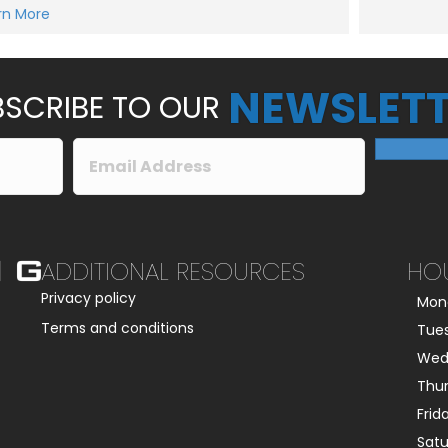
e
rn More
Submit
s
s
a
g
e
NEWSLETT
*
SCRIBE TO OUR
ADDITIONAL RESOURCES
HO
Privacy policy
Mon
Terms and conditions
Tue
Wed
Thu
Frid
Sat