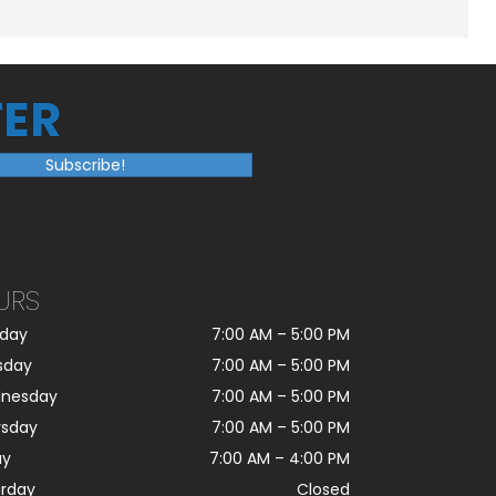
ER
Subscribe!
URS
day
7:00 AM
–
5:00 PM
sday
7:00 AM
–
5:00 PM
nesday
7:00 AM
–
5:00 PM
rsday
7:00 AM
–
5:00 PM
ay
7:00 AM
–
4:00 PM
urday
Closed