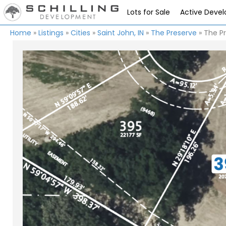
Lots for Sale
Active Deve
Home
»
Listings
»
Cities
»
Saint John, IN
»
The Preserve
»
The Pr