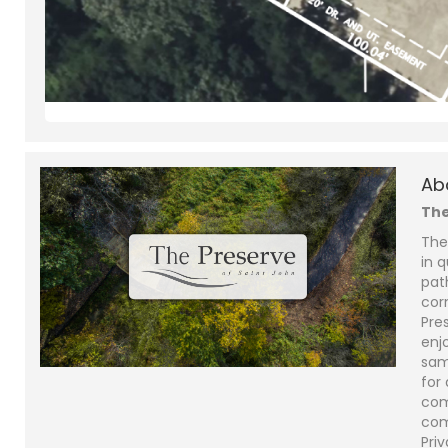
Ab
The
The
in q
pat
cor
Pre
enjo
sam
for
com
com
Priv