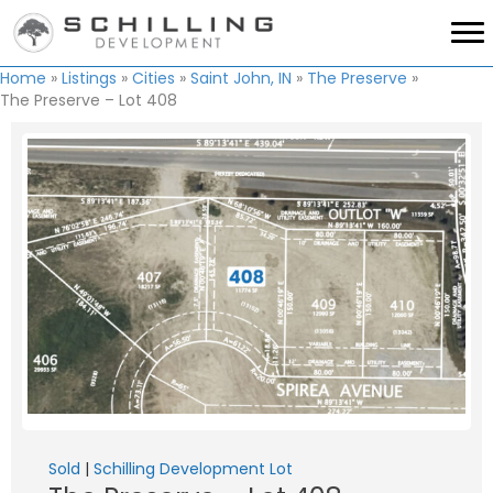
Home
»
Listings
»
Cities
»
Saint John, IN
»
The Preserve
»
The Preserve – Lot 408
Sold
|
Schilling Development Lot