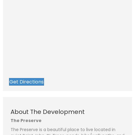
Get Directions
About The Development
The Preserve
The Preserve is a beautiful place to live located in