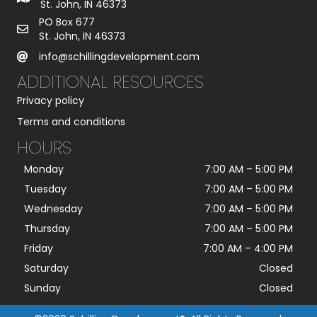
St. John, IN 46373
PO Box 677
St. John, IN 46373
info@schillingdevelopment.com
ADDITIONAL RESOURCES
Privacy policy
Terms and conditions
HOURS
Monday
7:00 AM
–
5:00 PM
Tuesday
7:00 AM
–
5:00 PM
Wednesday
7:00 AM
–
5:00 PM
Thursday
7:00 AM
–
5:00 PM
Friday
7:00 AM
–
4:00 PM
Saturday
Closed
Sunday
Closed