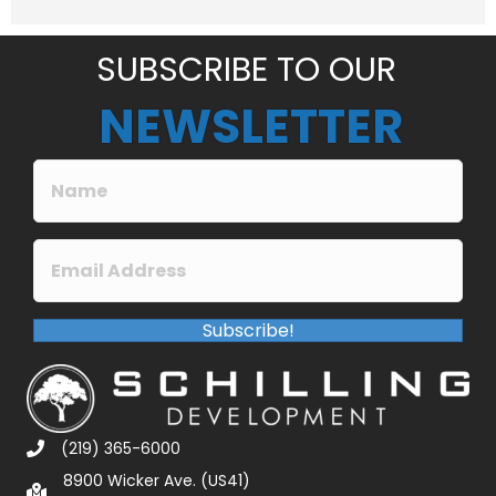
e
*
SUBSCRIBE TO OUR
NEWSLETTER
Subscribe!
(219) 365-6000
8900 Wicker Ave. (US41)