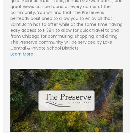
quiet Saint John, IN. Trees, ponds, bike/walk paths, and
great views can be found at every corner of the
community. You will find that The Preserve is
perfectly positioned to allow you to enjoy all that
N
Saint John has to offer while at the same time having
a
easy access to I-394 to allow for quick travel to and
m
e
P
from Chicago for commuting, shopping, and dining.
*
h
The Preserve community will be serviced by Lake
o
n
E
Central & Private School Districts.
e
m
Learn More
a
i
S
l
u
*
b
j
C
e
o
c
m
t
m
*
e
n
t
o
r
M
e
Submit
s
s
a
g