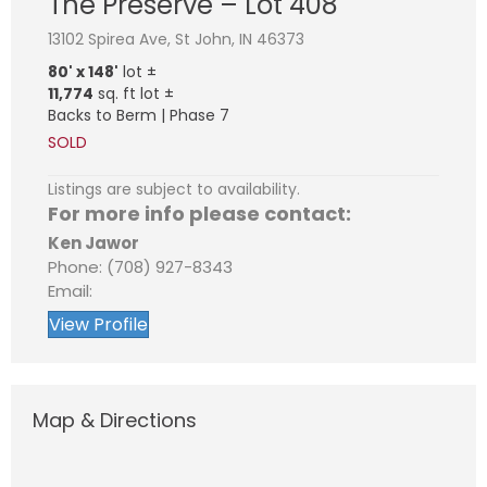
The Preserve – Lot 408
13102 Spirea Ave, St John, IN 46373
80' x 148'
lot ±
11,774
sq. ft lot ±
Backs to Berm | Phase 7
SOLD
Listings are subject to availability.
For more info please contact:
Ken Jawor
Phone: (708) 927-8343
Email:
View Profile
Map & Directions